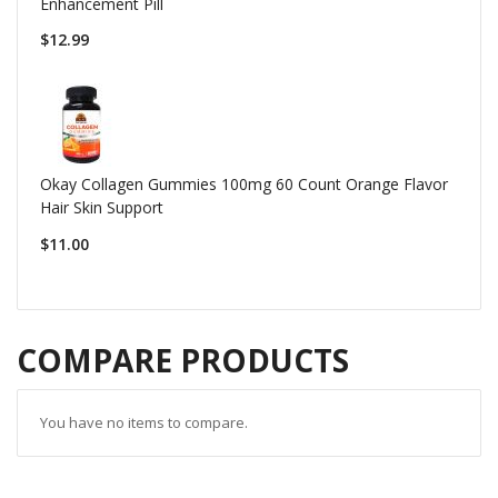
Enhancement Pill
$12.99
Okay Collagen Gummies 100mg 60 Count Orange Flavor
Hair Skin Support
$11.00
COMPARE PRODUCTS
You have no items to compare.