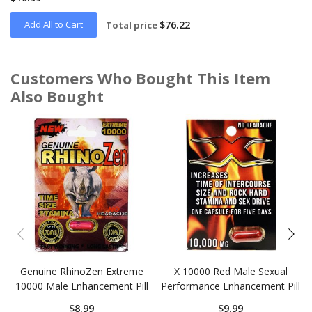
Add All to Cart
$76.22
Total price
Customers Who Bought This Item
Also Bought
Skip
carousel
Genuine RhinoZen Extreme
X 10000 Red Male Sexual
10000 Male Enhancement Pill
Performance Enhancement Pill
$8.99
$9.99