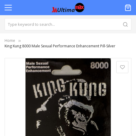
Home
King Kung 8000 Male Sexual Performance Enhancement Pill-Silver
Skip
to
the
end
of
the
images
gallery