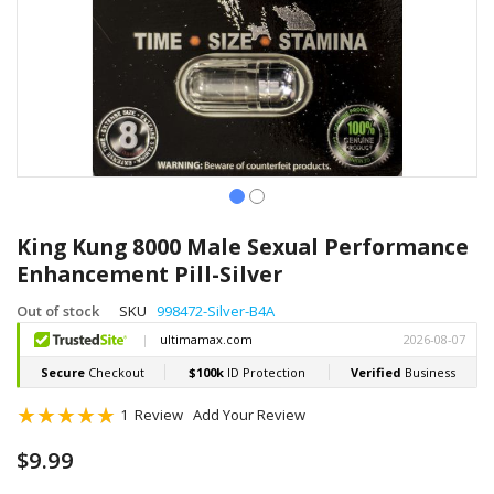
Skip
to
King Kung 8000 Male Sexual Performance
the
Enhancement Pill-Silver
beginning
of
Out of stock
SKU
998472-Silver-B4A
the
images
gallery
Rating:
1
Review
Add Your Review
100
100
% of
$9.99