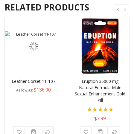
RELATED PRODUCTS
Leather Corset 11-107
Eruption 35000 mg
Natural Formula Male
$136.00
As low as
Sexual Enhancement Gold
Pill
Rating:
80%
$7.99