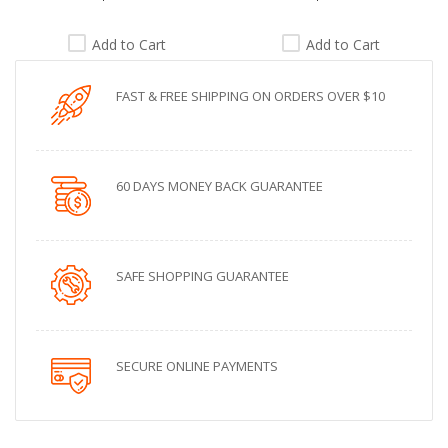
Add to Cart
Add to Cart
FAST & FREE SHIPPING ON ORDERS OVER $10
60 DAYS MONEY BACK GUARANTEE
SAFE SHOPPING GUARANTEE
SECURE ONLINE PAYMENTS