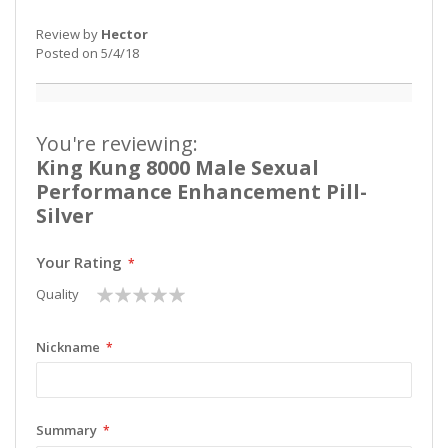
Review by
Hector
Posted on
5/4/18
You're reviewing:
King Kung 8000 Male Sexual
Performance Enhancement Pill-
Silver
Your Rating
1
2
3
4
5
Quality
star
stars
stars
stars
stars
Nickname
Summary