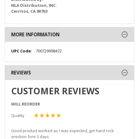
NLA Distribution, INC.
Cerritos, CA 90703
MORE INFORMATION
More
700729998472
Information
REVIEWS
CUSTOMER REVIEWS
WILL REORDER
Quality
100%
Good product worked as I was expected, got hard rock
erection fore 3 days