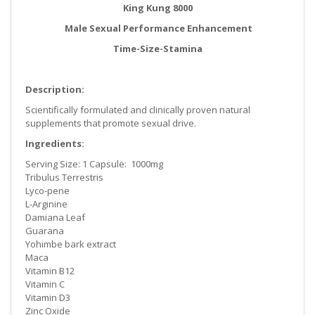
King Kung 8000
Male Sexual Performance Enhancement
Time-Size-Stamina
Description:
Scientifically formulated and clinically proven natural
supplements that promote sexual drive.
Ingredients:
Serving Size: 1 Capsule: 1000mg
Tribulus Terrestris
Lyco-pene
L-Arginine
Damiana Leaf
Guarana
Yohimbe bark extract
Maca
Vitamin B12
Vitamin C
Vitamin D3
Zinc Oxide