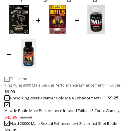
This Item:
King Kung 8000 Male Sexual Performance Enhancement Pill-Silver
$9.99
$9.25
Rhino King 20000 Premier Gold Male Enhancement Pill
Miracle Bottle Male Performance Infused Edible 45 Count Gummy
$45.99
$50.00
Hard 20000 Male Sexual Enhancement 2oz Liquid Shot Bottle
$10.99