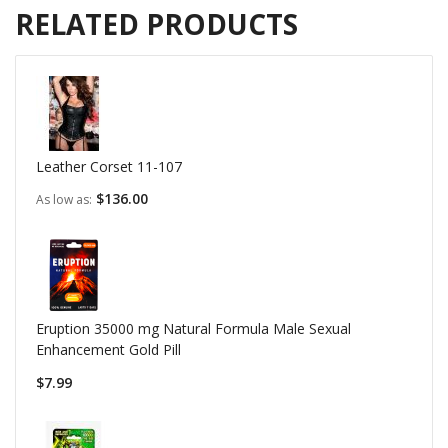
RELATED PRODUCTS
Leather Corset 11-107
$136.00
As low as
Eruption 35000 mg Natural Formula Male Sexual
Enhancement Gold Pill
$7.99