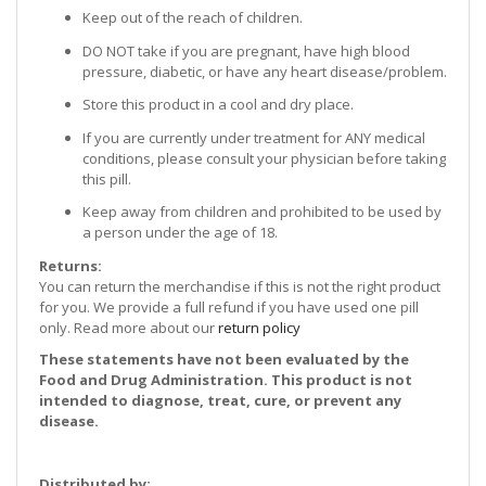
Keep out of the reach of children.
DO NOT take if you are pregnant, have high blood
pressure, diabetic, or have any heart disease/problem.
Store this product in a cool and dry place.
If you are currently under treatment for ANY medical
conditions, please consult your physician before taking
this pill.
Keep away from children and prohibited to be used by
a person under the age of 18.
Returns:
You can return the merchandise if this is not the right product
for you. We provide a full refund if you have used one pill
only. Read more about our
return policy
These statements have not been evaluated by the
Food and Drug Administration. This product is not
intended to diagnose, treat, cure, or prevent any
disease.
Distributed by: