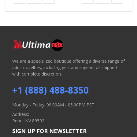
We are a specialized boutique offering a diverse range of
adult novelties, including gels and lingerie, all shipped
with complete discretion.
+1 (888) 488-8350
Monday - Friday: 09:00AM - 05:00PM PST
Address:
Reno, NV 89502
SIGN UP FOR NEWSLETTER