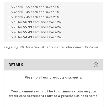
$8.99
Buy 2 for
each and
save
10
%
$8.49
Buy 4 for
each and
save
15
%
$7.49
Buy 8 for
each and
save
25
%
$6.99
Buy 10 for
each and
save
30
%
$5.99
Buy 20 for
each and
save
40
%
$5.49
Buy 40 for
each and
save
45
%
$4.49
Buy 80 for
each and
save
55
%
King Kung 8000 Male Sexual Performance Enhancement Pill-Silver
DETAILS
We ship all our products discreetly.
Your payments will not be to ultimamax.com on your
credit card statements but to a generic business name.