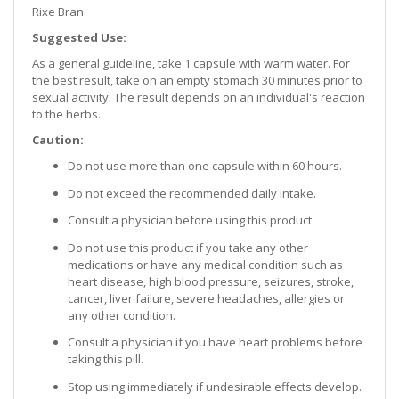
Rixe Bran
Suggested Use:
As a general guideline, take 1 capsule with warm water. For
the best result, take on an empty stomach 30 minutes prior to
sexual activity. The result depends on an individual's reaction
to the herbs.
Caution:
Do not use more than one capsule within 60 hours.
Do not exceed the recommended daily intake.
Consult a physician before using this product.
Do not use this product if you take any other
medications or have any medical condition such as
heart disease, high blood pressure, seizures, stroke,
cancer, liver failure, severe headaches, allergies or
any other condition.
Consult a physician if you have heart problems before
taking this pill.
Stop using immediately if undesirable effects develop.