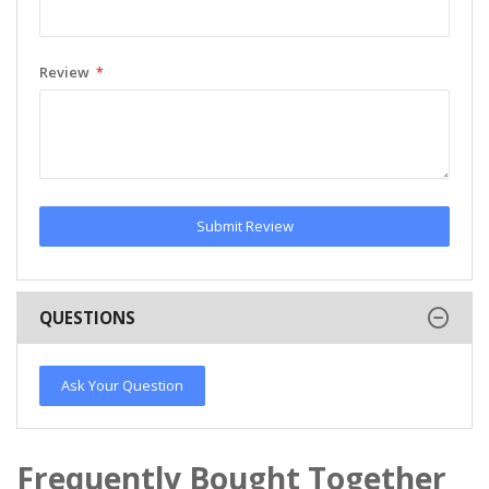
Review
Submit Review
QUESTIONS
Ask Your Question
Frequently Bought Together