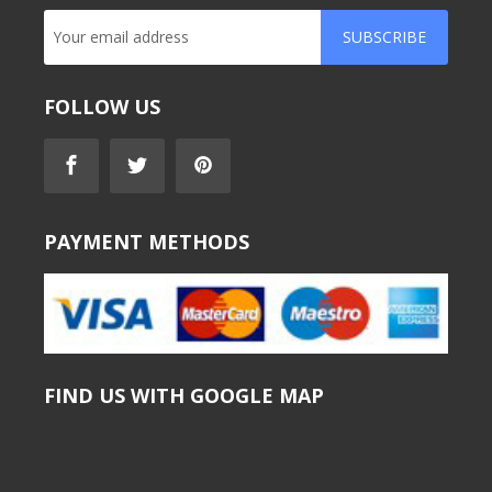
SUBSCRIBE
FOLLOW US
PAYMENT METHODS
FIND US WITH GOOGLE MAP