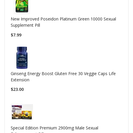
New Improved Poseidon Platinum Green 10000 Sexual
Supplement Pill
$7.99
Ginseng Energy Boost Gluten Free 30 Veggie Caps Life
Extension
$23.00
Special Edition Premium 2900mg Male Sexual