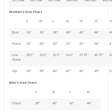
32C/34B
34C/36B
36C/38B
36D/38C
38D/40C
40D/4
Women's Size Chart
S
M
L
XL
1X
2X
3
Bust
34"
36"
38"
40"
43"
46"
4
Waist
26"
28"
30"
32"
35"
38"
4
Low
28.5"
30.5"
32.5"
34.5"
37.75"
40.75"
4
Waist
Hip
36"
38"
40"
42"
46"
49"
5
Men's Size Chart
S
M
L
XL
Chest
38"
40"
42"
44"