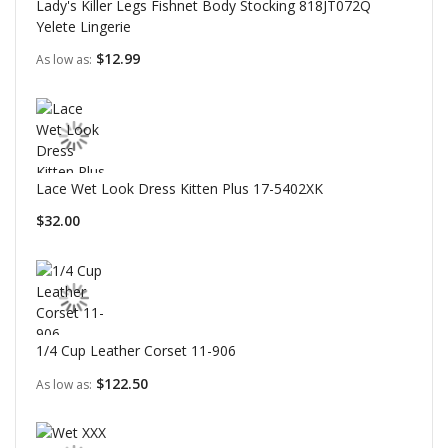
Lady's Killer Legs Fishnet Body Stocking 818JT072Q
Yelete Lingerie
$12.99
As low as
Lace Wet Look Dress Kitten Plus 17-5402XK
$32.00
1/4 Cup Leather Corset 11-906
$122.50
As low as