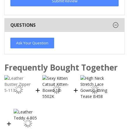
Submit Review
QUESTIONS
Ask Your Question
Frequently Bought Together