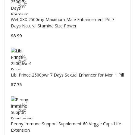
Wet XXX 2500mg Maximum Male Enhancement Pill 7
Days Natural Stamina Size Power
$8.99
Libi Prince 2500pwr 7 Days Sexual Enhancer for Men 1 Pill
$7.75
Peony Immune Support Supplement 60 Veggie Caps Life
Extension