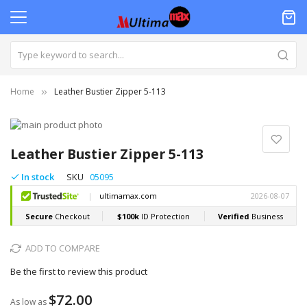
Home
Leather Bustier Zipper 5-113
Skip
to
Skip
the
to
Leather Bustier Zipper 5-113
end
the
of
beginning
In stock
SKU
05095
the
of
images
the
gallery
images
gallery
ADD TO COMPARE
Be the first to review this product
$72.00
As low as