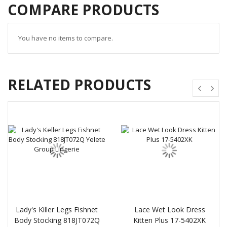
COMPARE PRODUCTS
You have no items to compare.
RELATED PRODUCTS
Lady's Killer Legs Fishnet
Lace Wet Look Dress
Body Stocking 818JT072Q
Kitten Plus 17-5402XK