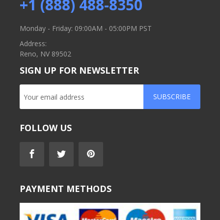
+1 (888) 488-8350
Monday - Friday: 09:00AM - 05:00PM PST
Address:
Reno, NV 89502
SIGN UP FOR NEWSLETTER
SUBSCRIBE
FOLLOW US
PAYMENT METHODS