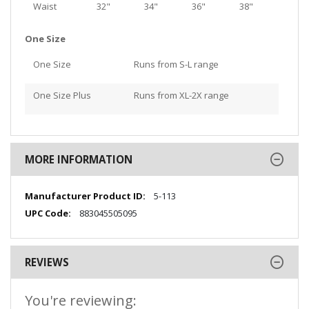
Waist
32"
34"
36"
38"
One Size
One Size
Runs from S-L range
One Size Plus
Runs from XL-2X range
MORE INFORMATION
More
5-113
Information
883045505095
REVIEWS
You're reviewing: