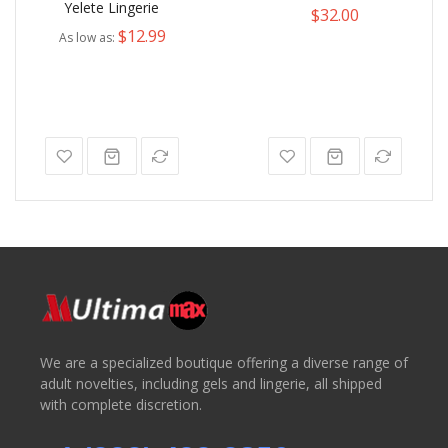
Yelete Lingerie
$32.00
$12.99
As low as
We are a specialized boutique offering a diverse range of
adult novelties, including gels and lingerie, all shipped
with complete discretion.