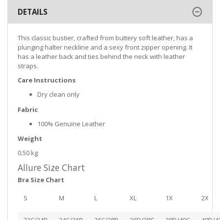
DETAILS
This classic bustier, crafted from buttery soft leather, has a
plunging halter neckline and a sexy front zipper opening. It
has a leather back and ties behind the neck with leather
straps.
Care Instructions
Dry clean only
Fabric
100% Genuine Leather
Weight
0.50 kg
Allure Size Chart
Bra Size Chart
S
M
L
XL
1X
2X