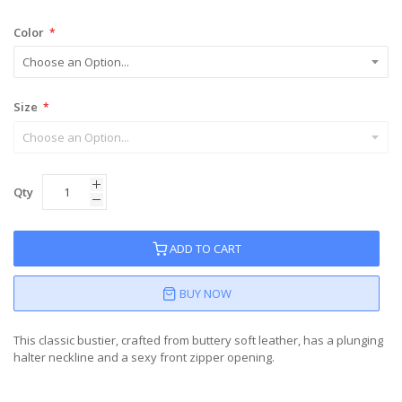
Color
Size
Qty
ADD TO CART
BUY NOW
This classic bustier, crafted from buttery soft leather, has a plunging
halter neckline and a sexy front zipper opening.