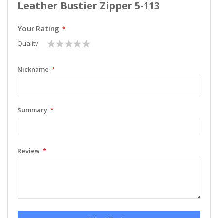
Leather Bustier Zipper 5-113
Your Rating
1
2
3
4
5
Quality
star
stars
stars
stars
stars
Nickname
Summary
Review