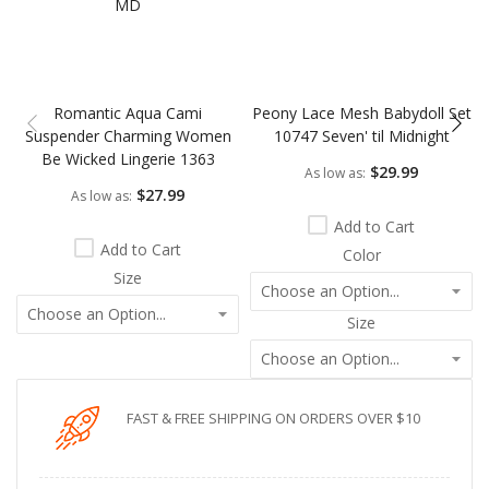
Romantic Aqua Cami
Peony Lace Mesh Babydoll Set
Suspender Charming Women
10747 Seven' til Midnight
Be Wicked Lingerie 1363
$29.99
As low as
$27.99
As low as
Add to Cart
Add to Cart
Color
Size
Size
FAST & FREE SHIPPING ON ORDERS OVER $10