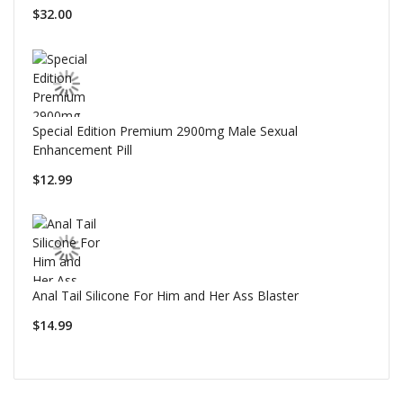
$32.00
Special Edition Premium 2900mg Male Sexual
Enhancement Pill
$12.99
Anal Tail Silicone For Him and Her Ass Blaster
$14.99