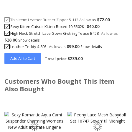
$72.00
This Item:
Leather Bustier Zipper 5-113
As low as
$40.00
Sexy Kitten Catsuit Kitten-Boxed 10-5502K
High Neck Stretch Lace Gown G-string Tease B458
As low as
$28.00
Show details
$99.00
Leather Teddy 4-805
As low as
Show details
Add All to Cart
$239.00
Total price
Customers Who Bought This Item
Also Bought
Skip
carousel