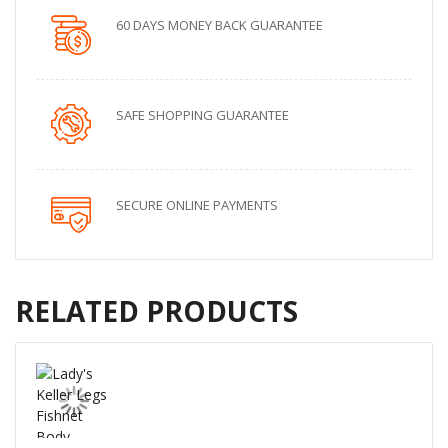
60 DAYS MONEY BACK GUARANTEE
SAFE SHOPPING GUARANTEE
SECURE ONLINE PAYMENTS
RELATED PRODUCTS