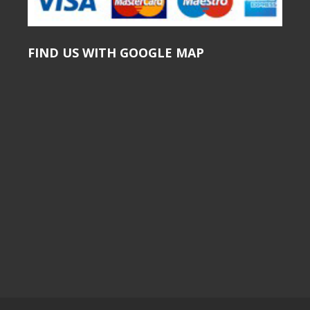
FIND US WITH GOOGLE MAP