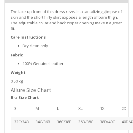
The lace-up front of this dress reveals a tantalizing glimpse of
skin and the short flirty skirt exposes a length of bare thigh.
The adjustable collar and back zipper opening make it a great
fit.
Care Instructions
Dry clean only
Fabric
100% Genuine Leather
Weight
0.50 kg
Allure Size Chart
Bra Size Chart
S
M
L
XL
1X
2X
32C/34B
34C/36B
36C/38B
36D/38C
38D/40C
40D/4