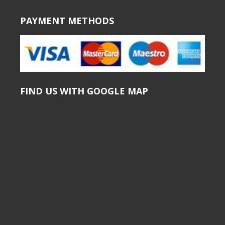
PAYMENT METHODS
FIND US WITH GOOGLE MAP