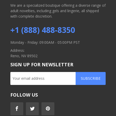
We are a specialized boutique offering a diverse range of
adult novelties, including gels and lingerie, all shipped
with complete discretion.
+1 (888) 488-8350
Monday - Friday: 09:00AM - 05:00PM PST
Address:
Reno, NV 89502
SIGN UP FOR NEWSLETTER
SUBSCRIBE
FOLLOW US