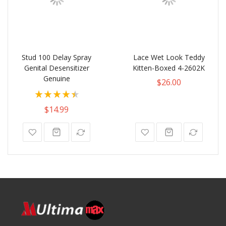
Stud 100 Delay Spray
Lace Wet Look Teddy
Genital Desensitizer
Kitten-Boxed 4-2602K
Genuine
$26.00
Rating:
90%
$14.99