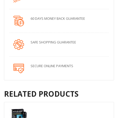
60 DAYS MONEY BACK GUARANTEE
SAFE SHOPPING GUARANTEE
SECURE ONLINE PAYMENTS
RELATED PRODUCTS