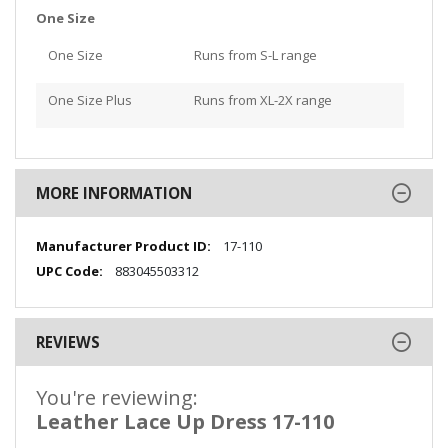
One Size
One Size
Runs from S-L range
One Size Plus
Runs from XL-2X range
MORE INFORMATION
More
17-110
Information
883045503312
REVIEWS
You're reviewing:
Leather Lace Up Dress 17-110