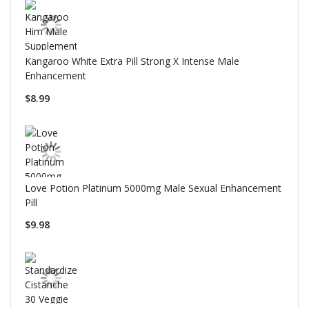
Kangaroo White Extra Pill Strong X Intense Male
Enhancement
$8.99
Love Potion Platinum 5000mg Male Sexual Enhancement
Pill
$9.98