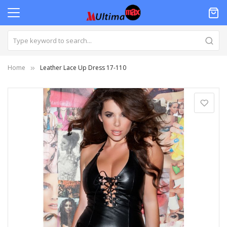
Home
Leather Lace Up Dress 17-110
Skip
to
the
end
of
the
images
gallery