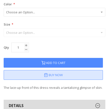
Color
Size
Qty
ADD TO CART
BUY NOW
The lace-up front of this dress reveals a tantalizing glimpse of skin.
DETAILS