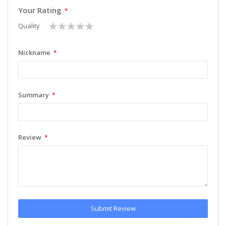
Your Rating
1
2
3
4
5
Quality
star
stars
stars
stars
stars
Nickname
Summary
Review
Submit Review