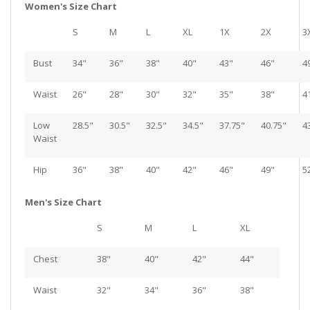
Women's Size Chart
S
M
L
XL
1X
2X
3
Bust
34"
36"
38"
40"
43"
46"
4
Waist
26"
28"
30"
32"
35"
38"
4
Low
28.5"
30.5"
32.5"
34.5"
37.75"
40.75"
4
Waist
Hip
36"
38"
40"
42"
46"
49"
5
Men's Size Chart
S
M
L
XL
Chest
38"
40"
42"
44"
Waist
32"
34"
36"
38"