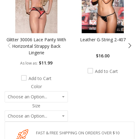
Glitter 30006 Lace Panty With
Leather G-String 2-407
Horizontal Strappy Back
Lingerie
$16.00
$11.99
As low as
Add to Cart
Add to Cart
Color
Size
FAST & FREE SHIPPING ON ORDERS OVER $10