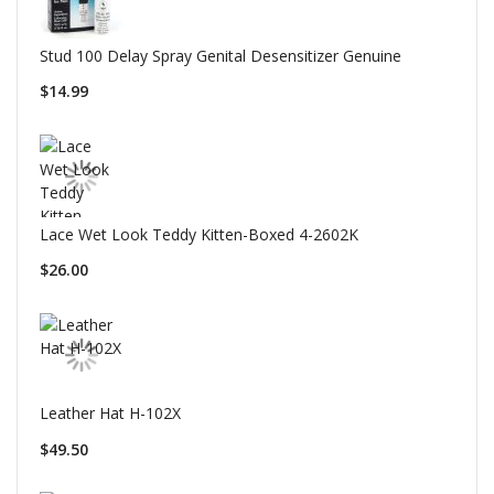
Stud 100 Delay Spray Genital Desensitizer Genuine
$14.99
Lace Wet Look Teddy Kitten-Boxed 4-2602K
$26.00
Leather Hat H-102X
$49.50