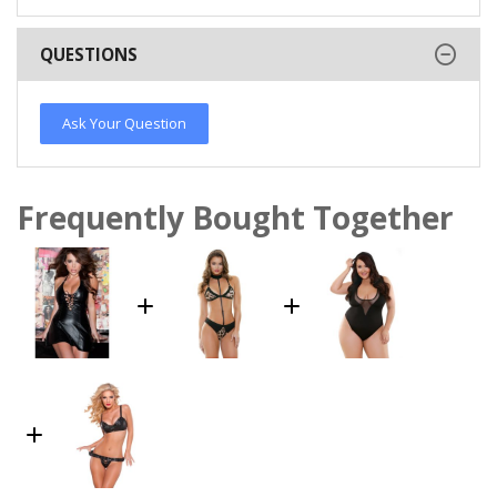
QUESTIONS
Ask Your Question
Frequently Bought Together