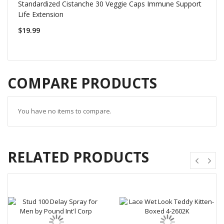
Standardized Cistanche 30 Veggie Caps Immune Support
Life Extension
$19.99
COMPARE PRODUCTS
You have no items to compare.
RELATED PRODUCTS