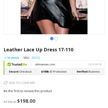
Skip
to
Leather Lace Up Dress 17-110
the
beginning
In stock
SKU
03312
of
the
images
gallery
ADD TO COMPARE
Be the first to review this product
$198.00
As low as