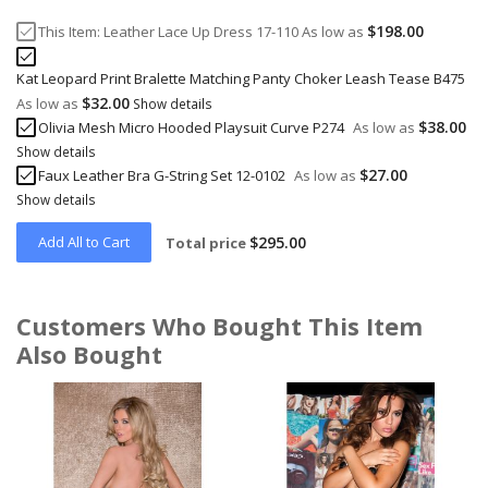
$198.00
This Item:
Leather Lace Up Dress 17-110
As low as
Kat Leopard Print Bralette Matching Panty Choker Leash Tease B475
$32.00
As low as
Show details
$38.00
Olivia Mesh Micro Hooded Playsuit Curve P274
As low as
Show details
$27.00
Faux Leather Bra G-String Set 12-0102
As low as
Show details
Add All to Cart
$295.00
Total price
Customers Who Bought This Item
Also Bought
Skip
carousel