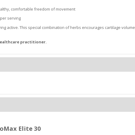
 healthy, comfortable freedom of movement
 per serving
ying active. This special combination of herbs encourages cartilage volum
ealthcare practitioner.
oMax Elite 30