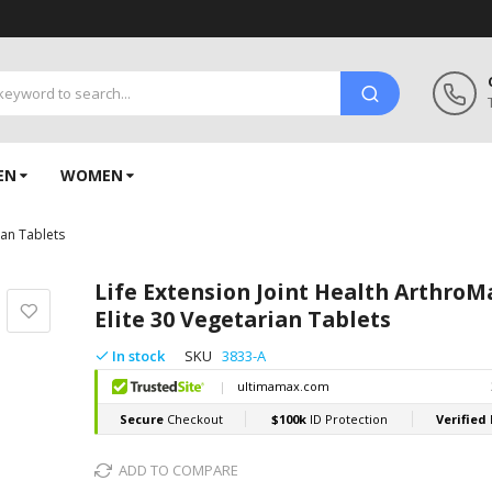
EN
WOMEN
ian Tablets
Life Extension Joint Health ArthroM
Elite 30 Vegetarian Tablets
In stock
SKU
3833-A
ADD TO COMPARE