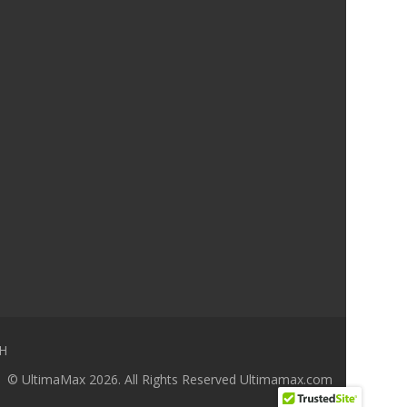
H
© UltimaMax 2026. All Rights Reserved
Ultimamax.com