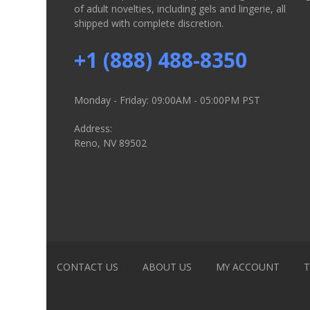
of adult novelties, including gels and lingerie, all
shipped with complete discretion.
+1 (888) 488-8350
Monday - Friday: 09:00AM - 05:00PM PST
Address:
Reno, NV 89502
CONTACT US
ABOUT US
MY ACCOUNT
T