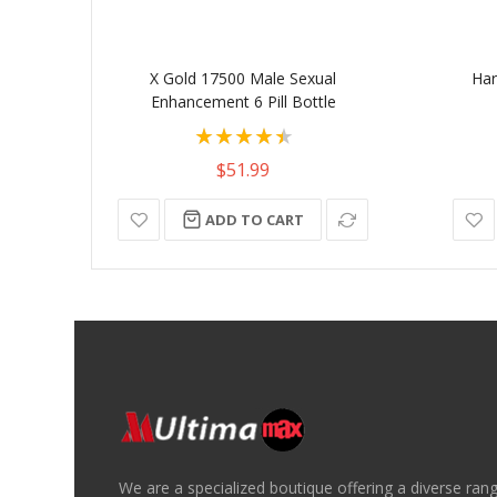
X Gold 17500 Male Sexual
Har
Enhancement 6 Pill Bottle
Rating:
90%
$51.99
ADD TO CART
We are a specialized boutique offering a diverse ran