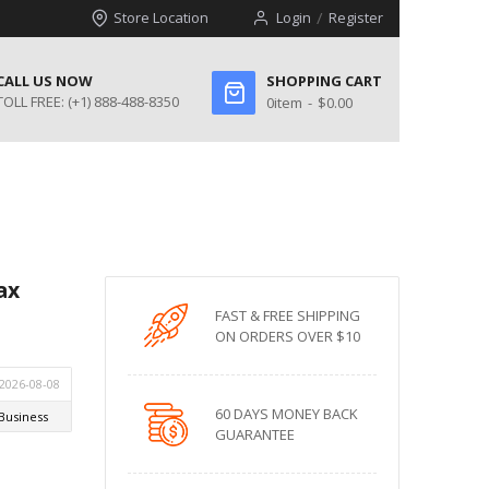
Store Location
Login
Register
CALL US NOW
SHOPPING CART
TOLL FREE:
(+1) 888-488-8350
0
item
$0.00
ax
FAST & FREE SHIPPING
ON ORDERS OVER $10
60 DAYS MONEY BACK
GUARANTEE