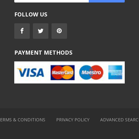
FOLLOW US
PAYMENT METHODS
ERMS & CONDITIONS
PRIVACY POLICY
ADVANCED SEARC