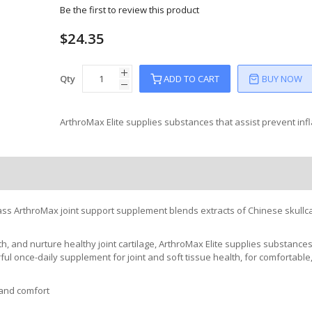
Be the first to review this product
$24.35
Qty
ADD TO CART
BUY NOW
ArthroMax Elite supplies substances that assist prevent in
 Class ArthroMax joint support supplement blends extracts of Chinese skullca
th, and nurture healthy joint cartilage, ArthroMax Elite supplies substances
ful once-daily supplement for joint and soft tissue health, for comfortable
 and comfort