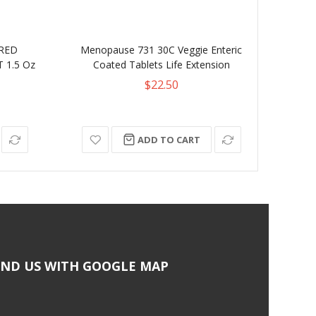
ORED
Menopause 731 30C Veggie Enteric
La
 1.5 Oz
Coated Tablets Life Extension
Sto
$22.50
ADD TO CART
IND US WITH GOOGLE MAP