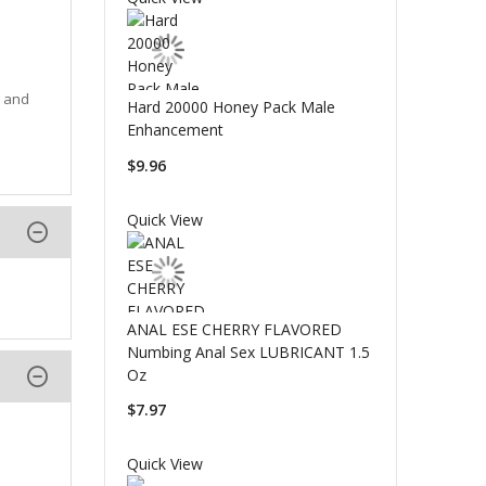
e and
Hard 20000 Honey Pack Male
Enhancement
$9.96
Quick View
ANAL ESE CHERRY FLAVORED
Numbing Anal Sex LUBRICANT 1.5
Oz
$7.97
Quick View