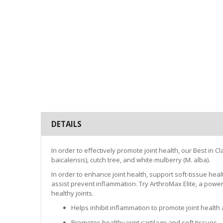
DETAILS
In order to effectively promote joint health, our Best in
baicalensis), cutch tree, and white mulberry (M. alba).
In order to enhance joint health, support soft-tissue heal
assist prevent inflammation. Try ArthroMax Elite, a power
healthy joints.
Helps inhibit inflammation to promote joint health
Promotes healthy joint cartilage and soft tissues