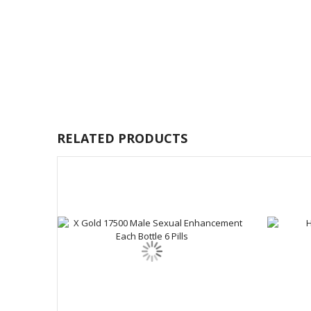
RELATED PRODUCTS