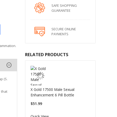
SAFE SHOPPING
GUARANTEE
SECURE ONLINE
PAYMENTS
flammation.
RELATED PRODUCTS
p (S.
X Gold 17500 Male Sexual
 that
Enhancement 6 Pill Bottle
,
$51.99
Quick View