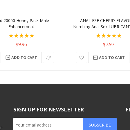
d 20000 Honey Pack Male
ANAL ESE CHERRY FLAV
Enhancement
Numbing Anal Sex LUBRICANT
Rating:
Rating:
100%
100%
$9.96
$7.97
ADD TO CART
ADD TO CART
SIGN UP FOR NEWSLETTER
F
SUBSCRIBE
ge