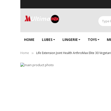
HOME
LUBES
LINGERIE‎
TOYS
M
Home
Life Extension Joint Health ArthroMax Elite 30 Vegetar
Skip
to
Skip
the
to
end
the
of
beginning
the
of
images
the
gallery
images
gallery