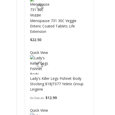
Menopause 731 30C Veggie
Enteric Coated Tablets Life
Extension
$22.50
Quick View
Lady's Killer Legs Fishnet Body
Stocking 818JT077 Yelete Group
Lingerie
$12.99
As low as
Quick View