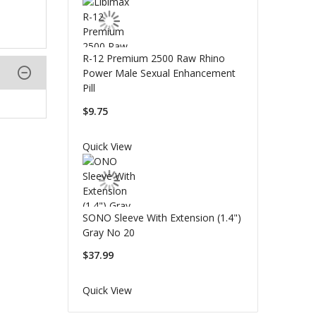
R-12 Premium 2500 Raw Rhino
Power Male Sexual Enhancement
Pill
$9.75
Quick View
SONO Sleeve With Extension (1.4")
Gray No 20
$37.99
Quick View