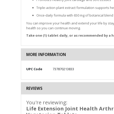
Triple-action plant extract formulation supports
Once-daily formula with 650 mg of botanical blend
You can improve your health and extend your life by sta
health so you can continue moving.
Take one (1) tablet daily, or as recommended by a h
MORE INFORMATION
More
UPC Code
737870213833
Information
REVIEWS
You're reviewing:
Life Extension Joint Health Arthr