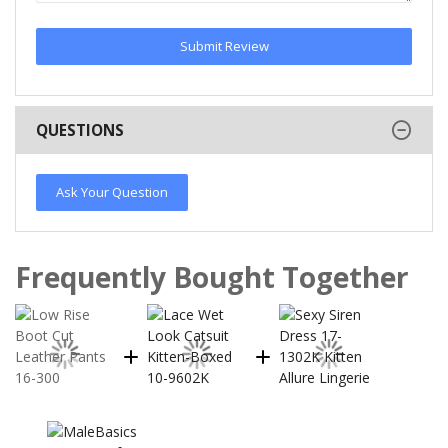
Submit Review
QUESTIONS
Ask Your Question
Frequently Bought Together