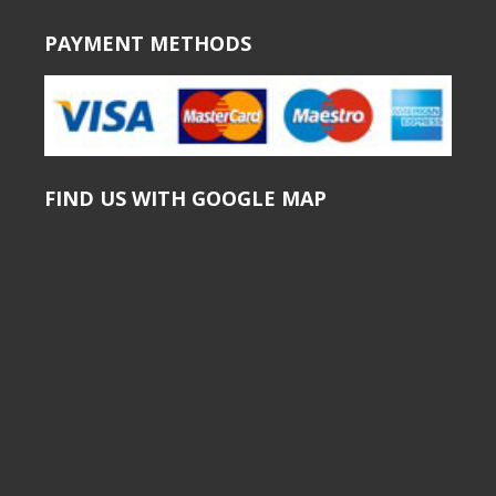
PAYMENT METHODS
FIND US WITH GOOGLE MAP