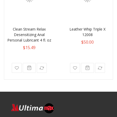
Clean Stream Relax
Leather Whip Triple X
Desensitizing Anal
12008
Personal Lubricant 4 fl. oz
$50.00
$15.49