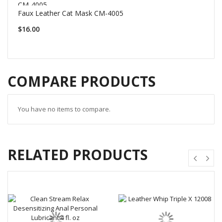
Faux Leather Cat Mask CM-4005
$16.00
COMPARE PRODUCTS
You have no items to compare.
RELATED PRODUCTS