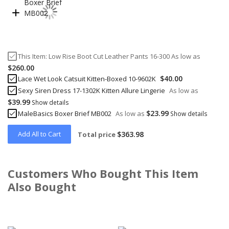
This Item:
Low Rise Boot Cut Leather Pants 16-300
As low as
$260.00
$40.00
Lace Wet Look Catsuit Kitten-Boxed 10-9602K
Sexy Siren Dress 17-1302K Kitten Allure Lingerie
As low as
$39.99
Show details
$23.99
MaleBasics Boxer Brief MB002
As low as
Show details
Add All to Cart
$363.98
Total price
Customers Who Bought This Item
Also Bought
Skip
carousel