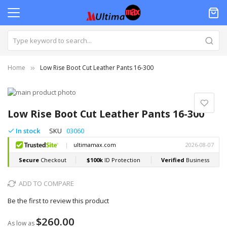
Home
Low Rise Boot Cut Leather Pants 16-300
Skip
to
Skip
the
to
Low Rise Boot Cut Leather Pants 16-300
end
the
of
beginning
In stock
SKU
03060
the
of
images
the
gallery
images
gallery
ADD TO COMPARE
Be the first to review this product
$260.00
As low as