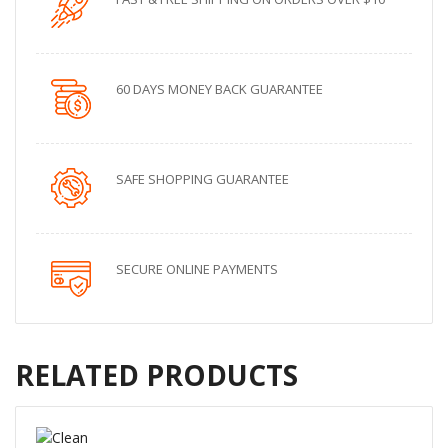
60 DAYS MONEY BACK GUARANTEE
SAFE SHOPPING GUARANTEE
SECURE ONLINE PAYMENTS
RELATED PRODUCTS