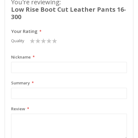
You're reviewing:
Low Rise Boot Cut Leather Pants 16-
300
Your Rating
1
2
3
4
5
Quality
star
stars
stars
stars
stars
Nickname
Summary
Review