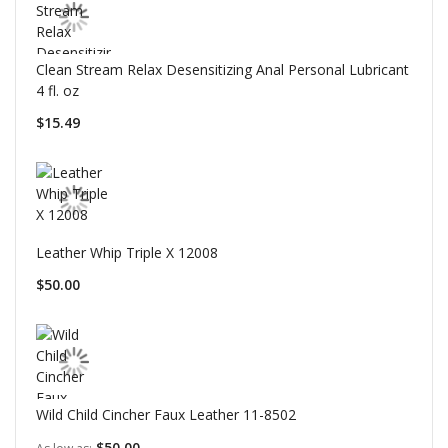
Clean Stream Relax Desensitizing Anal Personal Lubricant
4 fl. oz
$15.49
Leather Whip Triple X 12008
$50.00
Wild Child Cincher Faux Leather 11-8502
$50.00