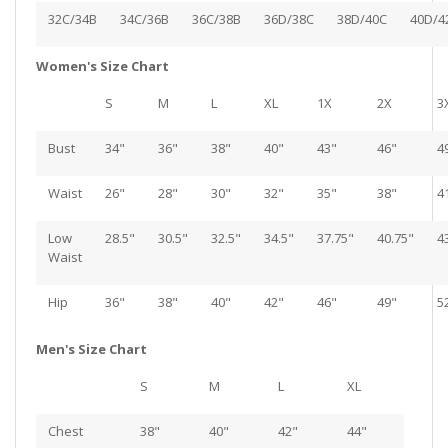
32C/34B
34C/36B
36C/38B
36D/38C
38D/40C
40D/4
Women's Size Chart
S
M
L
XL
1X
2X
3
Bust
34"
36"
38"
40"
43"
46"
4
Waist
26"
28"
30"
32"
35"
38"
4
Low
28.5"
30.5"
32.5"
34.5"
37.75"
40.75"
4
Waist
Hip
36"
38"
40"
42"
46"
49"
5
Men's Size Chart
S
M
L
XL
Chest
38"
40"
42"
44"