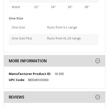
Waist
32"
34"
36"
38"
One Size
One Size
Runs from S-L range
One Size Plus
Runs from XL-2X range
MORE INFORMATION
More
16-300
Information
883045503060
REVIEWS