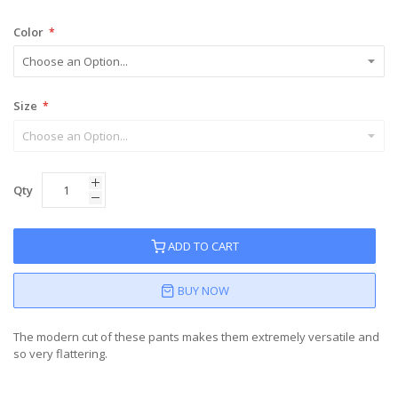
Color
Size
Qty
ADD TO CART
BUY NOW
The modern cut of these pants makes them extremely versatile and
so very flattering.