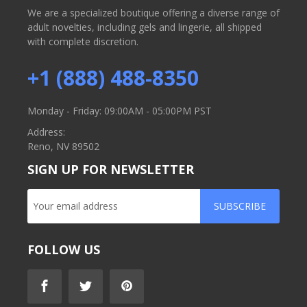
We are a specialized boutique offering a diverse range of
adult novelties, including gels and lingerie, all shipped
with complete discretion.
+1 (888) 488-8350
Monday - Friday: 09:00AM - 05:00PM PST
Address:
Reno, NV 89502
SIGN UP FOR NEWSLETTER
SUBSCRIBE
FOLLOW US