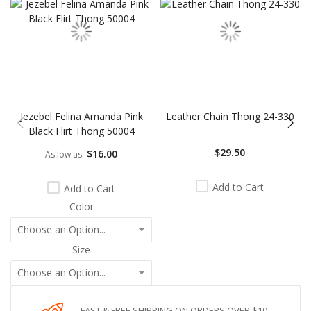
Jezebel Felina Amanda Pink
Leather Chain Thong 24-330
Black Flirt Thong 50004
$29.50
$16.00
As low as
Add to Cart
Add to Cart
Color
Size
FAST & FREE SHIPPING ON ORDERS OVER $10