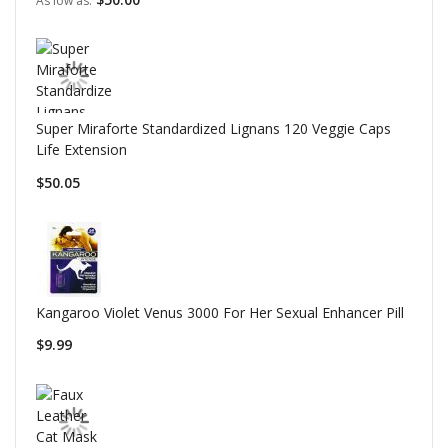
As low as
Super Miraforte Standardized Lignans 120 Veggie Caps
Life Extension
$50.05
Kangaroo Violet Venus 3000 For Her Sexual Enhancer Pill
$9.99