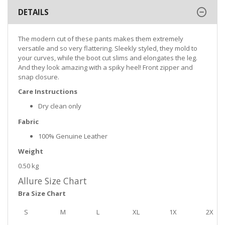
DETAILS
The modern cut of these pants makes them extremely
versatile and so very flattering. Sleekly styled, they mold to
your curves, while the boot cut slims and elongates the leg.
And they look amazing with a spiky heel! Front zipper and
snap closure.
Care Instructions
Dry clean only
Fabric
100% Genuine Leather
Weight
0.50 kg
Allure Size Chart
Bra Size Chart
S
M
L
XL
1X
2X