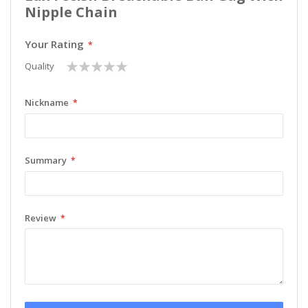
Nipple Chain
Your Rating
1
2
3
4
5
Quality
star
stars
stars
stars
stars
Nickname
Summary
Review