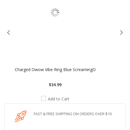
Charged Owow Vibe Ring Blue ScreamingO
$34.99
Add to Cart
FAST & FREE SHIPPING ON ORDERS OVER $10