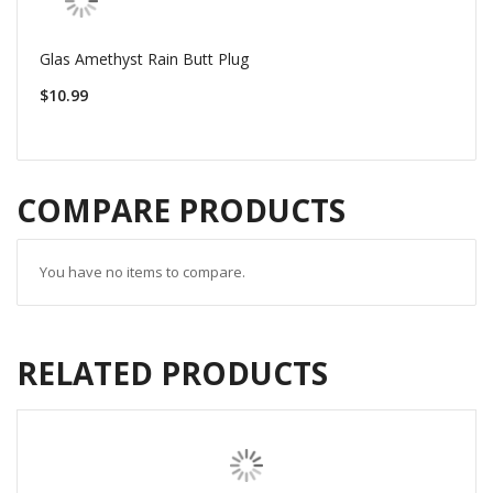
Glas Amethyst Rain Butt Plug
$10.99
COMPARE PRODUCTS
You have no items to compare.
RELATED PRODUCTS