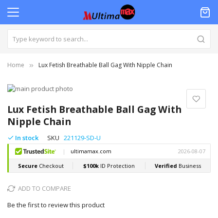
Home
Lux Fetish Breathable Ball Gag With Nipple Chain
Skip
to
Skip
the
to
Lux Fetish Breathable Ball Gag With
end
the
Nipple Chain
of
beginning
the
of
In stock
SKU
221129-SD-U
images
the
gallery
images
gallery
ADD TO COMPARE
Be the first to review this product