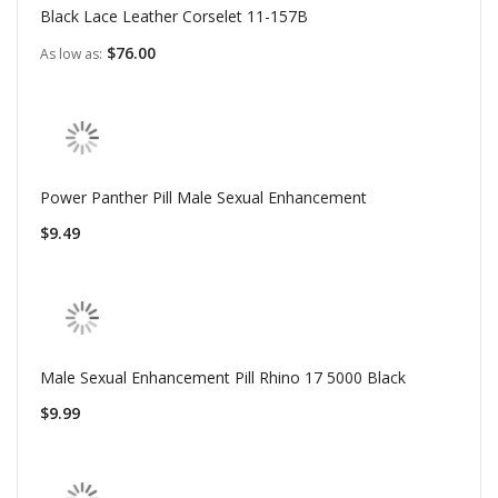
Black Lace Leather Corselet 11-157B
$76.00
As low as
Power Panther Pill Male Sexual Enhancement
$9.49
Male Sexual Enhancement Pill Rhino 17 5000 Black
$9.99