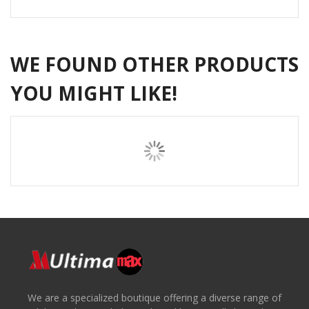
WE FOUND OTHER PRODUCTS
YOU MIGHT LIKE!
We are a specialized boutique offering a diverse range of