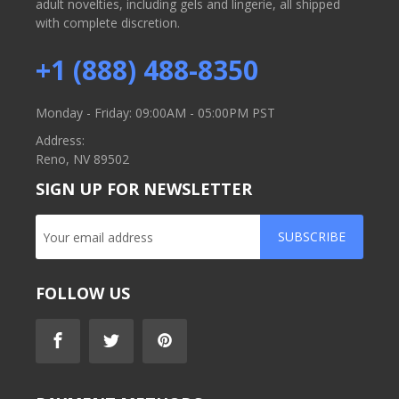
adult novelties, including gels and lingerie, all shipped
with complete discretion.
+1 (888) 488-8350
Monday - Friday: 09:00AM - 05:00PM PST
Address:
Reno, NV 89502
SIGN UP FOR NEWSLETTER
SUBSCRIBE
FOLLOW US