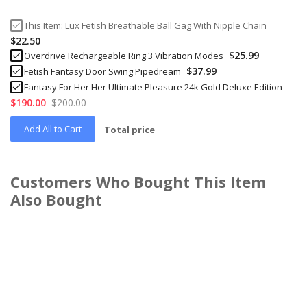
This Item:
Lux Fetish Breathable Ball Gag With Nipple Chain
$22.50
$25.99
Overdrive Rechargeable Ring 3 Vibration Modes
$37.99
Fetish Fantasy Door Swing Pipedream
Fantasy For Her Her Ultimate Pleasure 24k Gold Deluxe Edition
$190.00
$200.00
Add All to Cart
Total price
Customers Who Bought This Item
Also Bought