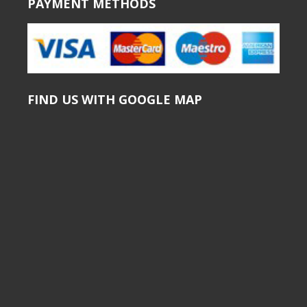
PAYMENT METHODS
FIND US WITH GOOGLE MAP