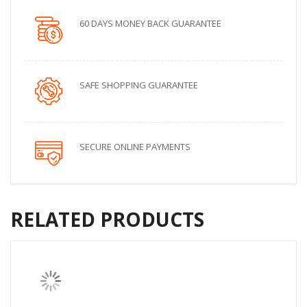
60 DAYS MONEY BACK GUARANTEE
SAFE SHOPPING GUARANTEE
SECURE ONLINE PAYMENTS
RELATED PRODUCTS