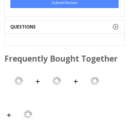
Submit Review
QUESTIONS
Frequently Bought Together