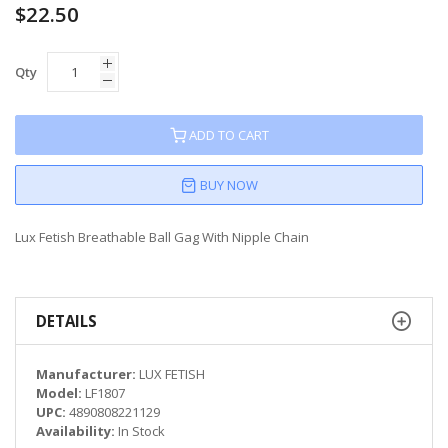
$22.50
Qty
ADD TO CART
BUY NOW
Lux Fetish Breathable Ball Gag With Nipple Chain
DETAILS
Manufacturer:
LUX FETISH
Model:
LF1807
UPC:
4890808221129
Availability:
In Stock