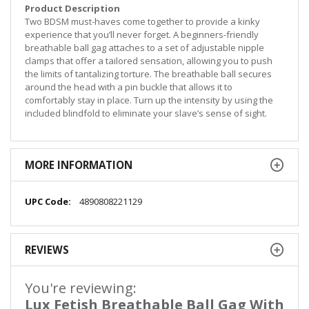
Product Description
Two BDSM must-haves come together to provide a kinky
experience that you’ll never forget. A beginners-friendly
breathable ball gag attaches to a set of adjustable nipple
clamps that offer a tailored sensation, allowing you to push
the limits of tantalizing torture. The breathable ball secures
around the head with a pin buckle that allows it to
comfortably stay in place. Turn up the intensity by using the
included blindfold to eliminate your slave’s sense of sight.
MORE INFORMATION
More
4890808221129
Information
REVIEWS
You're reviewing:
Lux Fetish Breathable Ball Gag With