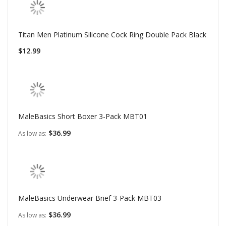
Titan Men Platinum Silicone Cock Ring Double Pack Black
$12.99
MaleBasics Short Boxer 3-Pack MBT01
$36.99
As low as
MaleBasics Underwear Brief 3-Pack MBT03
$36.99
As low as