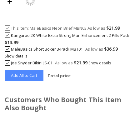
$21.99
This Item:
MaleBasics Neon Brief MBN03
As low as
Kangaroo 2K White Extra Strong Man Enhancement 2 Pills Pack
$13.99
$36.99
MaleBasics Short Boxer 3-Pack MBT01
As low as
Show details
$21.99
Joe Snyder Bikini JS-01
As low as
Show details
Add All to Cart
Total price
Customers Who Bought This Item
Also Bought