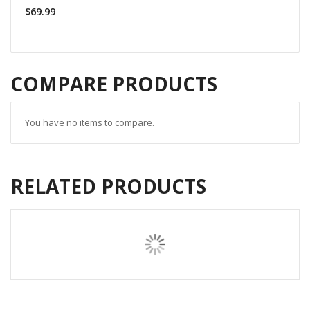
$69.99
COMPARE PRODUCTS
You have no items to compare.
RELATED PRODUCTS