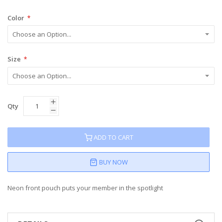
Color
Size
Qty
ADD TO CART
BUY NOW
Neon front pouch puts your member in the spotlight