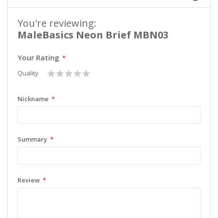
You're reviewing:
MaleBasics Neon Brief MBN03
Your Rating
1
2
3
4
5
Quality
star
stars
stars
stars
stars
Nickname
Summary
Review