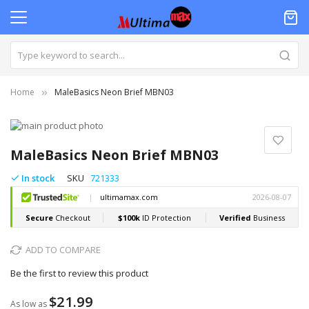
Home
MaleBasics Neon Brief MBN03
Skip
to
Skip
the
to
MaleBasics Neon Brief MBN03
end
the
of
beginning
In stock
SKU
721333
the
of
images
the
gallery
images
gallery
ADD TO COMPARE
Be the first to review this product
$21.99
As low as