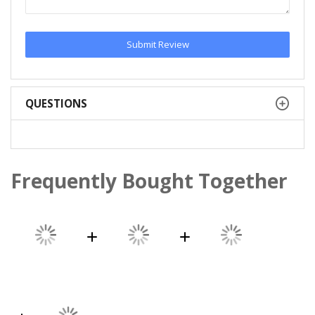
Submit Review
QUESTIONS
Frequently Bought Together