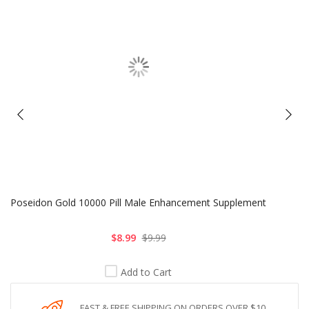
Poseidon Gold 10000 Pill Male Enhancement Supplement
$8.99
$9.99
Add to Cart
FAST & FREE SHIPPING ON ORDERS OVER $10