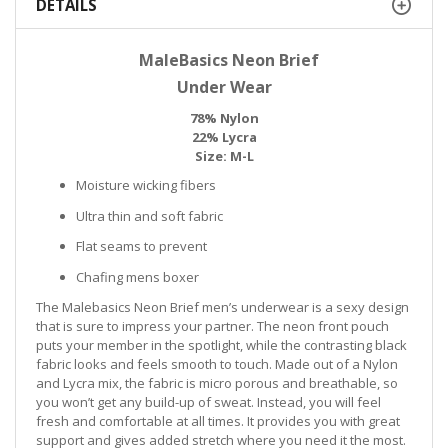
DETAILS
MaleBasics Neon Brief
Under Wear
78% Nylon
22% Lycra
Size: M-L
Moisture wicking fibers
Ultra thin and soft fabric
Flat seams to prevent
Chafing mens boxer
The Malebasics Neon Brief men’s underwear is a sexy design
that is sure to impress your partner. The neon front pouch
puts your member in the spotlight, while the contrasting black
fabric looks and feels smooth to touch. Made out of a Nylon
and Lycra mix, the fabric is micro porous and breathable, so
you won’t get any build-up of sweat. Instead, you will feel
fresh and comfortable at all times. It provides you with great
support and gives added stretch where you need it the most.