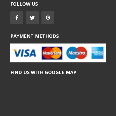
FOLLOW US
PAYMENT METHODS
FIND US WITH GOOGLE MAP