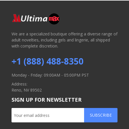
We are a specialized boutique offering a diverse range of
adult novelties, including gels and lingerie, all shipped
with complete discretion.
+1 (888) 488-8350
Monday - Friday: 09:00AM - 05:00PM PST
Address:
Reno, NV 89502
SIGN UP FOR NEWSLETTER
SUBSCRIBE