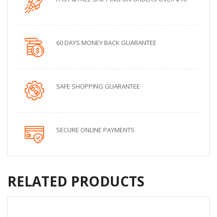
60 DAYS MONEY BACK GUARANTEE
SAFE SHOPPING GUARANTEE
SECURE ONLINE PAYMENTS
RELATED PRODUCTS