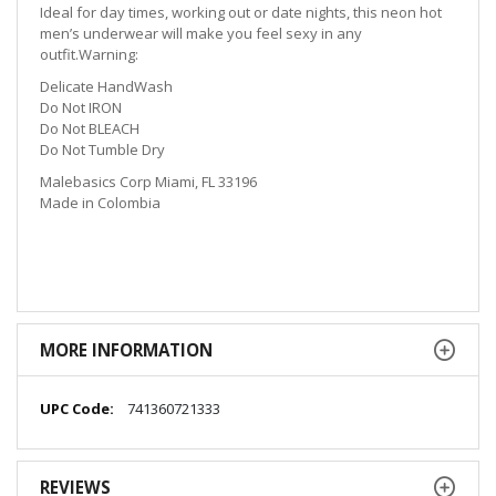
Ideal for day times, working out or date nights, this neon hot
men’s underwear will make you feel sexy in any
outfit.Warning:
Delicate HandWash
Do Not IRON
Do Not BLEACH
Do Not Tumble Dry
Malebasics Corp Miami, FL 33196
Made in Colombia
MORE INFORMATION
More
741360721333
Information
REVIEWS