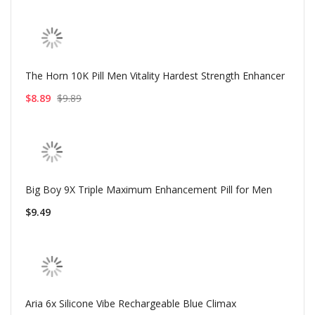
The Horn 10K Pill Men Vitality Hardest Strength Enhancer
$8.89
$9.89
Big Boy 9X Triple Maximum Enhancement Pill for Men
$9.49
Aria 6x Silicone Vibe Rechargeable Blue Climax