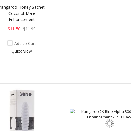
Kangaroo Honey Sachet
Coconut Male
Enhancement
$11.50
$11.99
Add to Cart
Quick View