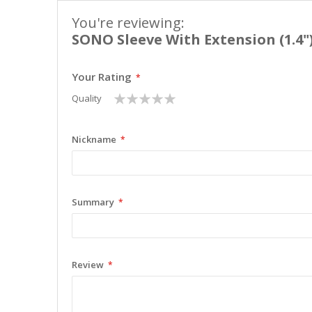
You're reviewing:
SONO Sleeve With Extension (1.4"
Your Rating
1
2
3
4
5
Quality
star
stars
stars
stars
stars
Nickname
Summary
Review