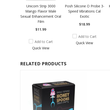
Unicorn Strip 3000
Posh Silicone O Probe 3-
Mango Flavor Male
Speed Vibrations Cal
Sexual Enhancement Oral
Exotic
Film
$18.99
$11.99
Add to Cart
Add to Cart
Quick View
Quick View
RELATED PRODUCTS