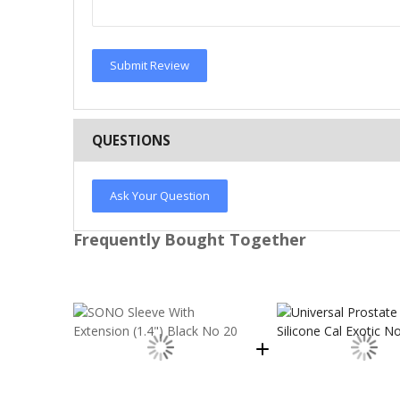
Submit Review
QUESTIONS
Ask Your Question
Frequently Bought Together