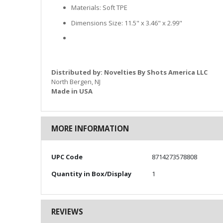
Materials: Soft TPE
Dimensions Size: 11.5" x 3.46" x 2.99"
Distributed by: Novelties By Shots America LLC
North Bergen, NJ
Made in USA
MORE INFORMATION
More
UPC Code
8714273578808
Information
Quantity in Box/Display
1
REVIEWS