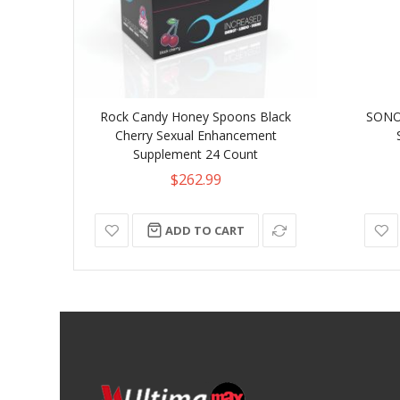
Rock Candy Honey Spoons Black
SONO 
Cherry Sexual Enhancement
Supplement 24 Count
$262.99
ADD TO CART