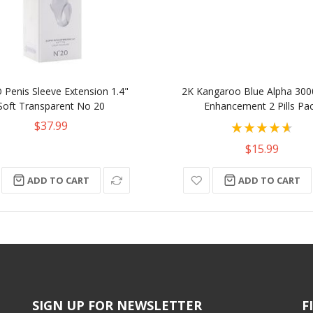
Penis Sleeve Extension 1.4"
2K Kangaroo Blue Alpha 300
Soft Transparent No 20
Enhancement 2 Pills Pa
Rating:
$37.99
93%
$15.99
ADD TO CART
ADD TO CART
SIGN UP FOR NEWSLETTER
F