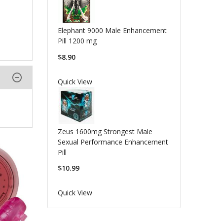
Elephant 9000 Male Enhancement
Pill 1200 mg
$8.90
Quick View
Zeus 1600mg Strongest Male
Sexual Performance Enhancement
Pill
$10.99
Quick View