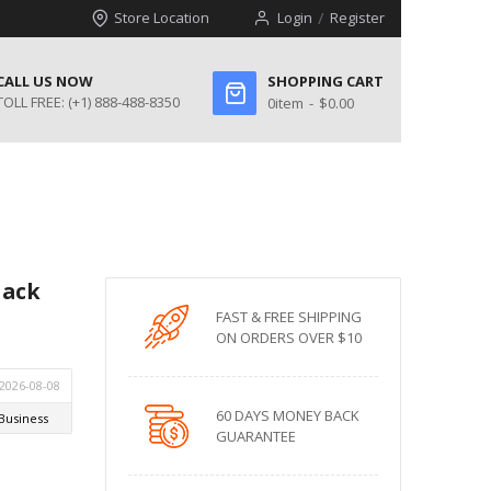
Store Location
Login
Register
CALL US NOW
SHOPPING CART
TOLL FREE:
(+1) 888-488-8350
0
item
$0.00
lack
FAST & FREE SHIPPING
ON ORDERS OVER $10
60 DAYS MONEY BACK
GUARANTEE