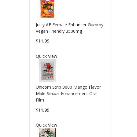
Juicy AF Female Enhancer Gummy
Vegan Friendly 3500mg
$11.99
Quick View
Unicorn Strip 3000 Mango Flavor
Male Sexual Enhancement Oral
Film
$11.99
Quick View