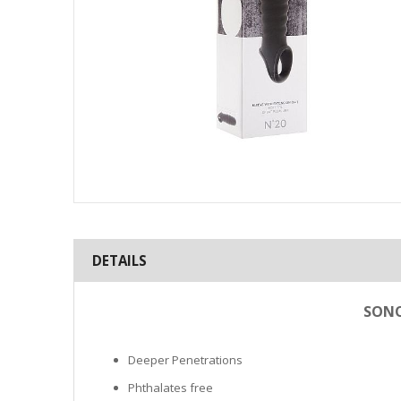
Skip
to
the
DETAILS
beginning
of
the
SONO
images
gallery
Deeper Penetrations
Phthalates free