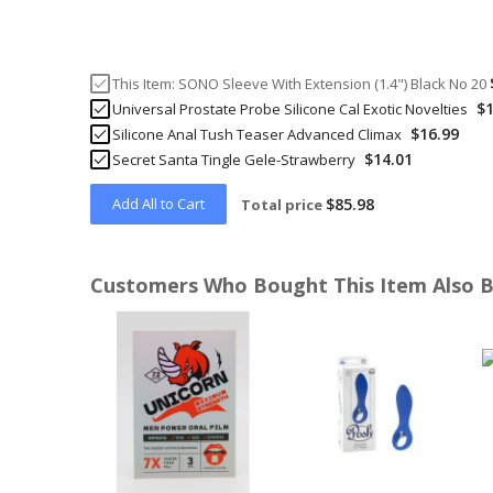
This Item:
SONO Sleeve With Extension (1.4") Black No 20
$1
Universal Prostate Probe Silicone Cal Exotic Novelties
$16.99
Silicone Anal Tush Teaser Advanced Climax
$14.01
Secret Santa Tingle Gele-Strawberry
Add All to Cart
$85.98
Total price
Customers Who Bought This Item Also 
Skip
carousel