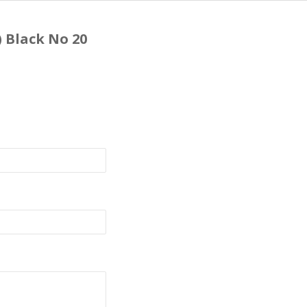
) Black No 20