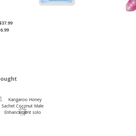
$37.99
6.99
Bought