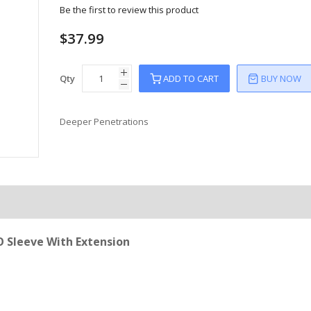
Be the first to review this product
$37.99
Qty
ADD TO CART
BUY NOW
Deeper Penetrations
 Sleeve With Extension