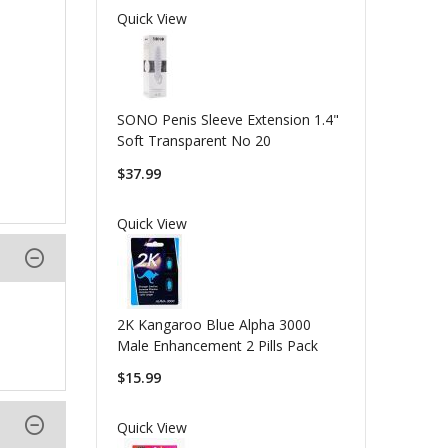
Quick View
SONO Penis Sleeve Extension 1.4"
Soft Transparent No 20
$37.99
Quick View
2K Kangaroo Blue Alpha 3000
Male Enhancement 2 Pills Pack
$15.99
Quick View