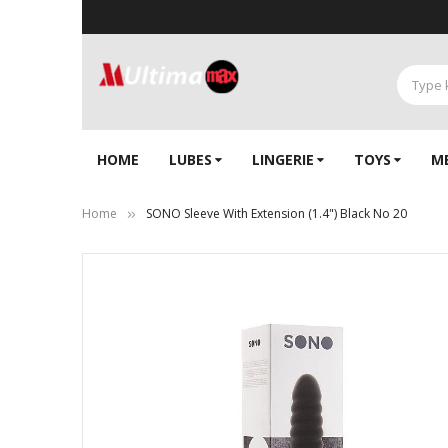
HOME
LUBES
LINGERIE‎
TOYS
M
Home
SONO Sleeve With Extension (1.4") Black No 20
Skip
to
the
end
of
the
images
gallery