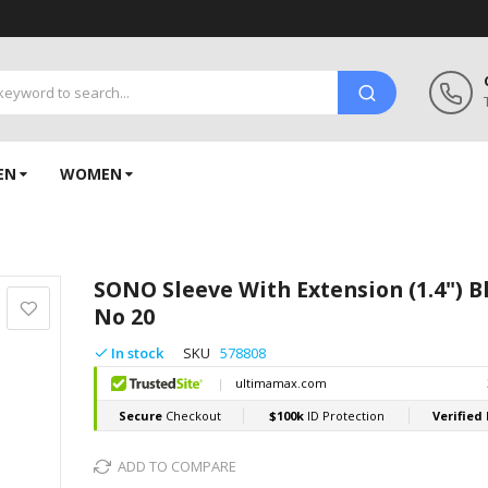
EN
WOMEN
SONO Sleeve With Extension (1.4") B
No 20
In stock
SKU
578808
ADD TO COMPARE