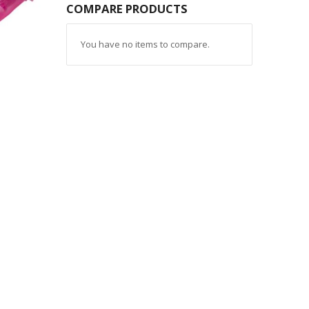
COMPARE PRODUCTS
You have no items to compare.