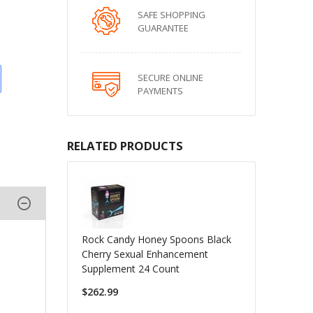
SAFE SHOPPING
GUARANTEE
SECURE ONLINE
PAYMENTS
RELATED PRODUCTS
Rock Candy Honey Spoons Black
Cherry Sexual Enhancement
Supplement 24 Count
$262.99