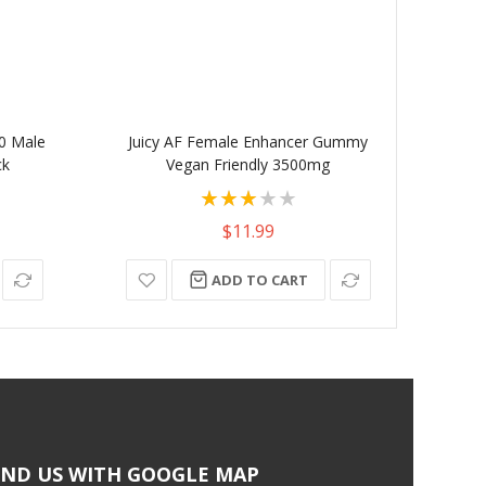
0 Male
Juicy AF Female Enhancer Gummy
Unicor
ck
Vegan Friendly 3500mg
Se
Rating:
60%
$11.99
ADD TO CART
IND US WITH GOOGLE MAP