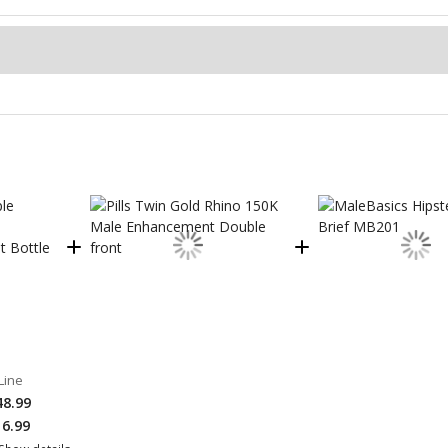
Line
48.99
16.99