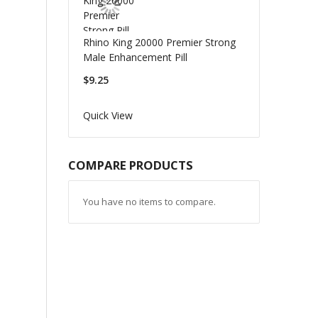
Rhino King 20000 Premier Strong
Male Enhancement Pill
$9.25
Quick View
COMPARE PRODUCTS
You have no items to compare.