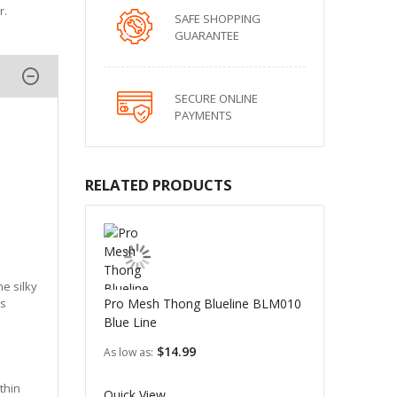
r.
SAFE SHOPPING
GUARANTEE
SECURE ONLINE
PAYMENTS
RELATED PRODUCTS
he silky
ts
Pro Mesh Thong Blueline BLM010
Blue Line
$14.99
As low as
thin
Quick View