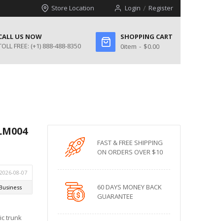
Store Location
Login
Register
CALL US NOW
SHOPPING CART
TOLL FREE:
(+1) 888-488-8350
0
item
$0.00
BLM004
FAST & FREE SHIPPING
ON ORDERS OVER $10
60 DAYS MONEY BACK
GUARANTEE
ic trunk