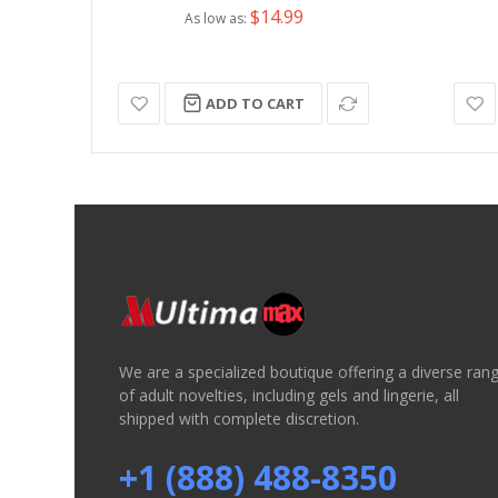
$14.99
As low as
ADD TO CART
We are a specialized boutique offering a diverse ran
of adult novelties, including gels and lingerie, all
shipped with complete discretion.
+1 (888) 488-8350