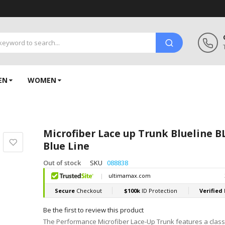
EN
WOMEN
Microfiber Lace up Trunk Blueline 
Blue Line
Out of stock
SKU
088838
Be the first to review this product
The Performance Microfiber Lace-Up Trunk features a class