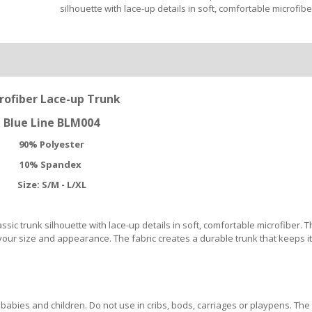
silhouette with lace-up details in soft, comfortable microfibe
rofiber Lace-up Trunk
Blue Line BLM004
90% Polyester
10% Spandex
Size: S/M - L/XL
ic trunk silhouette with lace-up details in soft, comfortable microfiber. T
ur size and appearance. The fabric creates a durable trunk that keeps i
abies and children. Do not use in cribs, bods, carriages or playpens. The 