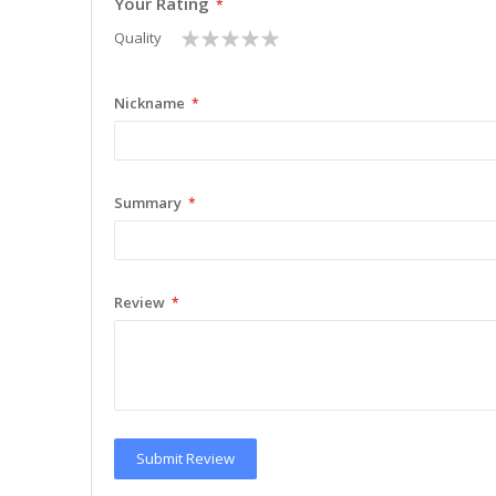
Your Rating
1
2
3
4
5
Quality
star
stars
stars
stars
stars
Nickname
Summary
Review
Submit Review