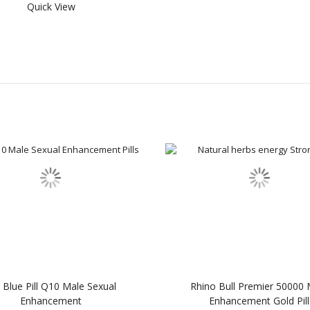
Quick View
Blue Pill Q10 Male Sexual
Rhino Bull Premier 50000 
Enhancement
Enhancement Gold Pill