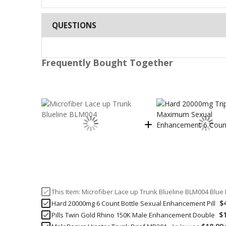
QUESTIONS
Frequently Bought Together
This Item:
Microfiber Lace up Trunk Blueline BLM004 Blue 
$
Hard 20000mg 6 Count Bottle Sexual Enhancement Pill
$
Pills Twin Gold Rhino 150K Male Enhancement Double