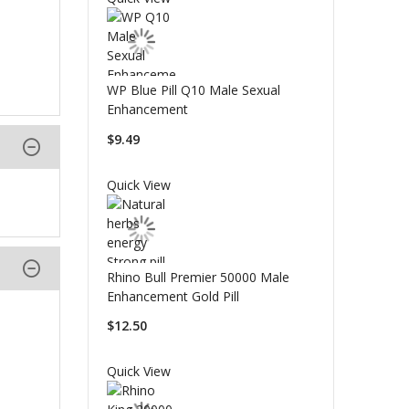
WP Blue Pill Q10 Male Sexual
Enhancement
$9.49
Quick View
Rhino Bull Premier 50000 Male
Enhancement Gold Pill
$12.50
Quick View