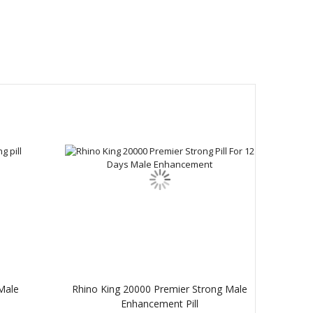
Male
Rhino King 20000 Premier Strong Male
Enhancement Pill