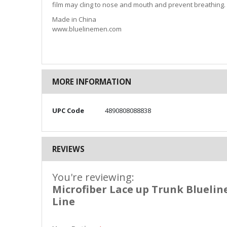
film may cling to nose and mouth and prevent breathing.
Made in China
www.bluelinemen.com
MORE INFORMATION
More
UPC Code
4890808088838
Information
REVIEWS
You're reviewing:
Microfiber Lace up Trunk Bluelin
Line