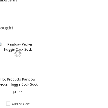
Show details
Bought
Hot Products Rainbow
ecker Huggie Cock Sock
$10.99
Add to Cart