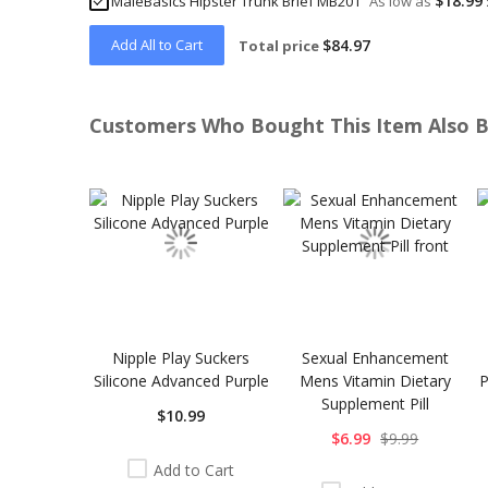
$18.99
MaleBasics Hipster Trunk Brief MB201
As low as
Add All to Cart
$84.97
Total price
Customers Who Bought This Item Also 
Skip
carousel
Nipple Play Suckers
Sexual Enhancement
Silicone Advanced Purple
Mens Vitamin Dietary
P
Supplement Pill
$10.99
$6.99
$9.99
Add to Cart