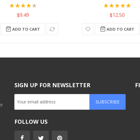
Rating:
Rating:
90%
100%
$9.49
$12.50
ADD TO CART
ADD TO CART
SIGN UP FOR NEWSLETTER
F
SUBSCRIBE
ge
FOLLOW US