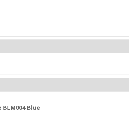
e BLM004 Blue