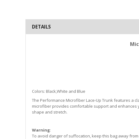
DETAILS
Mic
Colors: Black,White and Blue
The Performance Microfiber Lace-Up Trunk features a class
microfiber provides comfortable support and enhances yo
shape and stretch.
Warning
:
To avoid danger of suffocation, keep this bag away from b