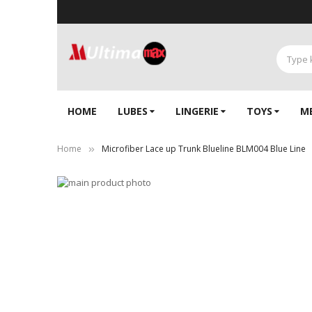
HOME
LUBES
LINGERIE‎
TOYS
M
Home
Microfiber Lace up Trunk Blueline BLM004 Blue Line
Skip
to
Skip
the
to
end
the
of
beginning
the
of
images
the
gallery
images
gallery