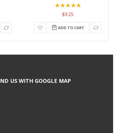
Rating:
100%
$9.25
ADD TO CART
IND US WITH GOOGLE MAP