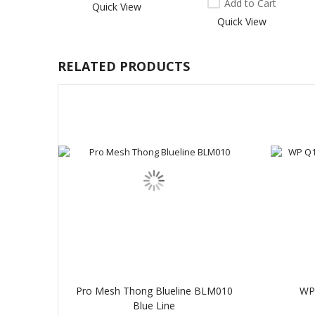
Add to Cart
Quick View
Quick View
RELATED PRODUCTS
Pro Mesh Thong Blueline BLM010
WP 
Blue Line