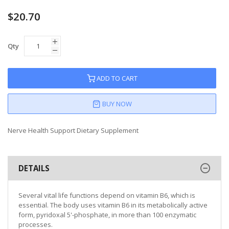
$20.70
Qty
ADD TO CART
BUY NOW
Nerve Health Support Dietary Supplement
DETAILS
Several vital life functions depend on vitamin B6, which is
essential. The body uses vitamin B6 in its metabolically active
form, pyridoxal 5'-phosphate, in more than 100 enzymatic
processes.