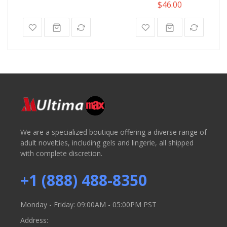
100%
$46.00
We are a specialized boutique offering a diverse range of
adult novelties, including gels and lingerie, all shipped
with complete discretion.
+1 (888) 488-8350
Monday - Friday: 09:00AM - 05:00PM PST
Address: