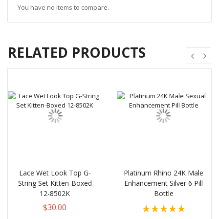
You have no items to compare.
RELATED PRODUCTS
Lace Wet Look Top G-
Platinum Rhino 24K Male
String Set Kitten-Boxed
Enhancement Silver 6 Pill
12-8502K
Bottle
Rating:
$30.00