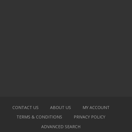
CONTACT US
ABOUT US
MY ACCOUNT
TERMS & CONDITIONS
PRIVACY POLICY
ADVANCED SEARCH