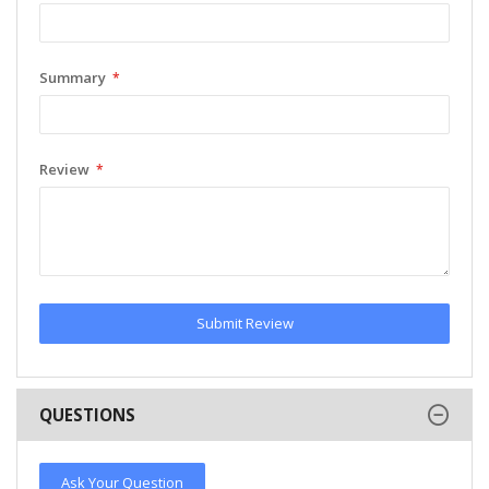
Summary
Review
Submit Review
QUESTIONS
Ask Your Question