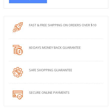
FAST & FREE SHIPPING ON ORDERS OVER $10
60 DAYS MONEY BACK GUARANTEE
SAFE SHOPPING GUARANTEE
SECURE ONLINE PAYMENTS