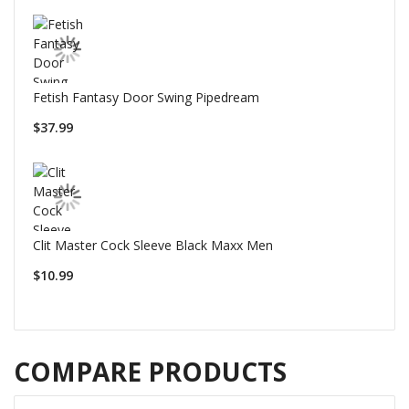
Fetish Fantasy Door Swing Pipedream
$37.99
Clit Master Cock Sleeve Black Maxx Men
$10.99
COMPARE PRODUCTS