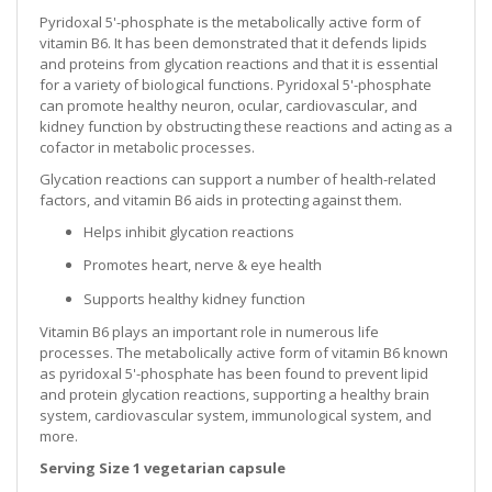
Pyridoxal 5'-phosphate is the metabolically active form of
vitamin B6. It has been demonstrated that it defends lipids
and proteins from glycation reactions and that it is essential
for a variety of biological functions. Pyridoxal 5'-phosphate
can promote healthy neuron, ocular, cardiovascular, and
kidney function by obstructing these reactions and acting as a
cofactor in metabolic processes.
Glycation reactions can support a number of health-related
factors, and vitamin B6 aids in protecting against them.
Helps inhibit glycation reactions
Promotes heart, nerve & eye health
Supports healthy kidney function
Vitamin B6 plays an important role in numerous life
processes. The metabolically active form of vitamin B6 known
as pyridoxal 5'-phosphate has been found to prevent lipid
and protein glycation reactions, supporting a healthy brain
system, cardiovascular system, immunological system, and
more.
Serving Size 1 vegetarian capsule