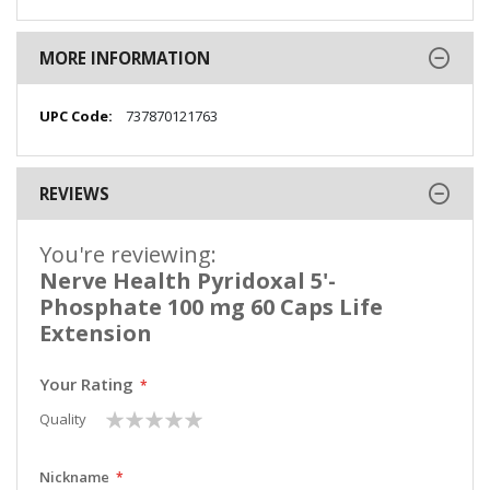
MORE INFORMATION
More
737870121763
Information
REVIEWS
You're reviewing:
Nerve Health Pyridoxal 5'-
Phosphate 100 mg 60 Caps Life
Extension
Your Rating
1
2
3
4
5
Quality
star
stars
stars
stars
stars
Nickname