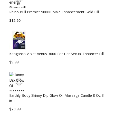
Rhino Bull Premier 50000 Male Enhancement Gold Pill
$12.50
Kangaroo Violet Venus 3000 For Her Sexual Enhancer Pill
$9.99
Earthly Body Skinny Dip Glow Oil Massage Candle 8 Oz 3
in 1
$23.99