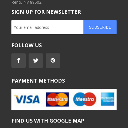
Reno, NV 89502
SIGN UP FOR NEWSLETTER
SUBSCRIBE
FOLLOW US
PAYMENT METHODS
FIND US WITH GOOGLE MAP