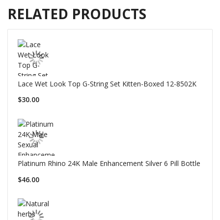
RELATED PRODUCTS
Lace Wet Look Top G-String Set Kitten-Boxed 12-8502K
$30.00
Platinum Rhino 24K Male Enhancement Silver 6 Pill Bottle
$46.00