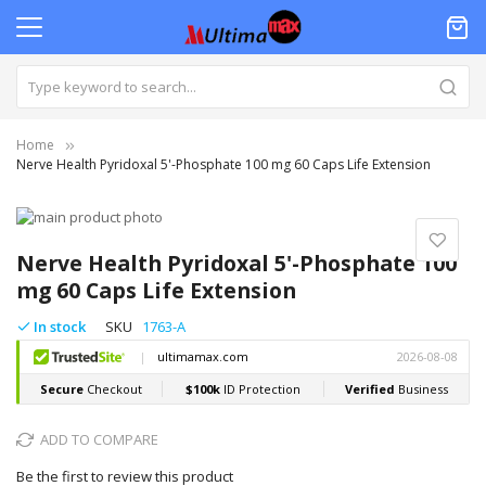
Home
Nerve Health Pyridoxal 5'-Phosphate 100 mg 60 Caps Life Extension
Skip
to
Skip
the
to
Nerve Health Pyridoxal 5'-Phosphate 100
end
the
mg 60 Caps Life Extension
of
beginning
the
of
In stock
SKU
1763-A
images
the
gallery
images
gallery
ADD TO COMPARE
Be the first to review this product