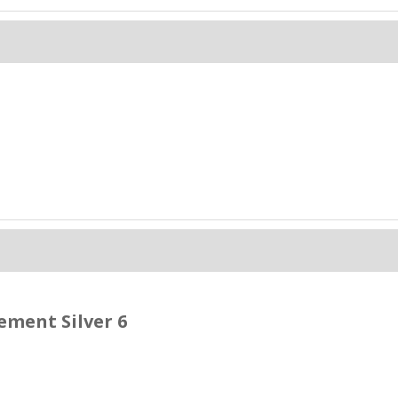
ment Silver 6