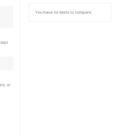
You have no items to compare.
yceps
re, or