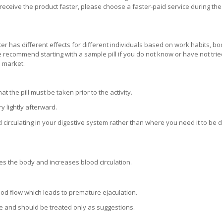
receive the product faster, please choose a faster-paid service during the
er has different effects for different individuals based on work habits, bo
 We recommend starting with a sample pill if you do not know or have not tri
e market.
the pill must be taken prior to the activity.
 lightly afterward.
d circulating in your digestive system rather than where you need it to be 
es the body and increases blood circulation.
lood flow which leads to premature ejaculation.
e and should be treated only as suggestions.