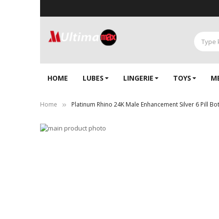
HOME
LUBES
LINGERIE‎
TOYS
M
Home
Platinum Rhino 24K Male Enhancement Silver 6 Pill Bot
Skip
to
Skip
the
to
end
the
of
beginning
the
of
images
the
gallery
images
gallery