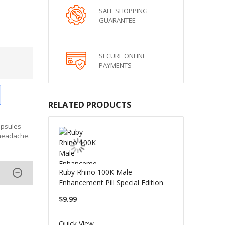
SAFE SHOPPING
GUARANTEE
SECURE ONLINE
PAYMENTS
RELATED PRODUCTS
apsules
 headache.
Ruby Rhino 100K Male
Enhancement Pill Special Edition
$9.99
Quick View