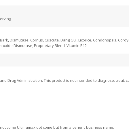
serving
n Bark, Dismutase, Cornus, Cuscuta, Dang Gui, Licorice, Condonopsis, Cord
roxide Dismutase, Proprietary Blend, VItamin B12
 Drug Administration. This product is not intended to diagnose, treat, cu
ill not come Ultimamax dot come but from a generic business name.