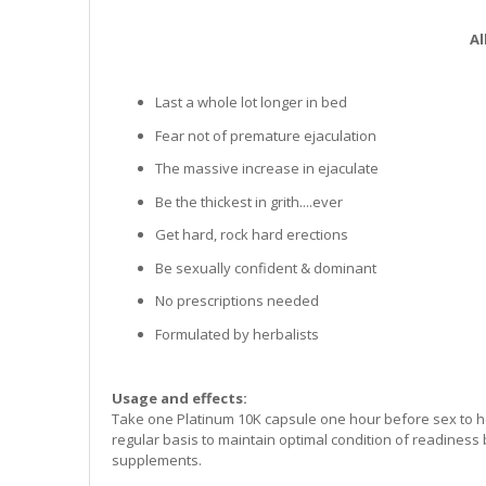
Al
Last a whole lot longer in bed
Fear not of premature ejaculation
The massive increase in ejaculate
Be the thickest in grith....ever
Get hard, rock hard erections
Be sexually confident & dominant
No prescriptions needed
Formulated by herbalists
Usage and effects:
Take one Platinum 10K capsule one hour before sex to he
regular basis to maintain optimal condition of readiness
supplements.