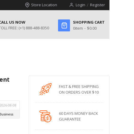
Store Location
Login
Register
CALL US NOW
SHOPPING CART
TOLL FREE:
(+1) 888-488-8350
0
item
$0.00
ent
FAST & FREE SHIPPING
ON ORDERS OVER $10
60 DAYS MONEY BACK
GUARANTEE