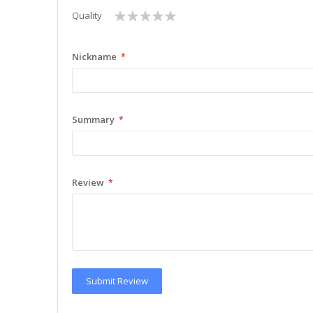
1
2
3
4
5
Quality
star
stars
stars
stars
stars
Nickname
Summary
Review
Submit Review