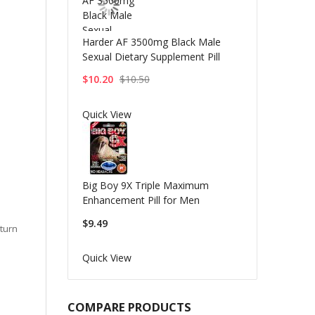
Harder AF 3500mg Black Male
Sexual Dietary Supplement Pill
$10.20
$10.50
Quick View
Big Boy 9X Triple Maximum
Enhancement Pill for Men
$9.49
eturn
Quick View
COMPARE PRODUCTS