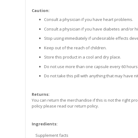
Caution:
Consult a physician if you have heart problems.
Consult a physician if you have diabetes and/or h
Stop using immediately if undesirable effects dev
Keep out of the reach of children.
Store this product in a cool and dry place.
Do not use more than one capsule every 60 hours
Do not take this pill with anything that may have nitr
Returns:
You can return the merchandise if this is not the right pro
policy please read our return policy.
Ingredients:
Supplement facts