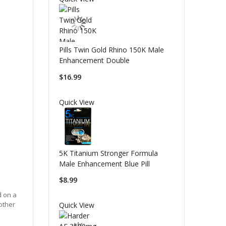
Pills Twin Gold Rhino 150K Male
Enhancement Double
$16.99
Quick View
5K Titanium Stronger Formula
Male Enhancement Blue Pill
$8.99
d on a
other
Quick View