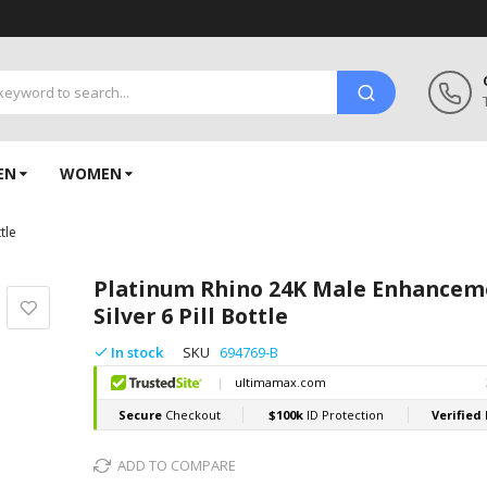
EN
WOMEN
tle
Platinum Rhino 24K Male Enhancem
Silver 6 Pill Bottle
In stock
SKU
694769-B
ADD TO COMPARE