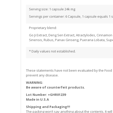
Serving size: 1 capsule 24k mg
Servings per container: 6 Capsule, 1 capsule equals 1 
Proprietary blend:
Go Ji Extract, Deng Sen Extract, Atractylodes, Cinnamo
Sinensis, Rubus, Panax Ginseng, Pueraria Lobata, Supe
* Daily values not established.
These statements have not been evaluated by the Food and
prevent any disease.
WARNING:
Be aware of counterfeit products.
Lot Number: +GHR01239
Made in U.S.A
Shipping and Packaging!!!
The packing won’t say anything about the contents. It w