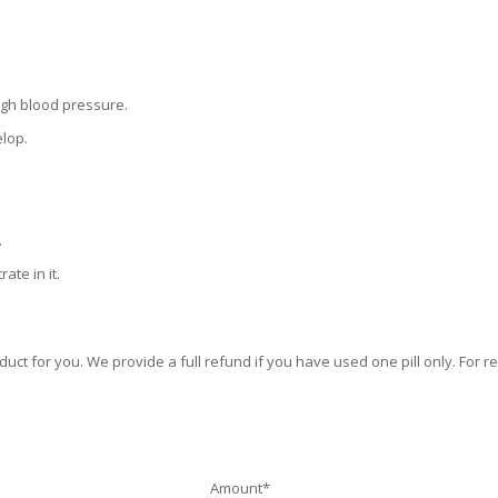
igh blood pressure.
elop.
.
ate in it.
duct for you. We provide a full refund if you have used one pill only. For r
Amount*