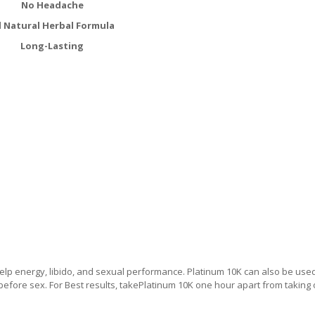
No Headache
l Natural Herbal Formula
Long-Lasting
lp energy, libido, and sexual performance. Platinum 10K can also be use
 before sex. For Best results, takePlatinum 10K one hour apart from taking 