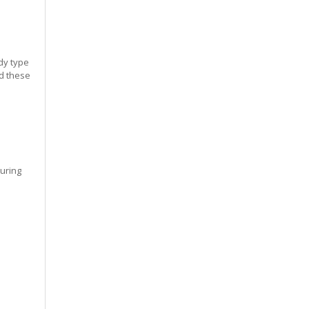
dy type
ed these
during