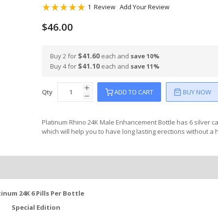
Rating:
1
Review
Add Your Review
100
100
% of
$46.00
$41.60
Buy 2 for
each and
save
10
%
$41.10
Buy 4 for
each and
save
11
%
Qty
ADD TO CART
BUY NOW
Platinum Rhino 24K Male Enhancement Bottle has 6 silver c
which will help you to have long lasting erections without a
tinum 24K 6 Pills Per Bottle
Special Edition