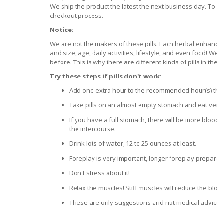
We ship the product the latest the next business day. To 
checkout process.
Notice:
We are not the makers of these pills. Each herbal enhanc
and size, age, daily activities, lifestyle, and even food!
before. This is why there are different kinds of pills in th
Try these steps if pills don't work:
Add one extra hour to the recommended hour(s) that 
Take pills on an almost empty stomach and eat very
If you have a full stomach, there will be more bloo
the intercourse.
Drink lots of water, 12 to 25 ounces at least.
Foreplay is very important, longer foreplay prepar
Don't stress about it!
Relax the muscles! Stiff muscles will reduce the b
These are only suggestions and not medical advic