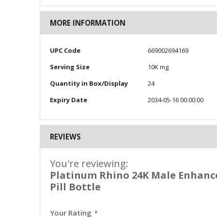
MORE INFORMATION
More
UPC Code
669002694169
Information
Serving Size
10K mg
Quantity in Box/Display
24
Expiry Date
2034-05-16 00:00:00
REVIEWS
You're reviewing:
Platinum Rhino 24K Male Enhance
Pill Bottle
Your Rating