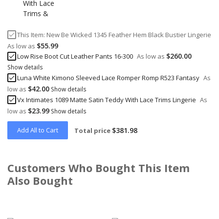
This Item:
New Be Wicked 1345 Feather Hem Black Bustier Lingerie
$55.99
As low as
$260.00
Low Rise Boot Cut Leather Pants 16-300
As low as
Show details
Luna White Kimono Sleeved Lace Romper Romp R523 Fantasy
As
$42.00
low as
Show details
Vx Intimates 1089 Matte Satin Teddy With Lace Trims Lingerie
As
$23.99
low as
Show details
Add All to Cart
$381.98
Total price
Customers Who Bought This Item
Also Bought
Skip
carousel