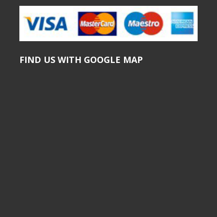
FIND US WITH GOOGLE MAP