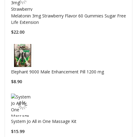
Melatonin 3mg Strawberry Flavor 60 Gummies Sugar Free
Life Extension
$22.00
Elephant 9000 Male Enhancement Pill 1200 mg
$8.90
System Jo All in One Massage Kit
$15.99