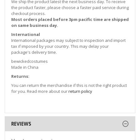
We ship the product latest the next business day. To receive
the product faster, please choose a faster paid service during
checkout process.
Most orders placed before 3pm pacific time are shipped
on same business day.
International
International packages may subject to inspection and import
tax if imposed by your country. This may delay your
package's delivery time.
bewickedcostumes
Made in China
Returns:
You can return the merchandise if this is not the right product
for you. Read more about our
return policy
REVIEWS