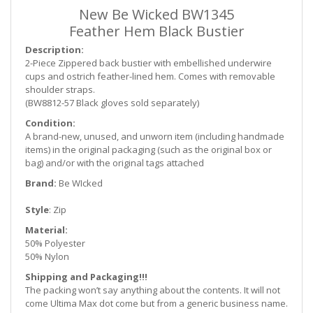
New Be Wicked BW1345
Feather Hem Black Bustier
Description:
2-Piece Zippered back bustier with embellished underwire
cups and ostrich feather-lined hem. Comes with removable
shoulder straps.
(BW8812-57 Black gloves sold separately)
Condition:
A brand-new, unused, and unworn item (including handmade
items) in the original packaging (such as
the original box or
bag) and/or with the original tags attached
Brand:
Be WIcked
Style
: Zip
Material:
50% Polyester
50% Nylon
Shipping and Packaging!!!
The packing won’t say anything about the contents. It will not
come Ultima Max dot come but from a generic business name.