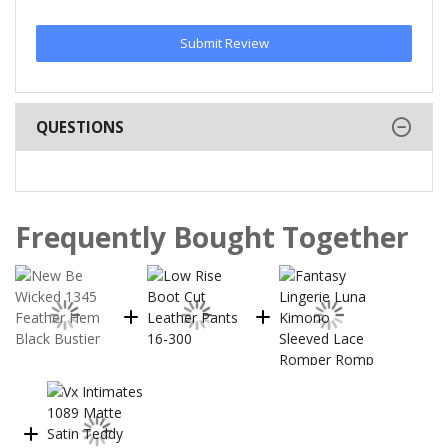
Submit Review
QUESTIONS
Frequently Bought Together