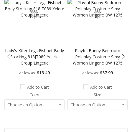
Lady's Killer Legs Fishnet Body
Playful Bunny Bedroom
Stocking 818JT089 Yelete
Roleplay Costume Sexy
Group Lingerie
Women Lingerie BW 1275
$13.49
$37.99
As low as
As low as
Add to Cart
Add to Cart
Color
Size