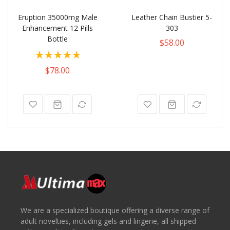
Eruption 35000mg Male
Leather Chain Bustier 5-
Enhancement 12 Pills
303
Bottle
$58.00
Rating:
100%
$78.00
We are a specialized boutique offering a diverse range of
adult novelties, including gels and lingerie, all shipped