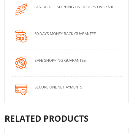
FAST & FREE SHIPPING ON ORDERS OVER $10
60 DAYS MONEY BACK GUARANTEE
SAFE SHOPPING GUARANTEE
SECURE ONLINE PAYMENTS
RELATED PRODUCTS