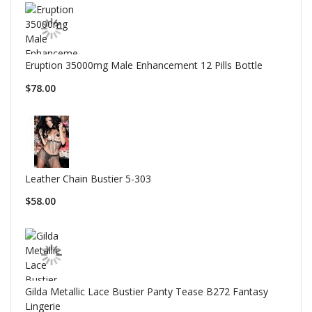
Eruption 35000mg Male Enhancement 12 Pills Bottle
$78.00
Leather Chain Bustier 5-303
$58.00
Gilda Metallic Lace Bustier Panty Tease B272 Fantasy
Lingerie