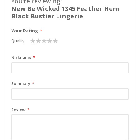
You're reviewing:
New Be Wicked 1345 Feather Hem
Black Bustier Lingerie
Your Rating
1
2
3
4
5
Quality
star
stars
stars
stars
stars
Nickname
Summary
Review