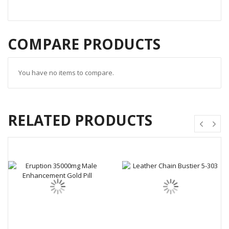
COMPARE PRODUCTS
You have no items to compare.
RELATED PRODUCTS