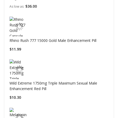
$36.00
As low as
Rhino Rush 777 15000 Gold Male Enhancement Pill
$11.99
Wild Extreme 1750mg Triple Maximum Sexual Male
Enhancement Red Pill
$10.30