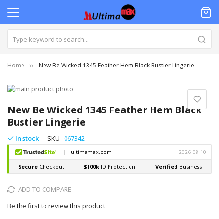
Home
New Be Wicked 1345 Feather Hem Black Bustier Lingerie
Skip
to
Skip
the
to
New Be Wicked 1345 Feather Hem Black
end
the
Bustier Lingerie
of
beginning
the
of
In stock
SKU
067342
images
the
gallery
images
gallery
ADD TO COMPARE
Be the first to review this product