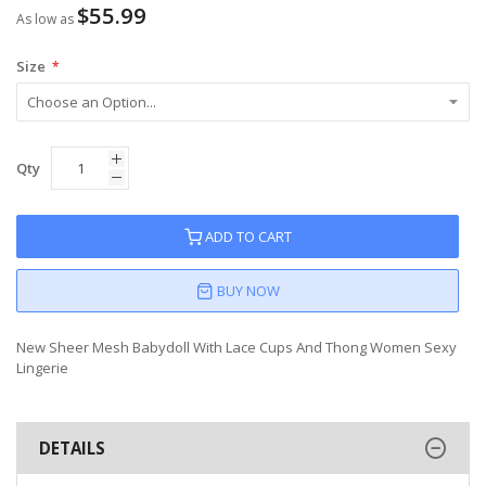
$55.99
As low as
Size
Qty
ADD TO CART
BUY NOW
New Sheer Mesh Babydoll With Lace Cups And Thong Women Sexy
Lingerie
DETAILS