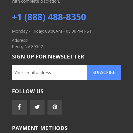
with complete discretion.
+1 (888) 488-8350
Monday - Friday: 09:00AM - 05:00PM PST
Address:
Reno, NV 89502
SIGN UP FOR NEWSLETTER
SUBSCRIBE
FOLLOW US
PAYMENT METHODS