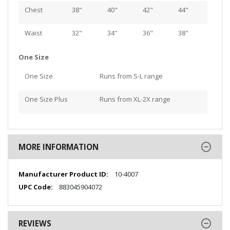
Chest
38"
40"
42"
44"
Waist
32"
34"
36"
38"
One Size
One Size
Runs from S-L range
One Size Plus
Runs from XL-2X range
MORE INFORMATION
More
10-4007
Information
883045904072
REVIEWS