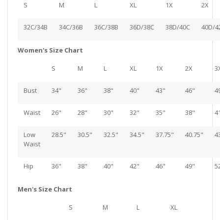
S
M
L
XL
1X
2X
32C/34B
34C/36B
36C/38B
36D/38C
38D/40C
40D/4
Women's Size Chart
S
M
L
XL
1X
2X
3
Bust
34"
36"
38"
40"
43"
46"
4
Waist
26"
28"
30"
32"
35"
38"
4
Low
28.5"
30.5"
32.5"
34.5"
37.75"
40.75"
4
Waist
Hip
36"
38"
40"
42"
46"
49"
5
Men's Size Chart
S
M
L
XL