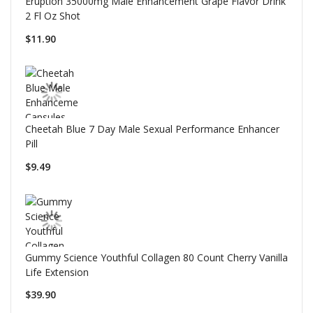
Eruption 35000mg Male Enhancement Grape Flavor Drink
2 Fl Oz Shot
$11.90
Cheetah Blue 7 Day Male Sexual Performance Enhancer
Pill
$9.49
Gummy Science Youthful Collagen 80 Count Cherry Vanilla
Life Extension
$39.90