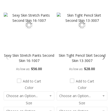
Skip
carousel
Sexy Skin Stretch Pants Second
Skin Tight Pencil Skirt Second
Skin 16-1007
Skin 13-3007
$56.00
$28.00
As low as
As low as
Add to Cart
Add to Cart
Color
Color
Size
Size