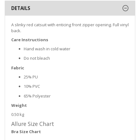
DETAILS
A slinky red catsuit with enticing front zipper opening. Full vinyl
back.
Care Instructions
Hand wash in cold water
Do not bleach
Fabric
25% PU
10% PVC
65% Polyester
Weight
0.50 kg
Allure Size Chart
Bra Size Chart