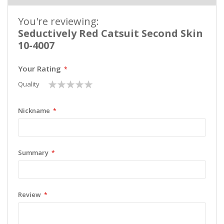
You're reviewing:
Seductively Red Catsuit Second Skin
10-4007
Your Rating
1
2
3
4
5
Quality
star
stars
stars
stars
stars
Nickname
Summary
Review