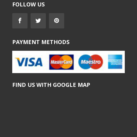
FOLLOW US
PAYMENT METHODS
FIND US WITH GOOGLE MAP