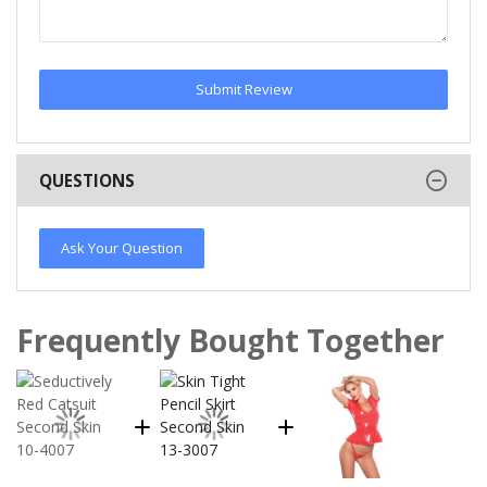
Submit Review
QUESTIONS
Ask Your Question
Frequently Bought Together