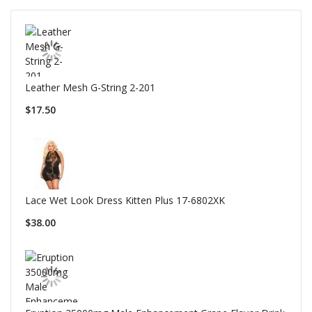
Leather Mesh G-String 2-201
$17.50
Lace Wet Look Dress Kitten Plus 17-6802XK
$38.00