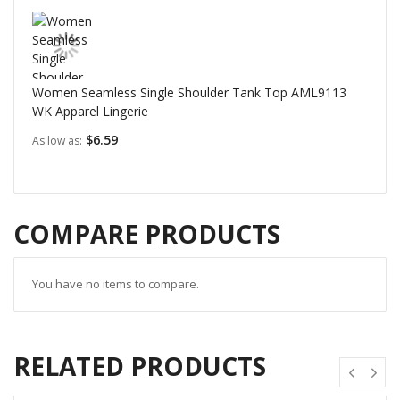
Women Seamless Single Shoulder Tank Top AML9113
WK Apparel Lingerie
$6.59
As low as
COMPARE PRODUCTS
You have no items to compare.
RELATED PRODUCTS