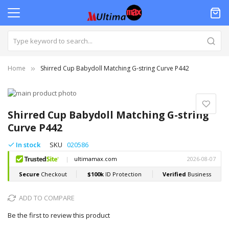
Home
Shirred Cup Babydoll Matching G-string Curve P442
Skip
to
Skip
the
to
Shirred Cup Babydoll Matching G-string
end
the
Curve P442
of
beginning
the
of
In stock
SKU
020586
images
the
gallery
images
gallery
ADD TO COMPARE
Be the first to review this product