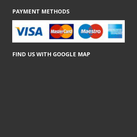
PAYMENT METHODS
FIND US WITH GOOGLE MAP