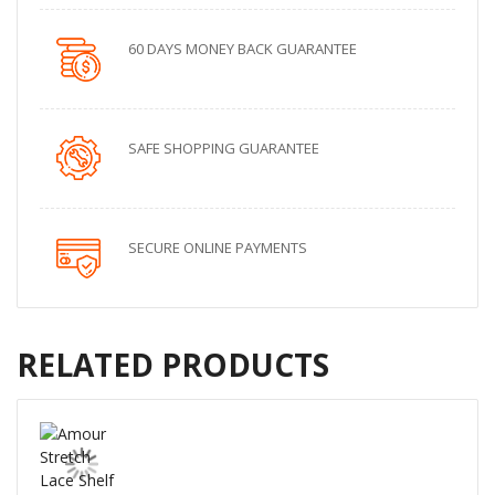
60 DAYS MONEY BACK GUARANTEE
SAFE SHOPPING GUARANTEE
SECURE ONLINE PAYMENTS
RELATED PRODUCTS