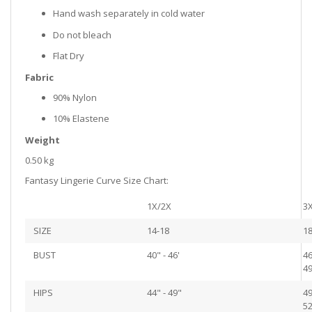
Hand wash separately in cold water
Do not bleach
Flat Dry
Fabric
90% Nylon
10% Elastene
Weight
0.50 kg
Fantasy Lingerie Curve Size Chart:
1X/2X
3
SIZE
14-18
18
BUST
40" - 46'
46
49
HIPS
44" - 49"
49
52