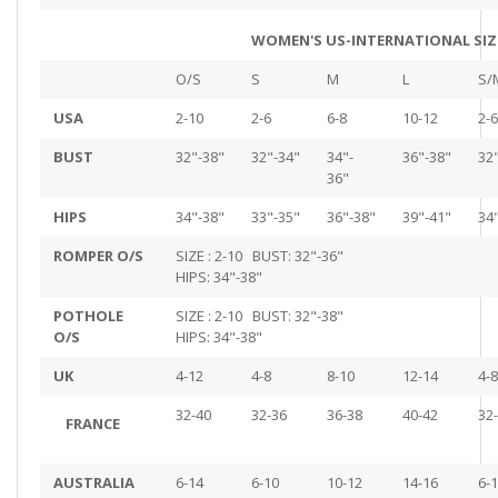
WOMEN'S US-INTERNATIONAL SIZ
O/S
S
M
L
S/
USA
2-10
2-6
6-8
10-12
2-6
BUST
32"-38"
32"-34"
34"-
36"-38"
32
36"
HIPS
34"-38"
33"-35"
36"-38"
39"-41"
34
ROMPER O/S
SIZE : 2-10 BUST: 32"-36"
HIPS: 34"-38"
POTHOLE
SIZE : 2-10 BUST: 32"-38"
O/S
HIPS: 34"-38"
UK
4-12
4-8
8-10
12-14
4-8
32-40
32-36
36-38
40-42
32
FRANCE
AUSTRALIA
6-14
6-10
10-12
14-16
6-