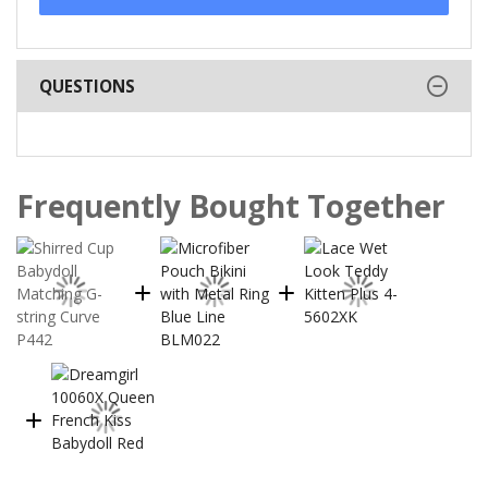
QUESTIONS
Frequently Bought Together