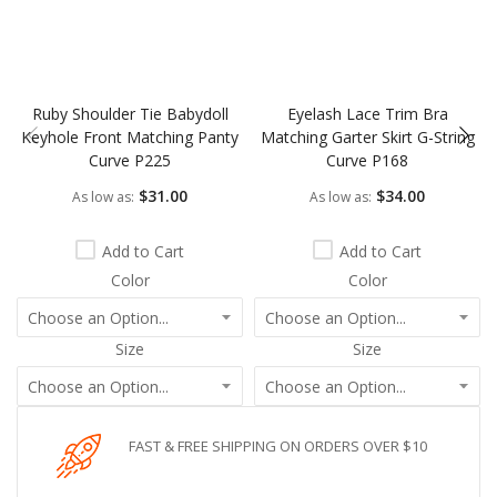
Ruby Shoulder Tie Babydoll
Eyelash Lace Trim Bra
Keyhole Front Matching Panty
Matching Garter Skirt G-String
Curve P225
Curve P168
$31.00
$34.00
As low as
As low as
Add to Cart
Add to Cart
Color
Color
Size
Size
FAST & FREE SHIPPING ON ORDERS OVER $10