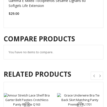
Gamma E Mixed Tocopherols Sesame Lignans 60
Softgels Life Extension
$29.00
COMPARE PRODUCTS
You have no items to compare.
RELATED PRODUCTS