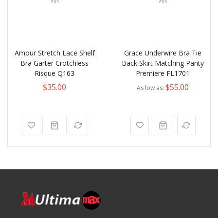
Amour Stretch Lace Shelf
Grace Underwire Bra Tie
Bra Garter Crotchless
Back Skirt Matching Panty
Risque Q163
Premiere FL1701
$35.00
$55.00
As low as