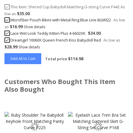
This Item:
Shirred Cup Babydoll Matching G-string Curve P442
As
$35.00
low as
Microfiber Pouch Bikini with Metal Ring Blue Line BLM022
As low
$16.99
as
Show details
$34.00
Lace Wet Look Teddy Kitten Plus 4-6602XK
Dreamgirl 10060X Queen French Kiss Babydoll Red
As low as
$28.99
Show details
Add All to Cart
$114.98
Total price
Customers Who Bought This Item
Also Bought
Skip
carousel