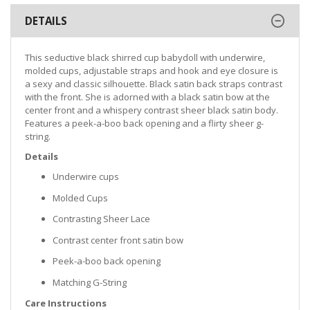
DETAILS
This seductive black shirred cup babydoll with underwire,
molded cups, adjustable straps and hook and eye closure is
a sexy and classic silhouette. Black satin back straps contrast
with the front. She is adorned with a black satin bow at the
center front and a whispery contrast sheer black satin body.
Features a peek-a-boo back opening and a flirty sheer g-
string.
Details
Underwire cups
Molded Cups
Contrasting Sheer Lace
Contrast center front satin bow
Peek-a-boo back opening
Matching G-String
Care Instructions