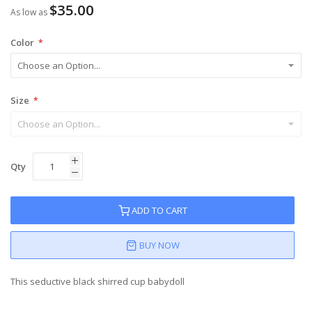
$35.00
As low as
Color
Size
Qty
ADD TO CART
BUY NOW
This seductive black shirred cup babydoll