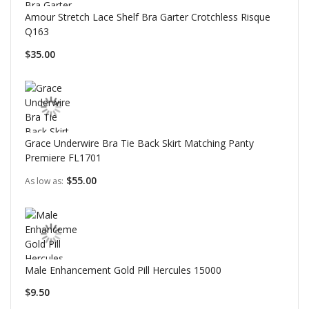
Amour Stretch Lace Shelf Bra Garter Crotchless Risque
Q163
$35.00
Grace Underwire Bra Tie Back Skirt Matching Panty
Premiere FL1701
$55.00
As low as
Male Enhancement Gold Pill Hercules 15000
$9.50