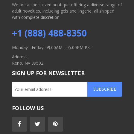
We are a specialized boutique offering a diverse range of
adult novelties, including gels and lingerie, all shipped
with complete discretion.
+1 (888) 488-8350
Monday - Friday: 09:00AM - 05:00PM PST
Address:
Reno, NV 89502
SIGN UP FOR NEWSLETTER
SUBSCRIBE
FOLLOW US