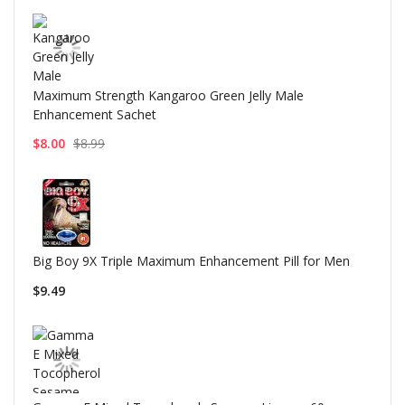
Maximum Strength Kangaroo Green Jelly Male
Enhancement Sachet
$8.00
$8.99
Big Boy 9X Triple Maximum Enhancement Pill for Men
$9.49