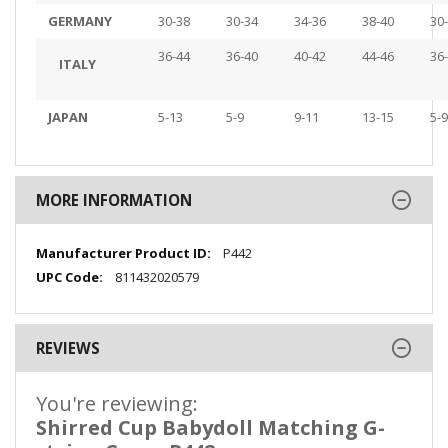
GERMANY
30-38
30-34
34-36
38-40
30
36-44
36-40
40-42
44-46
36
ITALY
JAPAN
5-13
5-9
9-11
13-15
5-9
MORE INFORMATION
More
P442
Information
811432020579
REVIEWS
You're reviewing:
Shirred Cup Babydoll Matching G-