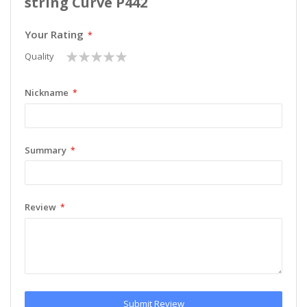
string Curve P442
Your Rating
1
2
3
4
5
Quality
star
stars
stars
stars
stars
Nickname
Summary
Review
Submit Review