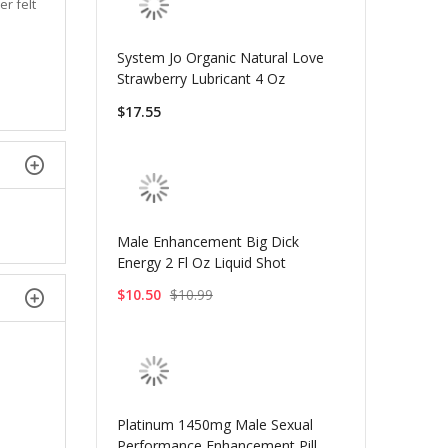
er felt
System Jo Organic Natural Love
Strawberry Lubricant 4 Oz
$17.55
Male Enhancement Big Dick
Energy 2 Fl Oz Liquid Shot
$10.50
$10.99
Platinum 1450mg Male Sexual
Performance Enhancement Pill