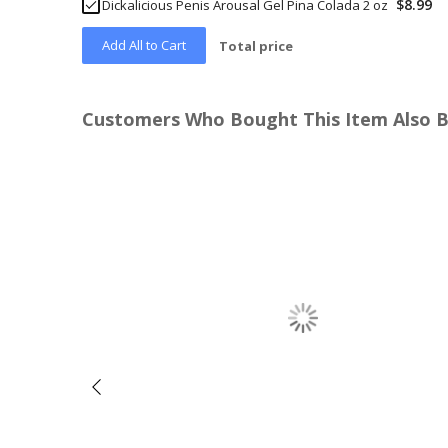
$8.99
Dickalicious Penis Arousal Gel Pina Colada 2 oz
Add All to Cart
Total price
Customers Who Bought This Item Also 