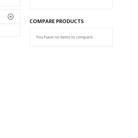
COMPARE PRODUCTS
You have no items to compare.