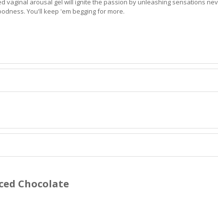
red vaginal arousal gel will ignite the passion by unleashing sensations nev
goodness. You'll keep 'em begging for more.
iced Chocolate