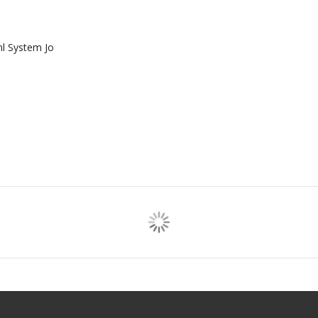
ml System Jo