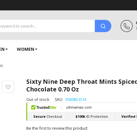
EN
WOMEN
Oz
Sixty Nine Deep Throat Mints Spice
Chocolate 0.70 Oz
Out of stock
SKU
300082-D1A
Be the first to review this product