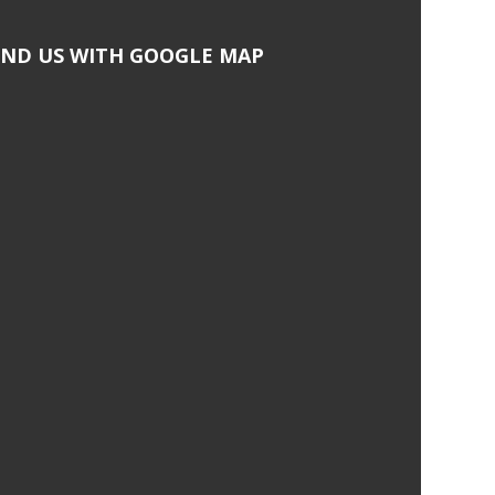
IND US WITH GOOGLE MAP