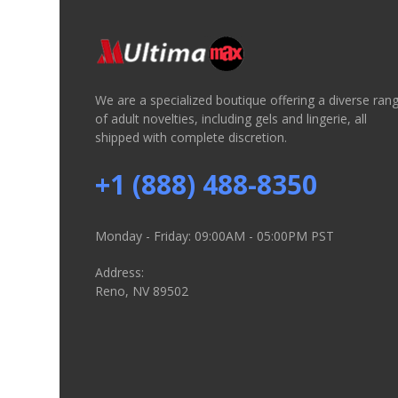
We are a specialized boutique offering a diverse ran
of adult novelties, including gels and lingerie, all
shipped with complete discretion.
+1 (888) 488-8350
Monday - Friday: 09:00AM - 05:00PM PST
Address:
Reno, NV 89502