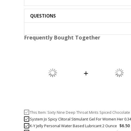
QUESTIONS
Frequently Bought Together
This Item:
Sixty Nine Deep Throat Mints Spiced Chocolate
System Jo Spicy Clitoral Stimulant Gel For Women Her 0.3
$6.50
K-Y Jelly Personal Water Based Lubricant 2 Ounce