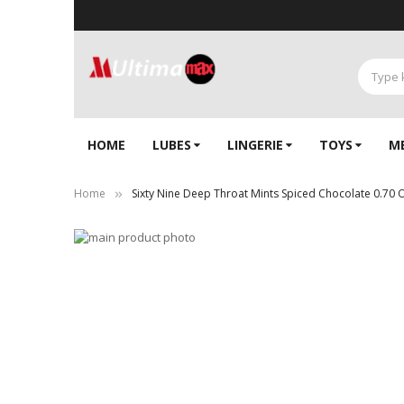
HOME
LUBES
LINGERIE‎
TOYS
M
Home
Sixty Nine Deep Throat Mints Spiced Chocolate 0.70 
Skip
to
Skip
the
to
end
the
of
beginning
the
of
images
the
gallery
images
gallery