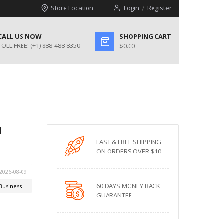
Store Location
Login
Register
CALL US NOW
SHOPPING CART
TOLL FREE:
(+1) 888-488-8350
$0.00
d
FAST & FREE SHIPPING
ON ORDERS OVER $10
60 DAYS MONEY BACK
GUARANTEE