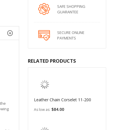
SAFE SHOPPING
GUARANTEE
SECURE ONLINE
PAYMENTS
RELATED PRODUCTS
Leather Chain Corselet 11-200
 the
lowing
$84.00
As low as