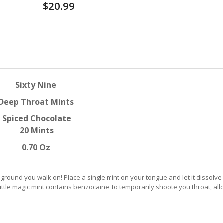
$20.99
Sixty Nine
Deep Throat Mints
Spiced Chocolate
20 Mints
0.70 Oz
round you walk on! Place a single mint on your tongue and let it dissolve
t little magic mint contains benzocaine to temporarily shoote you throat, al