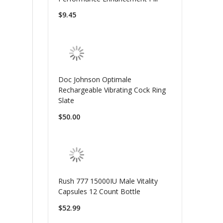
$9.45
Doc Johnson Optimale
Rechargeable Vibrating Cock Ring
Slate
$50.00
Rush 777 15000IU Male Vitality
Capsules 12 Count Bottle
$52.99