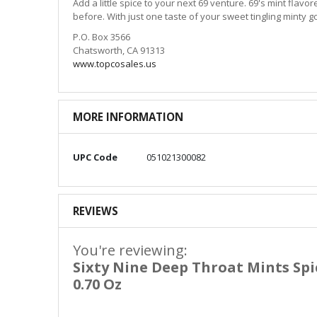
Add a little spice to your next 69 venture. 69's mint flavo
before. With just one taste of your sweet tingling minty 
P.O. Box 3566
Chatsworth, CA 91313
www.topcosales.us
MORE INFORMATION
More
UPC Code
051021300082
Information
REVIEWS
You're reviewing:
Sixty Nine Deep Throat Mints Sp
0.70 Oz