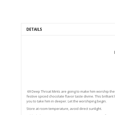
DETAILS
69 Deep Throat Mints are going to make him worship the g
festive spiced chocolate flavor taste divine. This brillian
you to take him in deeper. Let the worshiping begin.
Store at room temperature, avoid direct sunlight.