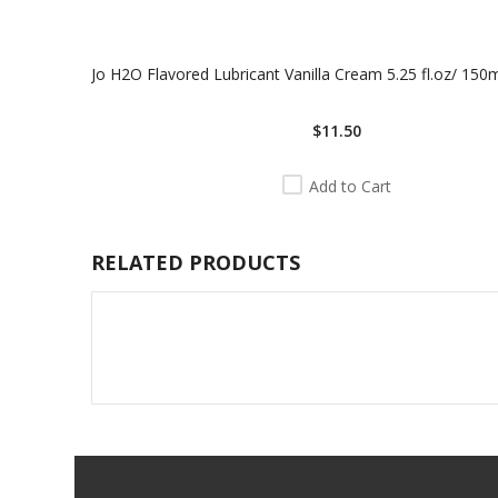
Jo H2O Flavored Lubricant Vanilla Cream 5.25 fl.oz/ 150
$11.50
Add to Cart
RELATED PRODUCTS