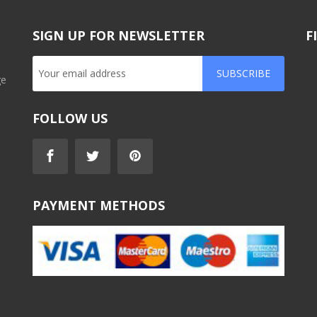
SIGN UP FOR NEWSLETTER
F
SUBSCRIBE
ge
FOLLOW US
PAYMENT METHODS