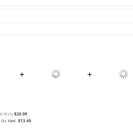
$20.99
 0.70 Oz
$13.49
4 Oz 10ml