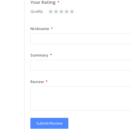
Your Rating
1
2
3
4
5
Quality
star
stars
stars
stars
stars
Nickname
Summary
Review
Submit Review