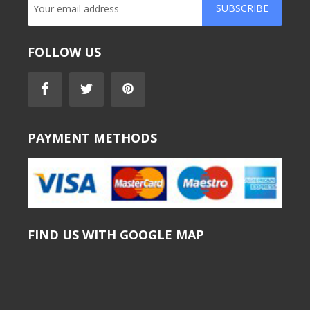
SUBSCRIBE
FOLLOW US
PAYMENT METHODS
FIND US WITH GOOGLE MAP