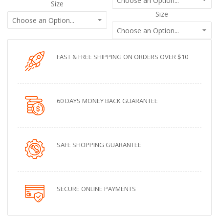
Size
Size
FAST & FREE SHIPPING ON ORDERS OVER $10
60 DAYS MONEY BACK GUARANTEE
SAFE SHOPPING GUARANTEE
SECURE ONLINE PAYMENTS