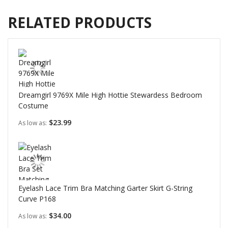
RELATED PRODUCTS
Dreamgirl 9769X Mile High Hottie Stewardess Bedroom
Costume
$23.99
As low as
Eyelash Lace Trim Bra Matching Garter Skirt G-String
Curve P168
$34.00
As low as