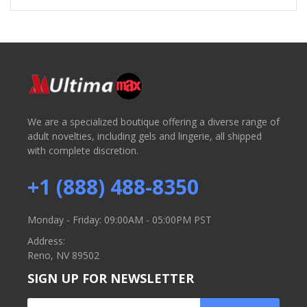
We are a specialized boutique offering a diverse range of
adult novelties, including gels and lingerie, all shipped
with complete discretion.
+1 (888) 488-8350
Monday - Friday: 09:00AM - 05:00PM PST
Address:
Reno, NV 89502
SIGN UP FOR NEWSLETTER