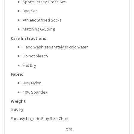
Sports Jersey Dress Set
3pc. Set
Athletic Striped Socks
Matching G-String
Care Instructions
Hand wash separately in cold water
Do not bleach
Flat Dry
Fabric
90% Nylon
10% Spandex
Weight
0.45 kg
Fantasy Lingerie Play Size Chart:
O/S