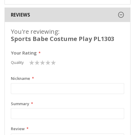
REVIEWS
You're reviewing:
Sports Babe Costume Play PL1303
Your Rating
1
2
3
4
5
Quality
star
stars
stars
stars
stars
Nickname
Summary
Review