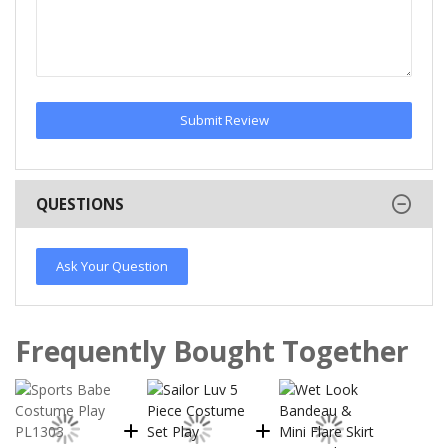
Submit Review
QUESTIONS
Ask Your Question
Frequently Bought Together