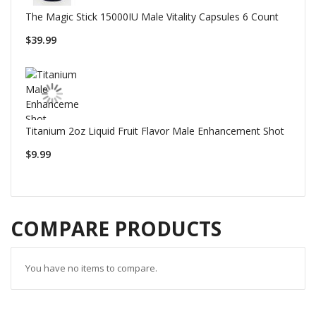
The Magic Stick 15000IU Male Vitality Capsules 6 Count
$39.99
Titanium 2oz Liquid Fruit Flavor Male Enhancement Shot
$9.99
COMPARE PRODUCTS
You have no items to compare.