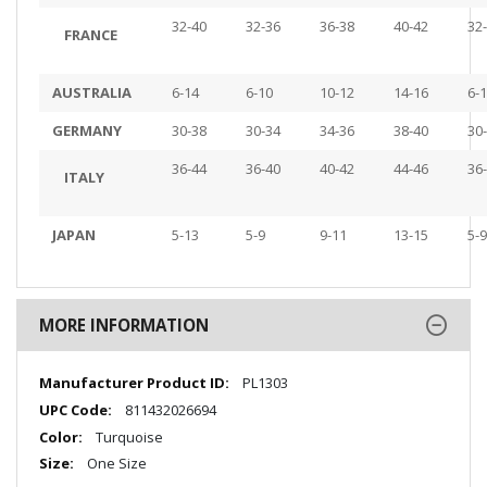
32-40
32-36
36-38
40-42
32
FRANCE
AUSTRALIA
6-14
6-10
10-12
14-16
6-
GERMANY
30-38
30-34
34-36
38-40
30
36-44
36-40
40-42
44-46
36
ITALY
JAPAN
5-13
5-9
9-11
13-15
5-9
MORE INFORMATION
More
PL1303
Information
811432026694
Turquoise
One Size