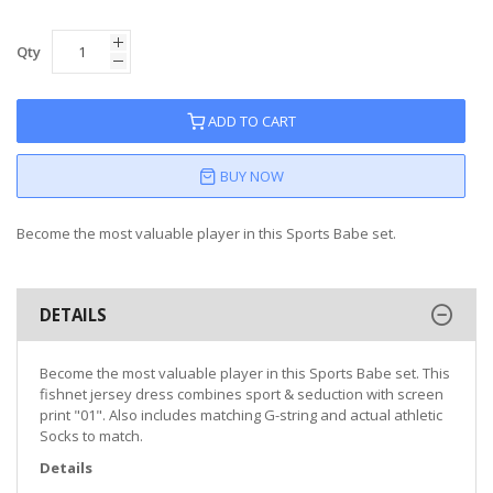
Qty
ADD TO CART
BUY NOW
Become the most valuable player in this Sports Babe set.
DETAILS
Become the most valuable player in this Sports Babe set. This
fishnet jersey dress combines sport & seduction with screen
print "01". Also includes matching G-string and actual athletic
Socks to match.
Details