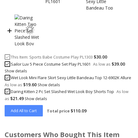
$30.00
This Item:
Sports Babe Costume Play PL1303
$39.00
Sailor Luv 5 Piece Costume Set Play PL1601
As low as
Show details
Wet Look Mini Flare Skirt Sexy Little Bandeau Top 12-6902K Allure
$19.60
As low as
Show details
Daring Kitten 2 Pc Set Slashed Wet Look Boy Shorts Top
As low
$21.49
as
Show details
Add All to Cart
$110.09
Total price
Customers Who Bought This Item