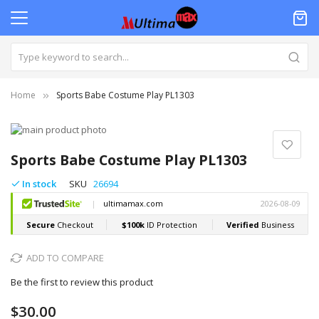
Home
Sports Babe Costume Play PL1303
Skip
to
Skip
the
to
Sports Babe Costume Play PL1303
end
the
of
beginning
In stock
SKU
26694
the
of
images
the
gallery
images
gallery
ADD TO COMPARE
Be the first to review this product
$30.00