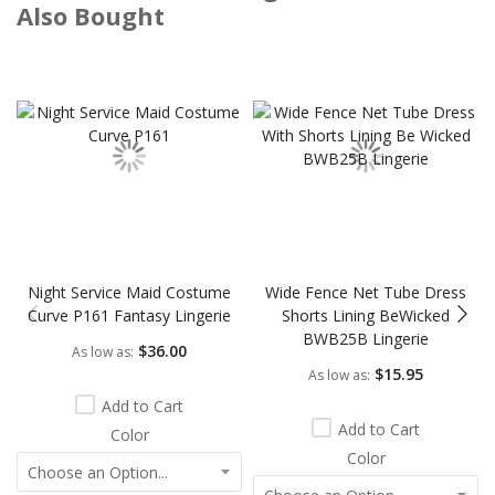
Also Bought
Skip
carousel
Night Service Maid Costume
Wide Fence Net Tube Dress
Curve P161 Fantasy Lingerie
Shorts Lining BeWicked
BWB25B Lingerie
$36.00
As low as
$15.95
As low as
Add to Cart
Add to Cart
Color
Color