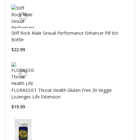
Stiff Rock Male Sexual Performance Enhancer Pill 6ct
Bottle
$22.99
FLORASSIST Throat Health Gluten Free 30 Veggie
Lozenges Life Extension
$19.99