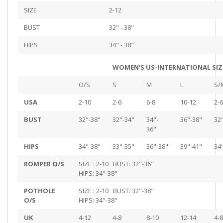
SIZE
2-12
BUST
32" - 38"
HIPS
34" - 38"
WOMEN'S US-INTERNATIONAL SIZ
O/S
S
M
L
S/
USA
2-10
2-6
6-8
10-12
2-6
BUST
32"-38"
32"-34"
34"-
36"-38"
32
36"
HIPS
34"-38"
33"-35"
36"-38"
39"-41"
34
ROMPER O/S
SIZE : 2-10 BUST: 32"-36"
HIPS: 34"-38"
POTHOLE
SIZE : 2-10 BUST: 32"-38"
O/S
HIPS: 34"-38"
UK
4-12
4-8
8-10
12-14
4-8