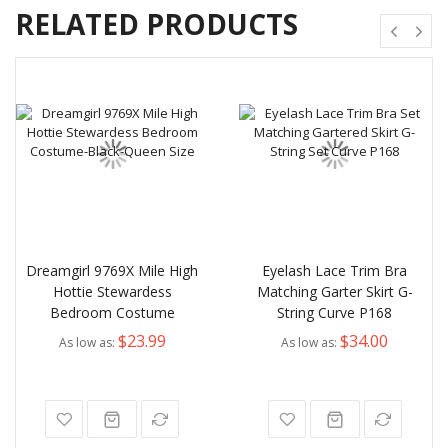
RELATED PRODUCTS
Dreamgirl 9769X Mile High
Eyelash Lace Trim Bra
Hottie Stewardess
Matching Garter Skirt G-
Bedroom Costume
String Curve P168
$23.99
$34.00
As low as
As low as