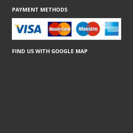
PAYMENT METHODS
FIND US WITH GOOGLE MAP