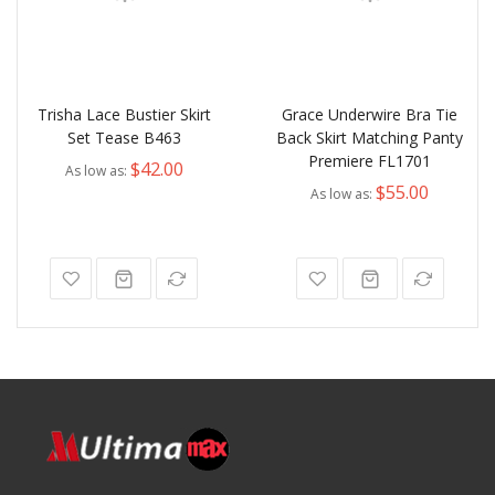
Trisha Lace Bustier Skirt
Grace Underwire Bra Tie
Set Tease B463
Back Skirt Matching Panty
Premiere FL1701
$42.00
As low as
$55.00
As low as