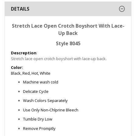
DETAILS
Stretch Lace Open Crotch Boyshort With Lace-
Up Back
Style 8045
Descreption
:
Stretch lace open crotch boyshort with lace-up back.
Color:
Black, Red, Hot, White
Machine wash cold
Delicate Cycle
Wash Colors Separately
Use Only Non-Chlprine Bleech
Tumble Dry Low
Remove Promptly