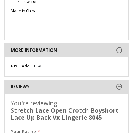
Low Iron
Made in China
MORE INFORMATION
More
8045
Information
REVIEWS
You're reviewing:
Stretch Lace Open Crotch Boyshort
Lace Up Back Vx Lingerie 8045
Your Rating