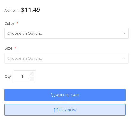
$11.49
As low as
Color
Size
Qty
ADD TO CART
BUY NOW