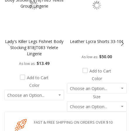
Lady's Killer Legs Fishnet Body
Leather Lycra Shorts 33-101
Stocking 818JT083 Yelete
Lingerie
$50.00
As low as
$13.49
As low as
Add to Cart
Add to Cart
Color
Color
Size
FAST & FREE SHIPPING ON ORDERS OVER $10