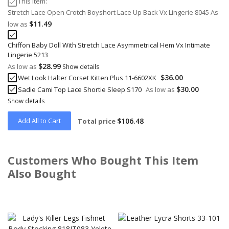
This Item:
Stretch Lace Open Crotch Boyshort Lace Up Back Vx Lingerie 8045
As
$11.49
low as
Chiffon Baby Doll With Stretch Lace Asymmetrical Hem Vx Intimate
Lingerie 5213
$28.99
As low as
Show details
$36.00
Wet Look Halter Corset Kitten Plus 11-6602XK
$30.00
Sadie Cami Top Lace Shortie Sleep S170
As low as
Show details
Add All to Cart
$106.48
Total price
Customers Who Bought This Item
Also Bought
Skip
carousel