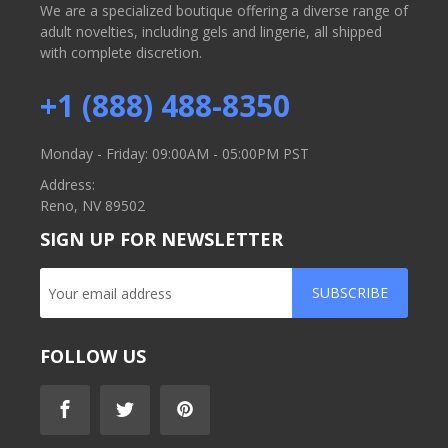
We are a specialized boutique offering a diverse range of
adult novelties, including gels and lingerie, all shipped
with complete discretion.
+1 (888) 488-8350
Monday - Friday: 09:00AM - 05:00PM PST
Address:
Reno, NV 89502
SIGN UP FOR NEWSLETTER
SUBSCRIBE
FOLLOW US