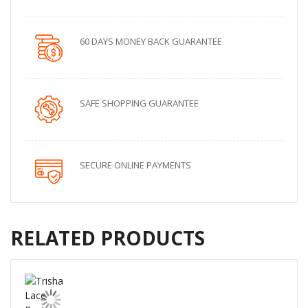
60 DAYS MONEY BACK GUARANTEE
SAFE SHOPPING GUARANTEE
SECURE ONLINE PAYMENTS
RELATED PRODUCTS