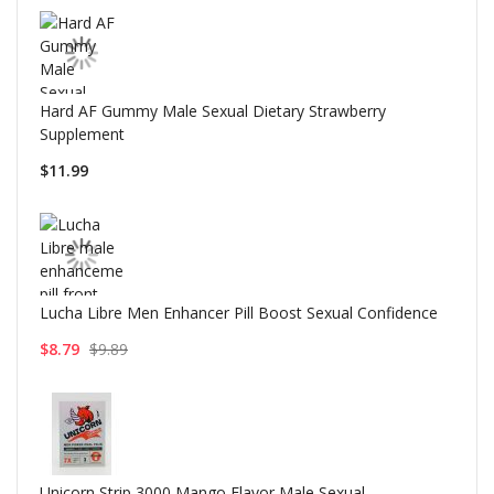
Hard AF Gummy Male Sexual Dietary Strawberry
Supplement
$11.99
Lucha Libre Men Enhancer Pill Boost Sexual Confidence
$8.79
$9.89
Unicorn Strip 3000 Mango Flavor Male Sexual