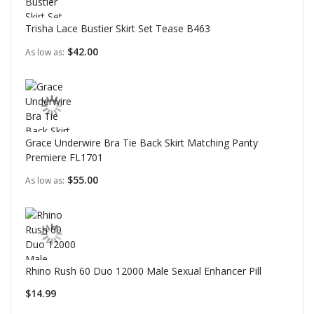
Trisha Lace Bustier Skirt Set Tease B463
$42.00
As low as
Grace Underwire Bra Tie Back Skirt Matching Panty
Premiere FL1701
$55.00
As low as
Rhino Rush 60 Duo 12000 Male Sexual Enhancer Pill
$14.99