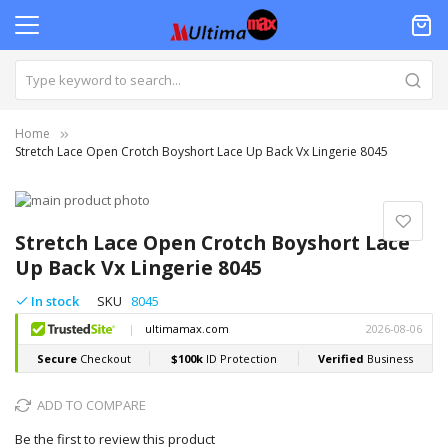
Home
Stretch Lace Open Crotch Boyshort Lace Up Back Vx Lingerie 8045
Skip
to
Skip
the
to
Stretch Lace Open Crotch Boyshort Lace
end
the
Up Back Vx Lingerie 8045
of
beginning
the
of
In stock
SKU
8045
images
the
gallery
images
gallery
ADD TO COMPARE
Be the first to review this product