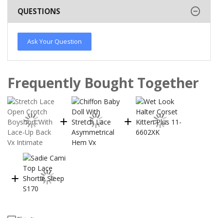
QUESTIONS
Ask Your Question
Frequently Bought Together