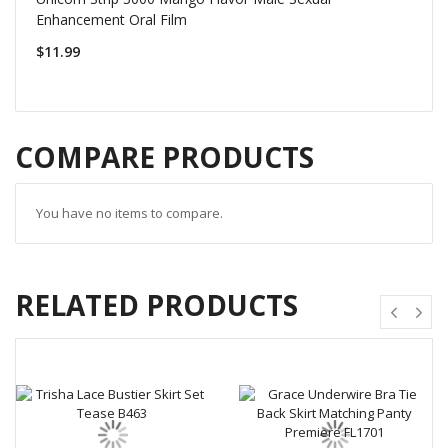
Enhancement Oral Film
$11.99
COMPARE PRODUCTS
You have no items to compare.
RELATED PRODUCTS