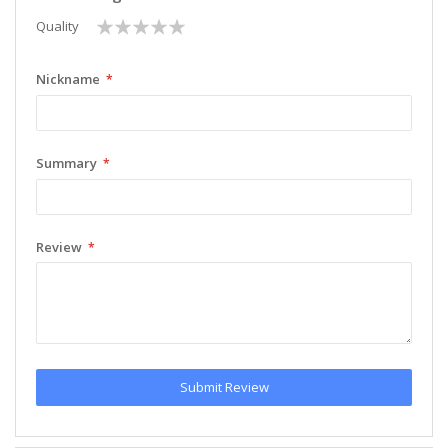
1
2
3
4
5
Quality
star
stars
stars
stars
stars
Nickname
Summary
Review
Submit Review