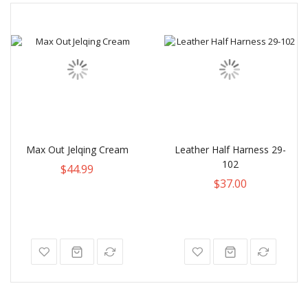
Max Out Jelqing Cream
Leather Half Harness 29-
102
$44.99
$37.00