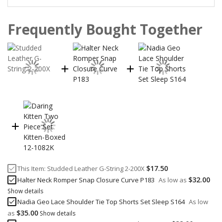
Frequently Bought Together
$17.50
This Item:
Studded Leather G-String 2-200X
$32.00
Halter Neck Romper Snap Closure Curve P183
As low as
Show details
Nadia Geo Lace Shoulder Tie Top Shorts Set Sleep S164
As low
$35.00
as
Show details