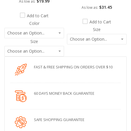
$19.99
As low as
$31.45
As low as
Add to Cart
Add to Cart
Color
Size
Size
FAST & FREE SHIPPING ON ORDERS OVER $10
60 DAYS MONEY BACK GUARANTEE
SAFE SHOPPING GUARANTEE