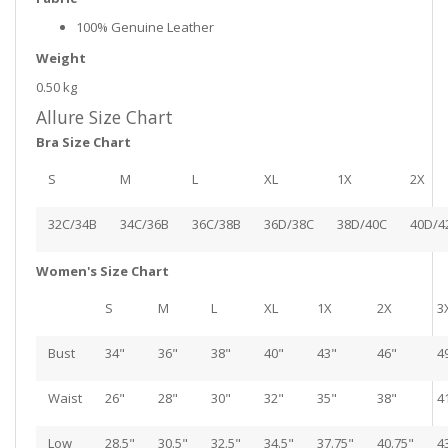
100% Genuine Leather
Weight
0.50 kg
Allure Size Chart
Bra Size Chart
S
M
L
XL
1X
2X
32C/34B
34C/36B
36C/38B
36D/38C
38D/40C
40D/4
Women's Size Chart
S
M
L
XL
1X
2X
3
Bust
34"
36"
38"
40"
43"
46"
4
Waist
26"
28"
30"
32"
35"
38"
4
Low
28.5"
30.5"
32.5"
34.5"
37.75"
40.75"
4