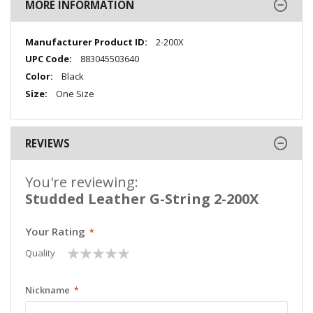
MORE INFORMATION
More
2-200X
Information
883045503640
Black
One Size
REVIEWS
You're reviewing:
Studded Leather G-String 2-200X
Your Rating
1
2
3
4
5
Quality
star
stars
stars
stars
stars
Nickname