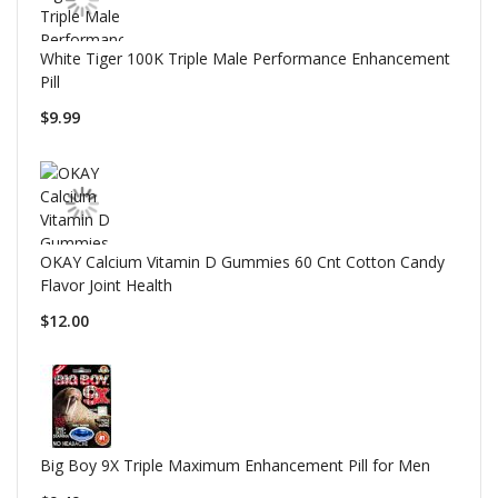
White Tiger 100K Triple Male Performance Enhancement
Pill
$9.99
OKAY Calcium Vitamin D Gummies 60 Cnt Cotton Candy
Flavor Joint Health
$12.00
Big Boy 9X Triple Maximum Enhancement Pill for Men