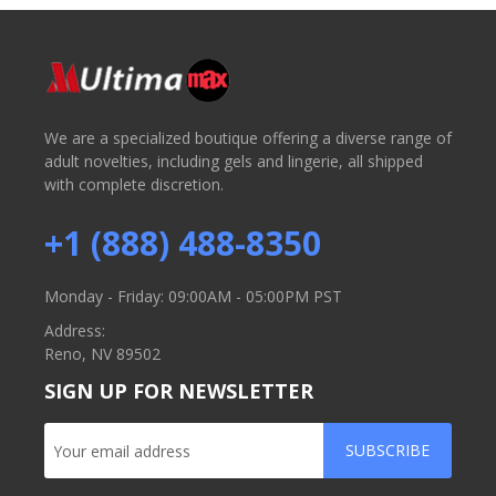
We are a specialized boutique offering a diverse range of
adult novelties, including gels and lingerie, all shipped
with complete discretion.
+1 (888) 488-8350
Monday - Friday: 09:00AM - 05:00PM PST
Address:
Reno, NV 89502
SIGN UP FOR NEWSLETTER
SUBSCRIBE