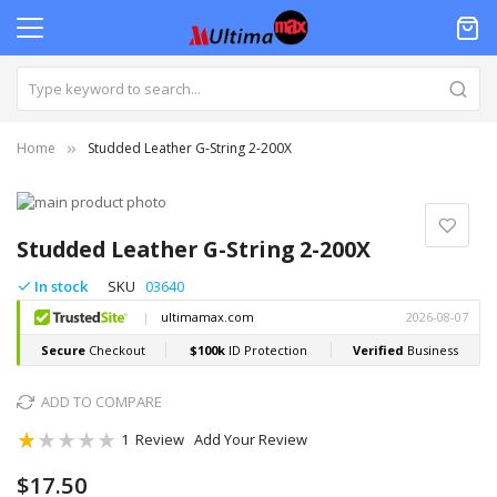
Home
Studded Leather G-String 2-200X
Skip
to
Skip
the
to
Studded Leather G-String 2-200X
end
the
of
beginning
In stock
SKU
03640
the
of
images
the
gallery
images
gallery
ADD TO COMPARE
Rating:
1
Review
Add Your Review
20
100
% of
$17.50