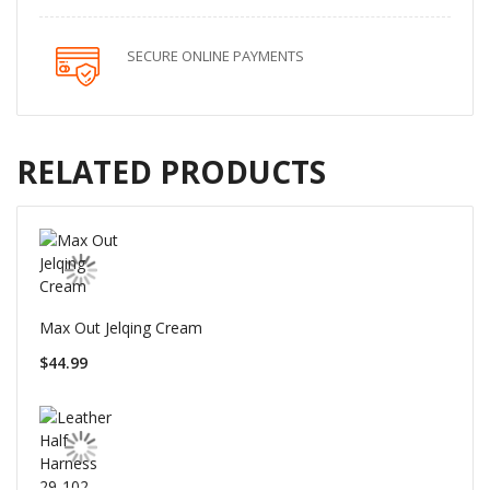
SECURE ONLINE PAYMENTS
RELATED PRODUCTS
Max Out Jelqing Cream
$44.99