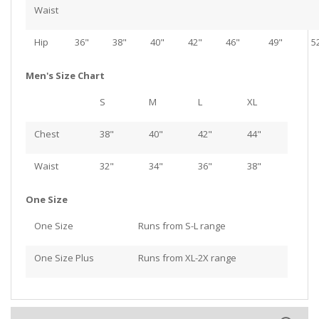
Waist
Hip
36"
38"
40"
42"
46"
49"
5
Men's Size Chart
S
M
L
XL
Chest
38"
40"
42"
44"
Waist
32"
34"
36"
38"
One Size
One Size
Runs from S-L range
One Size Plus
Runs from XL-2X range