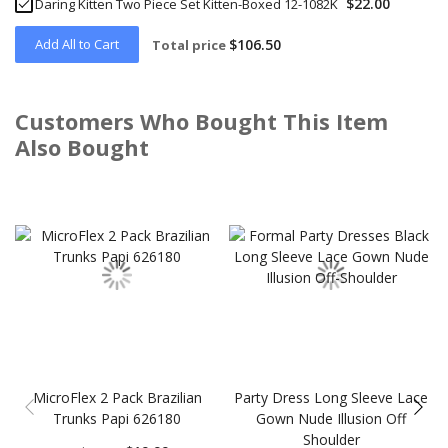
$22.00
Daring Kitten Two Piece Set Kitten-Boxed 12-1082K
Add All to Cart
$106.50
Total price
Customers Who Bought This Item
Also Bought
Skip
carousel
MicroFlex 2 Pack Brazilian
Party Dress Long Sleeve Lace
Trunks Papi 626180
Gown Nude Illusion Off
Shoulder