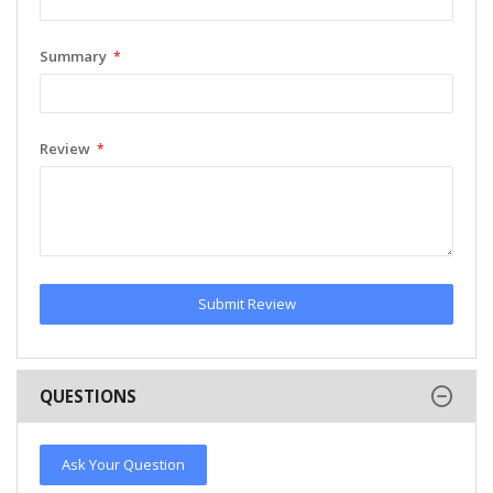
Summary
Review
Submit Review
QUESTIONS
Ask Your Question