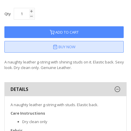
Qty
ADD TO CART
BUY NOW
A naughty leather g-string with shining studs on it. Elastic back. Sexy
look. Dry clean only. Genuine Leather.
DETAILS
A naughty leather g-string with studs. Elastic back.
Care Instructions
Dry clean only
Fabric