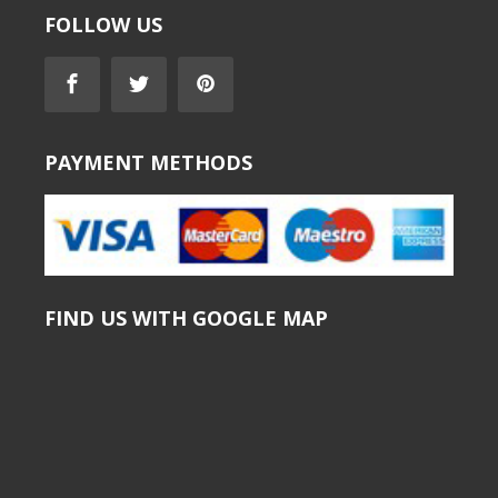
FOLLOW US
PAYMENT METHODS
FIND US WITH GOOGLE MAP