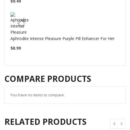
$9.49
Aphrodite Intense Pleasure Purple Pill Enhancer For Her
$8.99
COMPARE PRODUCTS
You have no items to compare.
RELATED PRODUCTS