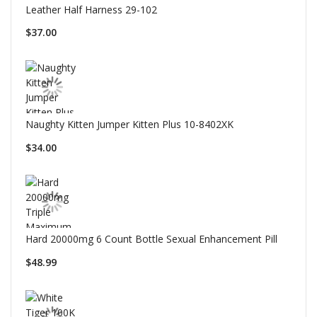
Leather Half Harness 29-102
$37.00
Naughty Kitten Jumper Kitten Plus 10-8402XK
$34.00
Hard 20000mg 6 Count Bottle Sexual Enhancement Pill
$48.99