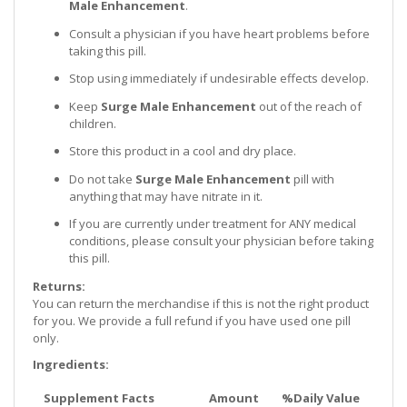
Male Enhancement
.
Consult a physician if you have heart problems before
taking this pill.
Stop using immediately if undesirable effects develop.
Keep
Surge Male Enhancement
out of the reach of
children.
Store this product in a cool and dry place.
Do not take
Surge Male Enhancement
pill with
anything that may have nitrate in it.
If you are currently under treatment for ANY medical
conditions, please consult your physician before taking
this pill.
Returns:
You can return the merchandise if this is not the right product
for you. We provide a full refund if you have used one pill
only.
Ingredients:
Supplement Facts
Amount
%Daily Value