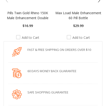
Pills Twin Gold Rhino 150K
Max Load Male Enhancement
Male Enhancement Double
60 Pill Bottle
$16.99
$29.99
Add to Cart
Add to Cart
FAST & FREE SHIPPING ON ORDERS OVER $10
60 DAYS MONEY BACK GUARANTEE
SAFE SHOPPING GUARANTEE