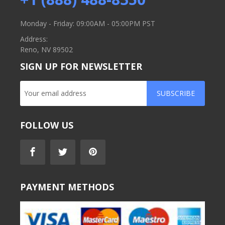
Monday - Friday: 09:00AM - 05:00PM PST
Address:
Reno, NV 89502
SIGN UP FOR NEWSLETTER
SUBSCRIBE
FOLLOW US
PAYMENT METHODS