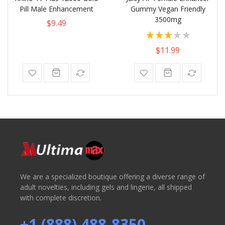
Pill Male Enhancement
Gummy Vegan Friendly
3500mg
$9.49
Rating:
60%
$11.99
We are a specialized boutique offering a diverse range of
adult novelties, including gels and lingerie, all shipped
with complete discretion.
+1 (888) 488-8350