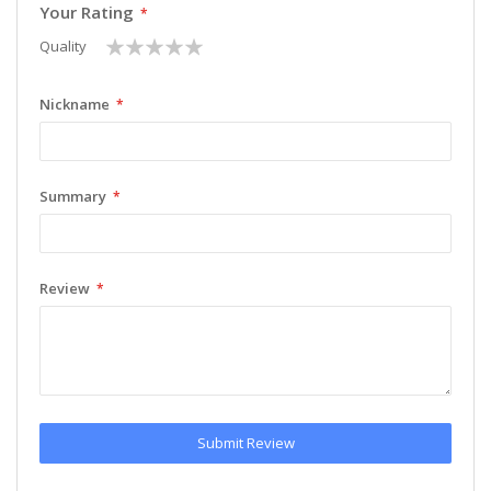
Your Rating
1
2
3
4
5
Quality
star
stars
stars
stars
stars
Nickname
Summary
Review
Submit Review