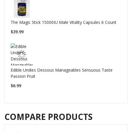
The Magic Stick 15000IU Male Vitality Capsules 6 Count
$39.99
Edible Undies Dessous Manageables Sensuous Taste
Passion Fruit
$6.99
COMPARE PRODUCTS