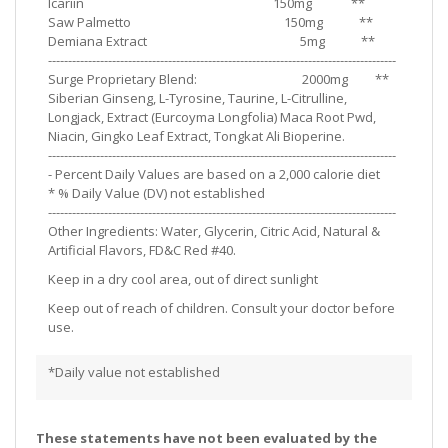
Icariin 150mg **
Saw Palmetto 150mg **
Demiana Extract 5mg **
---------------------------------------------------------------------------------------
Surge Proprietary Blend: 2000mg **
Siberian Ginseng, L-Tyrosine, Taurine, L-Citrulline,
Longjack, Extract (Eurcoyma Longfolia) Maca Root Pwd,
Niacin, Gingko Leaf Extract, Tongkat Ali Bioperine.
---------------------------------------------------------------------------------------
- Percent Daily Values are based on a 2,000 calorie diet
* % Daily Value (DV) not established
---------------------------------------------------------------------------------------
Other Ingredients: Water, Glycerin, Citric Acid, Natural &
Artificial Flavors, FD&C Red #40.
Keep in a dry cool area, out of direct sunlight
Keep out of reach of children. Consult your doctor before
use.
*Daily value not established
These statements have not been evaluated by the