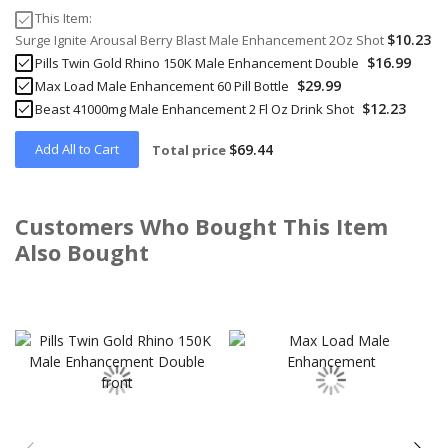
This Item:
$10.23
Surge Ignite Arousal Berry Blast Male Enhancement 2Oz Shot
$16.99
Pills Twin Gold Rhino 150K Male Enhancement Double
$29.99
Max Load Male Enhancement 60 Pill Bottle
$12.23
Beast 41000mg Male Enhancement 2 Fl Oz Drink Shot
Add All to Cart
$69.44
Total price
Customers Who Bought This Item
Also Bought
Skip
carousel