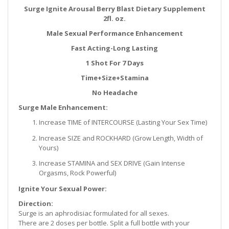
Surge Ignite Arousal Berry Blast Dietary Supplement
2fl. oz.
Male Sexual Performance Enhancement
Fast Acting-Long Lasting
1 Shot For 7 Days
Time+Size+Stamina
No Headache
Surge Male Enhancement:
Increase TIME of INTERCOURSE (Lasting Your Sex Time)
Increase SIZE and ROCKHARD (Grow Length, Width of
Yours)
Increase STAMINA and SEX DRIVE (Gain Intense
Orgasms, Rock Powerful)
Ignite Your Sexual Power:
Direction:
Surge is an aphrodisiac formulated for all sexes.
There are 2 doses per bottle. Split a full bottle with your