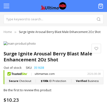
Home
Surge Ignite Arousal Berry Blast Male Enhancement 2Oz Shot
Skip
to
Skip
the
to
Surge Ignite Arousal Berry Blast Male
end
the
Enhancement 2Oz Shot
of
beginning
the
of
Out of stock
SKU
351638
images
the
gallery
images
gallery
Be the first to review this product
$10.23