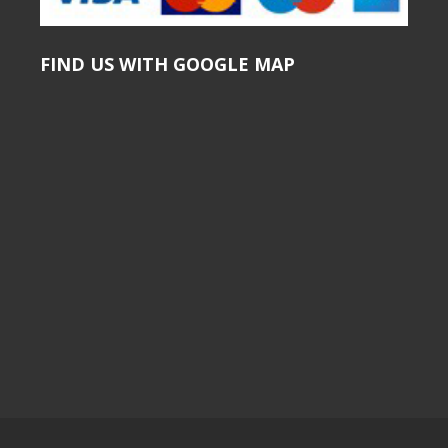
FIND US WITH GOOGLE MAP