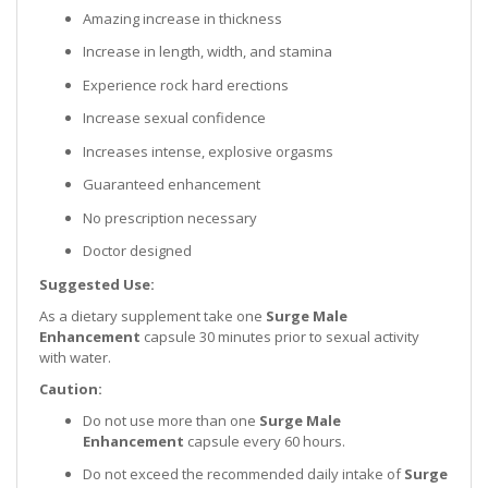
Amazing increase in thickness
Increase in length, width, and stamina
Experience rock hard erections
Increase sexual confidence
Increases intense, explosive orgasms
Guaranteed enhancement
No prescription necessary
Doctor designed
Suggested Use:
As a dietary supplement take one
Surge Male
Enhancement
capsule 30 minutes prior to sexual activity
with water.
Caution:
Do not use more than one
Surge Male
Enhancement
capsule every 60 hours.
Do not exceed the recommended daily intake of
Surge