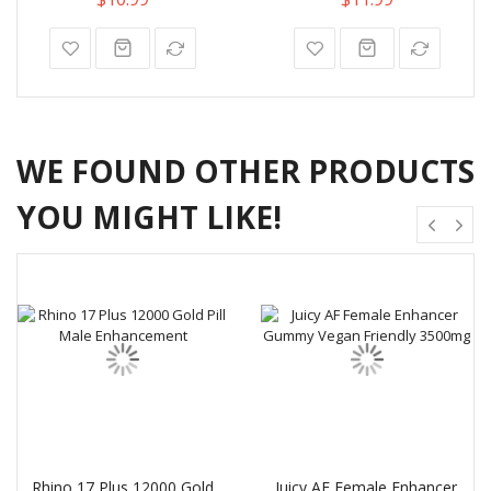
WE FOUND OTHER PRODUCTS
YOU MIGHT LIKE!
Rhino 17 Plus 12000 Gold
Juicy AF Female Enhancer