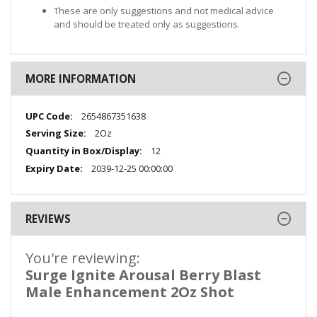
These are only suggestions and not medical advice
and should be treated only as suggestions.
MORE INFORMATION
More
2654867351638
Information
2Oz
12
2039-12-25 00:00:00
REVIEWS
You're reviewing:
Surge Ignite Arousal Berry Blast
Male Enhancement 2Oz Shot