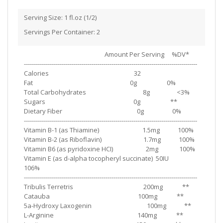
Serving Size: 1 fl.oz (1/2)
Servings Per Container: 2
Amount Per Serving %DV*
---------------------------------------------------------------------------------------
Calories 32
Fat 0g 0%
Total Carbohydrates 8g <3%
Sugars 0g **
Dietary Fiber 0g 0%
---------------------------------------------------------------------------------------
Vitamin B-1 (as Thiamine) 1.5mg 100%
Vitamin B-2 (as Riboflavin) 1.7mg 100%
Vitamin B6 (as pyridoxine HCI) 2mg 100%
Vitamin E (as d-alpha tocopheryl succinate) 50IU
106%
---------------------------------------------------------------------------------------
Tribulis Terretris 200mg **
Catauba 100mg **
5a-Hydroxy Laxogenin 100mg **
L-Arginine 140mg **