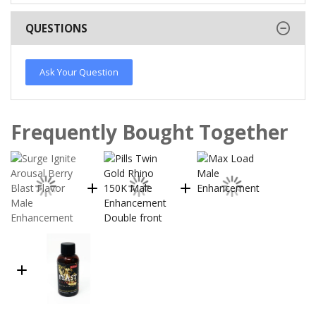
QUESTIONS
Ask Your Question
Frequently Bought Together