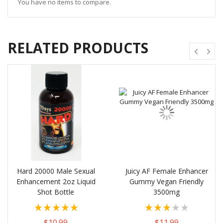
You have no items to compare.
RELATED PRODUCTS
Hard 20000 Male Sexual
Juicy AF Female Enhancer
Enhancement 2oz Liquid
Gummy Vegan Friendly
Shot Bottle
3500mg
Rating:
Rating:
100%
60%
$10.99
$11.99