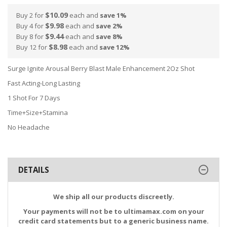
$10.09
Buy 2 for
each and
save
1
%
$9.98
Buy 4 for
each and
save
2
%
$9.44
Buy 8 for
each and
save
8
%
$8.98
Buy 12 for
each and
save
12
%
Surge Ignite Arousal Berry Blast Male Enhancement 2Oz Shot
Fast Acting-Long Lasting
1 Shot For 7 Days
Time+Size+Stamina
No Headache
DETAILS
We ship all our products discreetly.
Your payments will not be to ultimamax.com on your
credit card statements but to a generic business name.