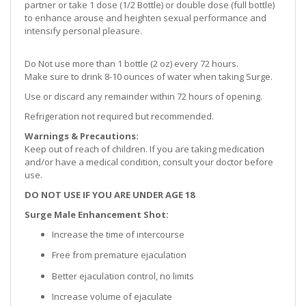
partner or take 1 dose (1/2 Bottle) or double dose (full bottle)
to enhance arouse and heighten sexual performance and
intensify personal pleasure.
Do Not use more than 1 bottle (2 oz) every 72 hours.
Make sure to drink 8-10 ounces of water when taking Surge.
Use or discard any remainder within 72 hours of opening.
Refrigeration not required but recommended.
Warnings & Precautions:
Keep out of reach of children. If you are taking medication
and/or have a medical condition, consult your doctor before
use.
DO NOT USE IF YOU ARE UNDER AGE 18
Surge Male Enhancement Shot
:
Increase the time of intercourse
Free from premature ejaculation
Better ejaculation control, no limits
Increase volume of ejaculate