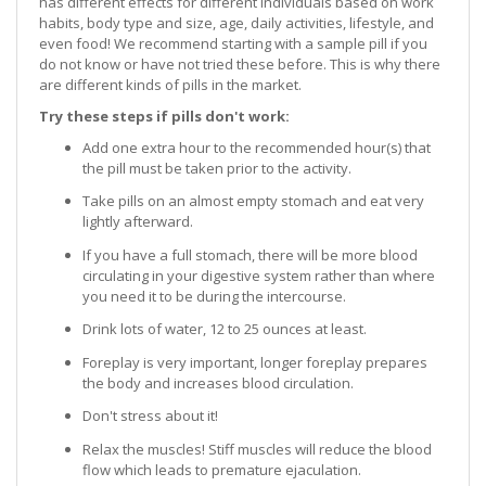
has different effects for different individuals based on work
habits, body type and size, age, daily activities, lifestyle, and
even food! We recommend starting with a sample pill if you
do not know or have not tried these before. This is why there
are different kinds of pills in the market.
Try these steps if pills don't work:
Add one extra hour to the recommended hour(s) that
the pill must be taken prior to the activity.
Take pills on an almost empty stomach and eat very
lightly afterward.
If you have a full stomach, there will be more blood
circulating in your digestive system rather than where
you need it to be during the intercourse.
Drink lots of water, 12 to 25 ounces at least.
Foreplay is very important, longer foreplay prepares
the body and increases blood circulation.
Don't stress about it!
Relax the muscles! Stiff muscles will reduce the blood
flow which leads to premature ejaculation.