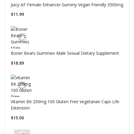
Juicy AF Female Enhancer Gummy Vegan Friendly 3500mg
$11.99
Boner Bears Gummies Male Sexual Dietary Supplement
$18.89
Vitamin B6 250mg 100 Gluten Free Vegetarian Caps Life
Extension
$15.00