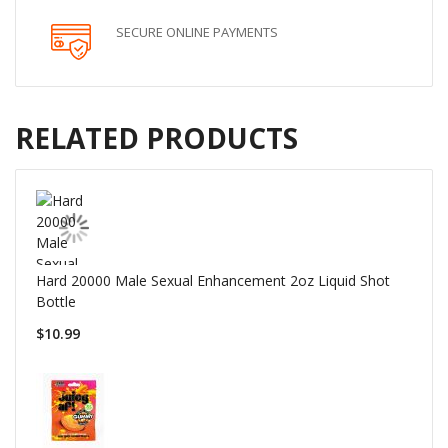
SECURE ONLINE PAYMENTS
RELATED PRODUCTS
Hard 20000 Male Sexual Enhancement 2oz Liquid Shot
Bottle
$10.99