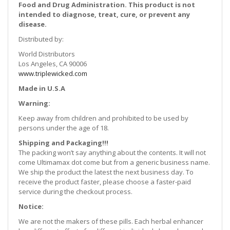
Food and Drug Administration. This product is not
intended to diagnose, treat, cure, or prevent any
disease.
Distributed by:
World Distributors
Los Angeles, CA 90006
www.triplewicked.com
Made in U.S.A
Warning:
Keep away from children and prohibited to be used by
persons under the age of 18.
Shipping and Packaging!!!
The packing won’t say anything about the contents. It will not
come Ultimamax dot come but from a generic business name.
We ship the product the latest the next business day. To
receive the product faster, please choose a faster-paid
service during the checkout process.
Notice:
We are not the makers of these pills. Each herbal enhancer