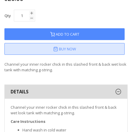
Qty
ADD TO CART
BUY NOW
Channel your inner rocker chick in this slashed front & back wet look
tank with matching g-string.
DETAILS
Channel your inner rocker chick in this slashed front & back
wet look tank with matching g-string.
Care Instructions
Hand wash in cold water