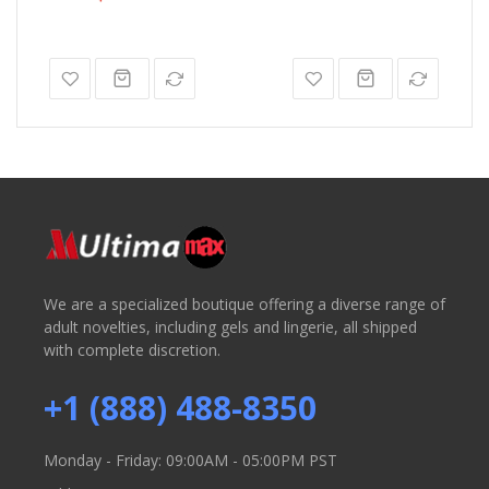
We are a specialized boutique offering a diverse range of
adult novelties, including gels and lingerie, all shipped
with complete discretion.
+1 (888) 488-8350
Monday - Friday: 09:00AM - 05:00PM PST