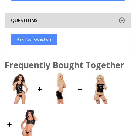
QUESTIONS
Ask Your Question
Frequently Bought Together