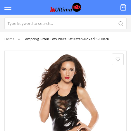
Home
Tempting Kitten Two Piece Set Kitten-Boxed 5-1082K
Skip
to
the
end
of
the
images
gallery