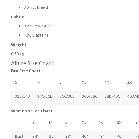
Do not bleach
Fabric
90% Polyester
10% Elastene
Weight
0.50 kg
Allure Size Chart
Bra Size Chart
S
M
L
XL
1X
2X
32C/34B
34C/36B
36C/38B
36D/38C
38D/40C
40D/4
Women's Size Chart
S
M
L
XL
1X
2X
3
Bust
34"
36"
38"
40"
43"
46"
4