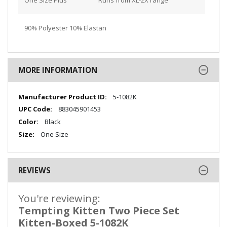
90% Polyester 10% Elastan
MORE INFORMATION
More
5-1082K
Information
883045901453
Black
One Size
REVIEWS
You're reviewing:
Tempting Kitten Two Piece Set
Kitten-Boxed 5-1082K