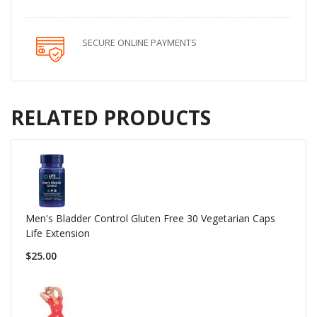
SECURE ONLINE PAYMENTS
RELATED PRODUCTS
Men's Bladder Control Gluten Free 30 Vegetarian Caps
Life Extension
$25.00