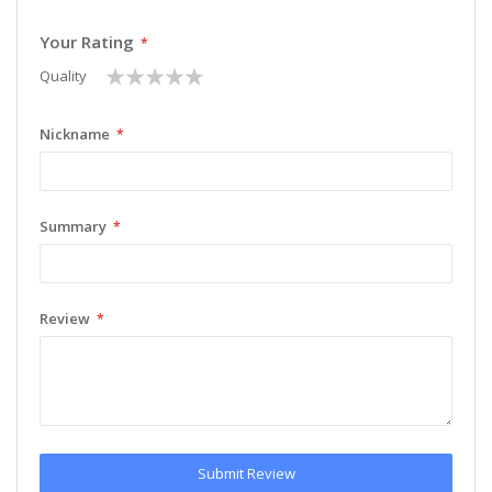
Your Rating
1
2
3
4
5
Quality
star
stars
stars
stars
stars
Nickname
Summary
Review
Submit Review