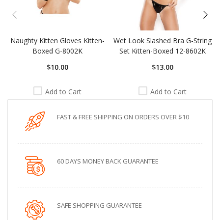
Naughty Kitten Gloves Kitten-
Wet Look Slashed Bra G-String
Boxed G-8002K
Set Kitten-Boxed 12-8602K
$10.00
$13.00
Add to Cart
Add to Cart
FAST & FREE SHIPPING ON ORDERS OVER $10
60 DAYS MONEY BACK GUARANTEE
SAFE SHOPPING GUARANTEE