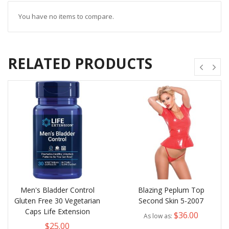
You have no items to compare.
RELATED PRODUCTS
Men's Bladder Control
Blazing Peplum Top
Gluten Free 30 Vegetarian
Second Skin 5-2007
Caps Life Extension
$36.00
As low as
$25.00