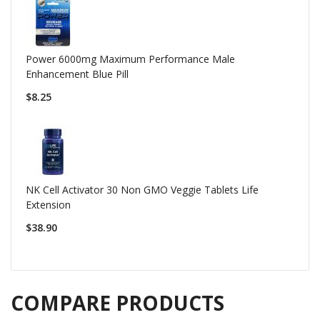
Power 6000mg Maximum Performance Male
Enhancement Blue Pill
$8.25
NK Cell Activator 30 Non GMO Veggie Tablets Life
Extension
$38.90
COMPARE PRODUCTS