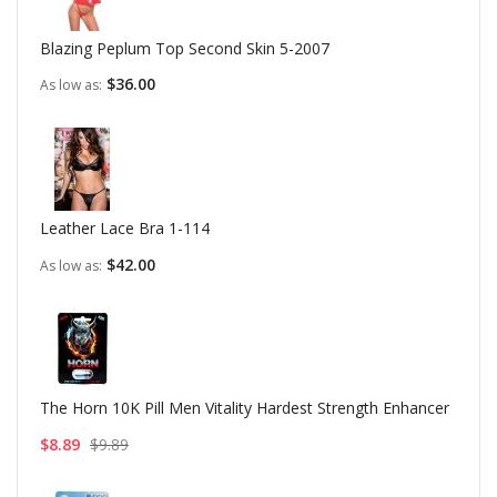
Blazing Peplum Top Second Skin 5-2007
$36.00
As low as
Leather Lace Bra 1-114
$42.00
As low as
The Horn 10K Pill Men Vitality Hardest Strength Enhancer
$8.89
$9.89