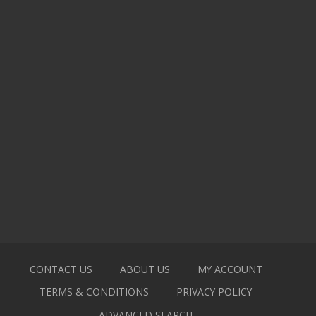
CONTACT US
ABOUT US
MY ACCOUNT
TERMS & CONDITIONS
PRIVACY POLICY
ADVANCED SEARCH