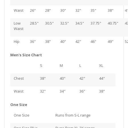
Waist
26"
28"
30"
32"
35"
38"
4
Low
28.5"
30.5"
32.5"
34.5"
37.75"
40.75"
4
Waist
Hip
36"
38"
40"
42"
46"
49"
5
Men's Size Chart
S
M
L
XL
Chest
38"
40"
42"
44"
Waist
32"
34"
36"
38"
One Size
One Size
Runs from S-L range
One Size Plus
Runs from XL-2X range