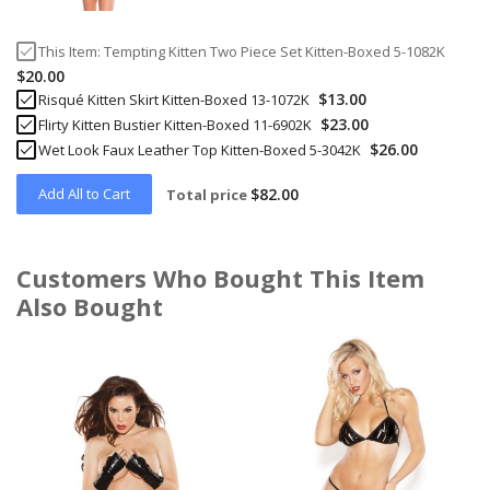
This Item:
Tempting Kitten Two Piece Set Kitten-Boxed 5-1082K
$20.00
$13.00
Risqué Kitten Skirt Kitten-Boxed 13-1072K
$23.00
Flirty Kitten Bustier Kitten-Boxed 11-6902K
$26.00
Wet Look Faux Leather Top Kitten-Boxed 5-3042K
Add All to Cart
$82.00
Total price
Customers Who Bought This Item
Also Bought
Skip
carousel