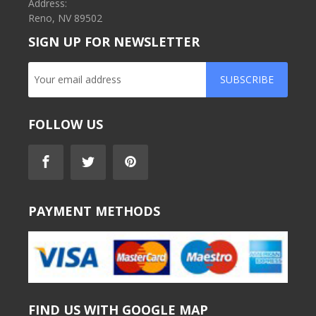
Address:
Reno, NV 89502
SIGN UP FOR NEWSLETTER
SUBSCRIBE
FOLLOW US
PAYMENT METHODS
FIND US WITH GOOGLE MAP