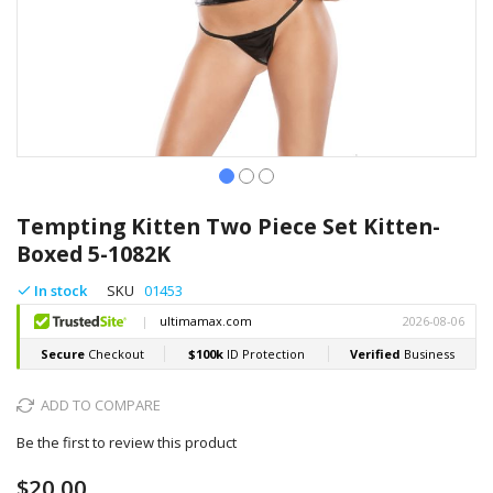
Skip
to
Tempting Kitten Two Piece Set Kitten-
the
Boxed 5-1082K
beginning
of
In stock
SKU
01453
the
images
gallery
ADD TO COMPARE
Be the first to review this product
$20.00