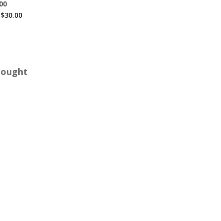
00
$30.00
Bought