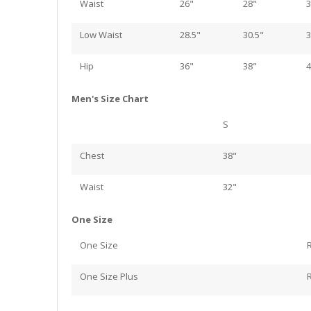
Waist
26"
28"
3
Low Waist
28.5"
30.5"
3
Hip
36"
38"
4
Men's Size Chart
S
Chest
38"
Waist
32"
One Size
One Size
One Size Plus