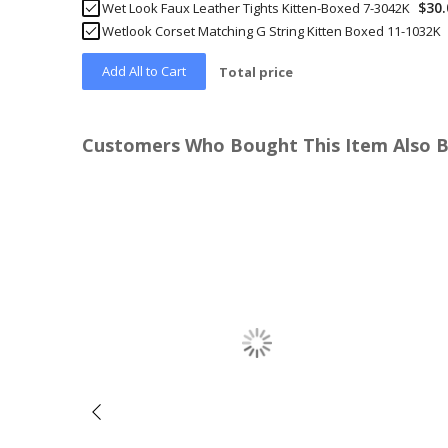
$30.
Wet Look Faux Leather Tights Kitten-Boxed 7-3042K
Wetlook Corset Matching G String Kitten Boxed 11-1032K
Add All to Cart
Total price
Customers Who Bought This Item Also 