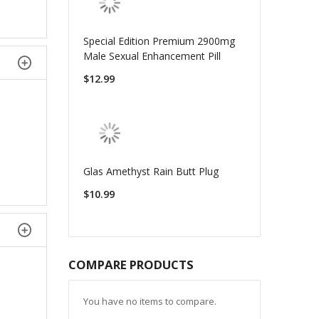
Special Edition Premium 2900mg
Male Sexual Enhancement Pill
$12.99
Glas Amethyst Rain Butt Plug
$10.99
COMPARE PRODUCTS
You have no items to compare.