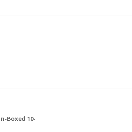
n-Boxed 10-