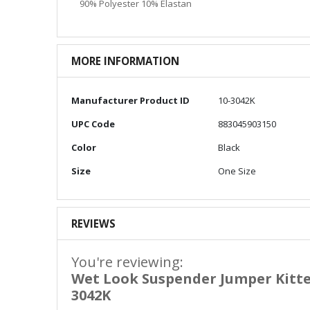
90% Polyester 10% Elastan
MORE INFORMATION
More
Manufacturer Product ID
10-3042K
Information
UPC Code
883045903150
Color
Black
Size
One Size
REVIEWS
You're reviewing:
Wet Look Suspender Jumper Kitte
3042K