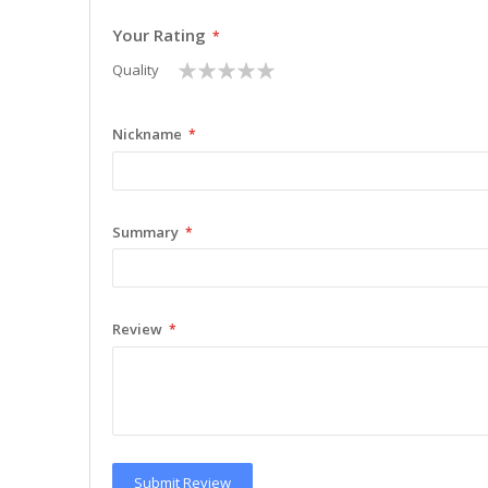
Your Rating
1
2
3
4
5
Quality
star
stars
stars
stars
stars
Nickname
Summary
Review
Submit Review