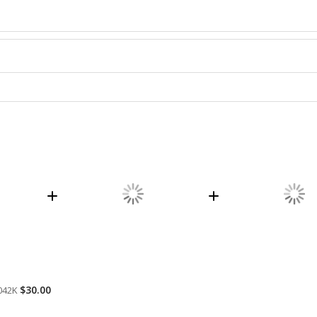
$30.00
042K