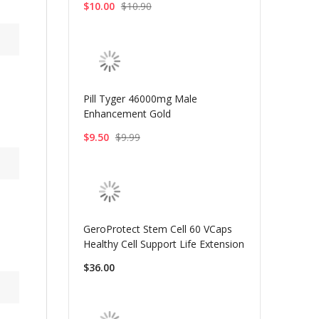
$10.00
$10.90
Pill Tyger 46000mg Male
Enhancement Gold
$9.50
$9.99
GeroProtect Stem Cell 60 VCaps
Healthy Cell Support Life Extension
$36.00