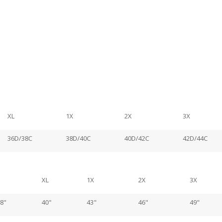
XL
1X
2X
3X
36D/38C
38D/40C
40D/42C
42D/44C
XL
1X
2X
3X
8"
40"
43"
46"
49"