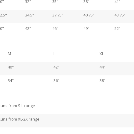
0"
32"
35"
38"
41"
2.5"
34.5"
37.75"
40.75"
43.75"
0"
42"
46"
49"
52"
M
L
XL
40"
42"
44"
34"
36"
38"
Runs from S-L range
Runs from XL-2X range