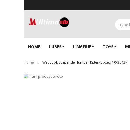
HOME
LUBES
LINGERIE‎
TOYS
M
Home
Wet Look Suspender Jumper Kitten-Boxed 10-3042K
Skip
to
Skip
the
to
end
the
of
beginning
the
of
images
the
gallery
images
gallery