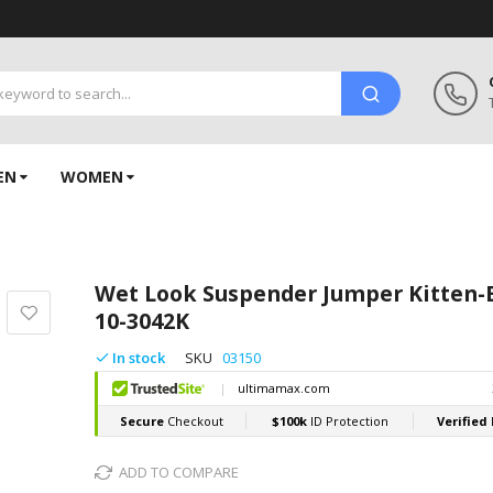
EN
WOMEN
Wet Look Suspender Jumper Kitten-
10-3042K
In stock
SKU
03150
ADD TO COMPARE