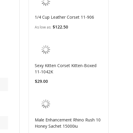
1/4 Cup Leather Corset 11-906
$122.50
As low as
Sexy Kitten Corset Kitten-Boxed
11-1042K
$29.00
Male Enhancement Rhino Rush 10
Honey Sachet 15000iu