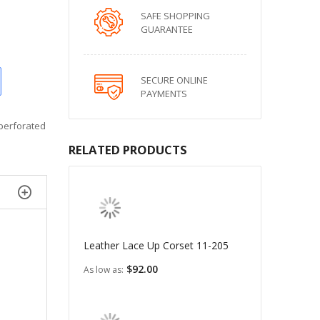
SAFE SHOPPING
GUARANTEE
SECURE ONLINE
PAYMENTS
 perforated
RELATED PRODUCTS
Leather Lace Up Corset 11-205
$92.00
As low as