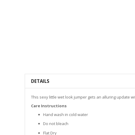
DETAILS
This sexy little wet look jumper gets an alluring update w
Care Instructions
Hand wash in cold water
Do not bleach
Flat Dry