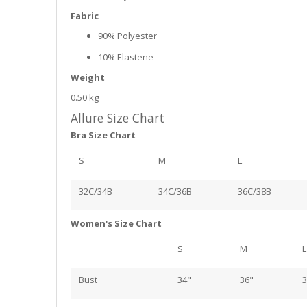
Fabric
90% Polyester
10% Elastene
Weight
0.50 kg
Allure Size Chart
Bra Size Chart
S
M
L
32C/34B
34C/36B
36C/38B
Women's Size Chart
S
M
L
Bust
34"
36"
3