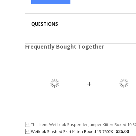
QUESTIONS
Frequently Bought Together
This Item:
Wet Look Suspender Jumper Kitten-Boxed 10-3
$26.00
Wetlook Slashed Skirt Kitten-Boxed 13-7602K