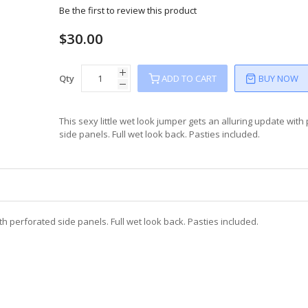
Be the first to review this product
$30.00
Qty
ADD TO CART
BUY NOW
This sexy little wet look jumper gets an alluring update with
side panels. Full wet look back. Pasties included.
ith perforated side panels. Full wet look back. Pasties included.