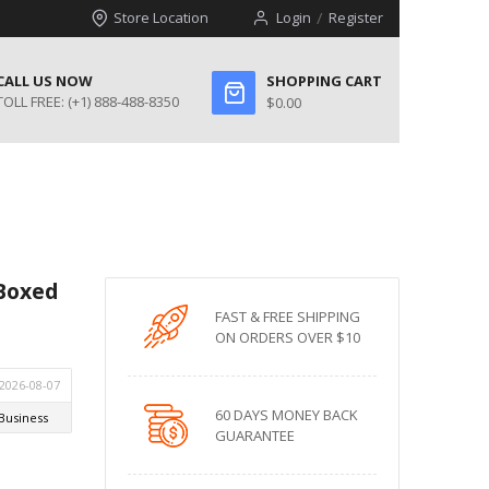
Store Location
Login
Register
CALL US NOW
SHOPPING CART
TOLL FREE:
(+1) 888-488-8350
$0.00
Boxed
FAST & FREE SHIPPING
ON ORDERS OVER $10
60 DAYS MONEY BACK
GUARANTEE