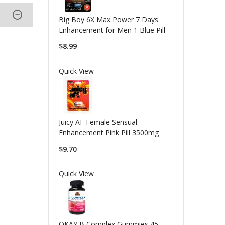
Big Boy 6X Max Power 7 Days
Enhancement for Men 1 Blue Pill
$8.99
Quick View
Juicy AF Female Sensual
Enhancement Pink Pill 3500mg
$9.70
Quick View
OKAY B Complex Gummies 45