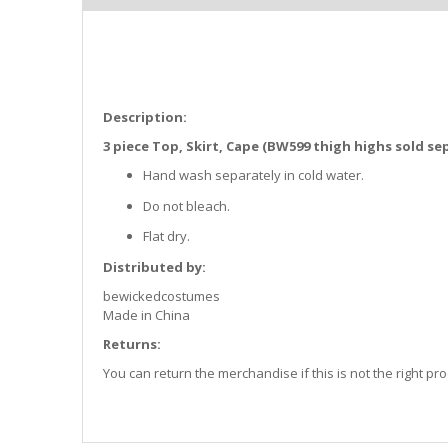
the
images
gallery
Description:
3 piece Top, Skirt, Cape (BW599 thigh highs sold se
Hand wash separately in cold water.
Do not bleach.
Flat dry.
Distributed by:
bewickedcostumes
Made in China
Returns:
You can return the merchandise if this is not the right p