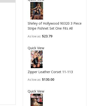
Shirley of Hollywood 90320 3 Piece
Stripe Fishnet Set One Fits All
$23.79
As low as
Quick View
Zipper Leather Corset 11-113
$130.00
As low as
Quick View