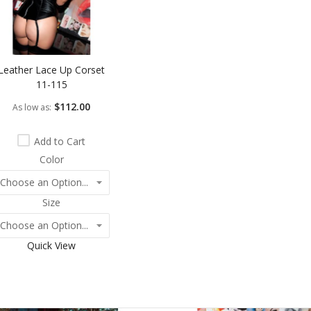
Leather Lace Up Corset
11-115
$112.00
As low as
Add to Cart
Color
Size
Quick View