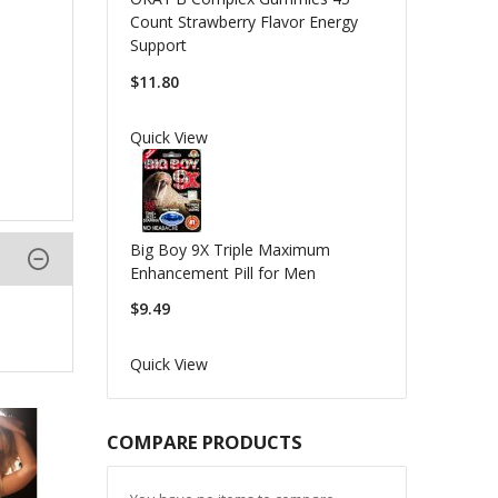
Count Strawberry Flavor Energy
Support
$11.80
Quick View
Big Boy 9X Triple Maximum
Enhancement Pill for Men
$9.49
Quick View
COMPARE PRODUCTS