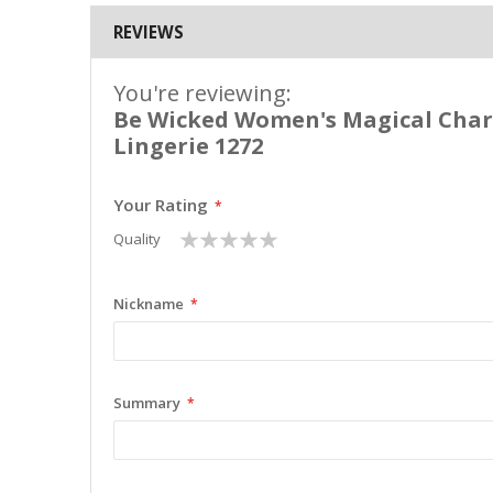
REVIEWS
You're reviewing:
Be Wicked Women's Magical Char
Lingerie 1272
Your Rating
1
2
3
4
5
Quality
star
stars
stars
stars
stars
Nickname
Summary