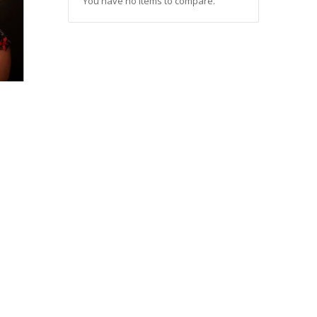
You have no items to compare.