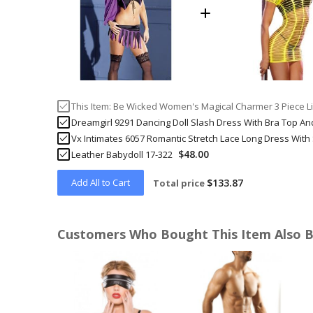
This Item:
Be Wicked Women's Magical Charmer 3 Piece Li
Dreamgirl 9291 Dancing Doll Slash Dress With Bra Top An
Vx Intimates 6057 Romantic Stretch Lace Long Dress With
$48.00
Leather Babydoll 17-322
Add All to Cart
$133.87
Total price
Customers Who Bought This Item Also 
Skip
carousel