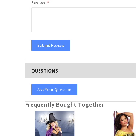
Review
Submit Review
QUESTIONS
Ask Your Question
Frequently Bought Together