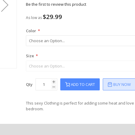
Be the first to review this product
$29.99
As low as
Color
Size
Qty
ADD TO CART
BUY NOW
This sexy Clothing is perfect for adding some heat and love 
bedroom.