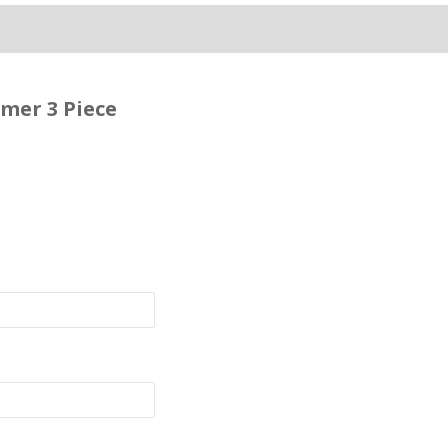
mer 3 Piece