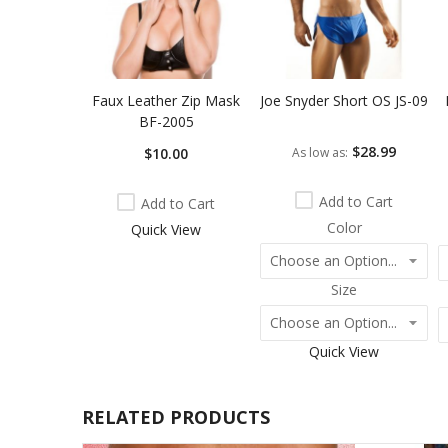
Faux Leather Zip Mask
Joe Snyder Short OS JS-09
BF-2005
$28.99
$10.00
As low as
Add to Cart
Add to Cart
Color
Quick View
Size
Quick View
RELATED PRODUCTS