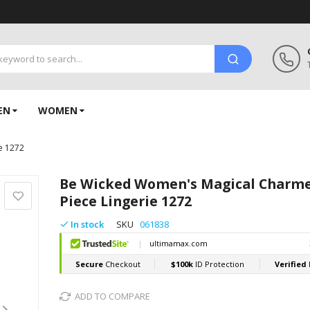
EN
WOMEN
e 1272
Be Wicked Women's Magical Charme
Piece Lingerie 1272
In stock
SKU
061838
ADD TO COMPARE