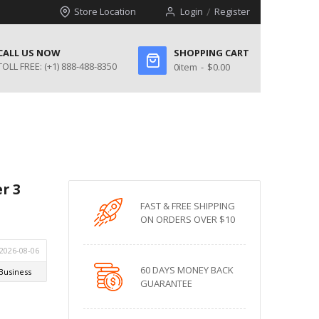
Store Location
Login
Register
CALL US NOW
SHOPPING CART
TOLL FREE:
(+1) 888-488-8350
0
item
$0.00
r 3
FAST & FREE SHIPPING
ON ORDERS OVER $10
60 DAYS MONEY BACK
GUARANTEE