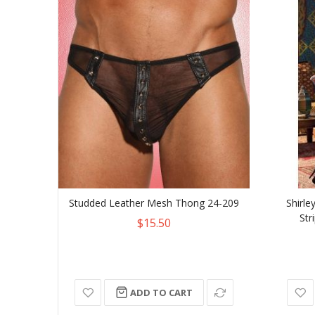
Studded Leather Mesh Thong 24-209
Shirle
Str
$15.50
ADD TO CART