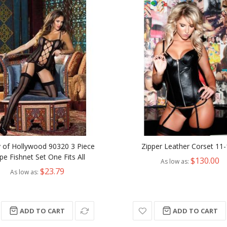
y of Hollywood 90320 3 Piece
Zipper Leather Corset 11
ipe Fishnet Set One Fits All
$130.00
As low as
$23.79
As low as
ADD TO CART
ADD TO CART