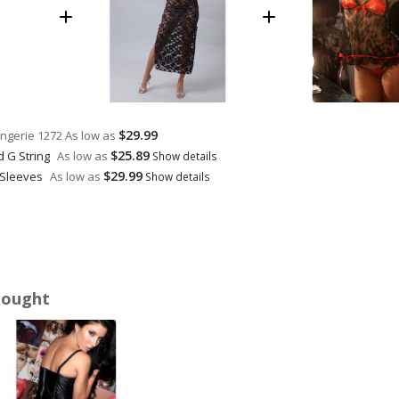
$29.99
ngerie 1272
As low as
$25.89
d G String
As low as
Show details
$29.99
 Sleeves
As low as
Show details
Bought