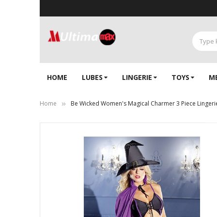
HOME
LUBES
LINGERIE‎
TOYS
M
Home
Be Wicked Women's Magical Charmer 3 Piece Lingeri
Skip
to
the
end
of
the
images
gallery