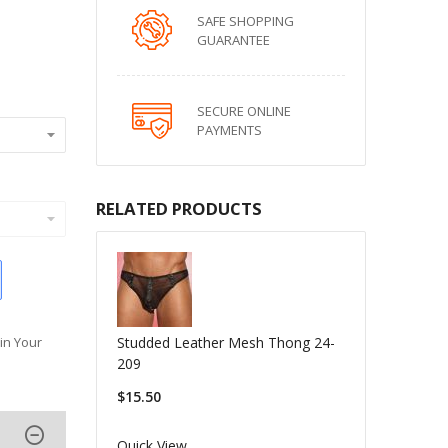
SAFE SHOPPING
GUARANTEE
SECURE ONLINE
PAYMENTS
RELATED PRODUCTS
Studded Leather Mesh Thong 24-
in Your
209
$15.50
Quick View