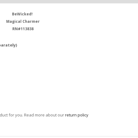
BeWicked!
Magical Charmer
RN#113838
parately)
roduct for you. Read more about our
return policy