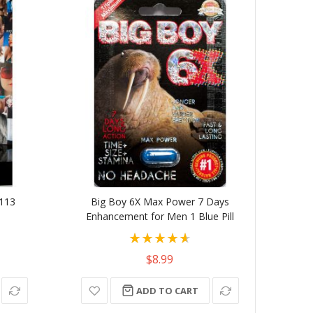
-113
Big Boy 6X Max Power 7 Days
Juicy
Enhancement for Men 1 Blue Pill
Rating:
93%
$8.99
ADD TO CART