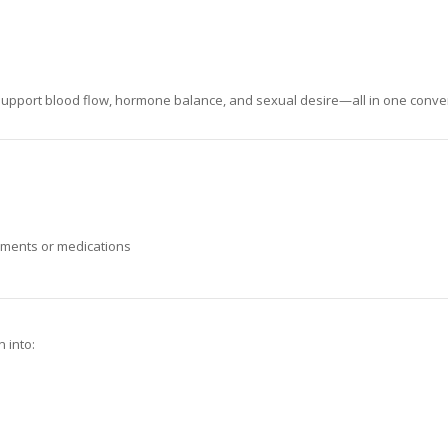
 support blood flow, hormone balance, and sexual desire—all in one conve
lements or medications
n into: