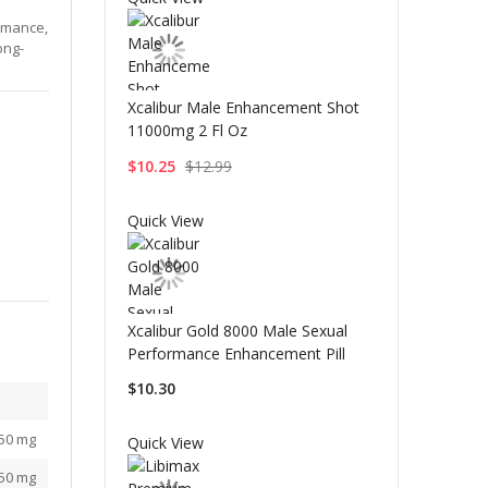
rmance,
ong-
Xcalibur Male Enhancement Shot
11000mg 2 Fl Oz
$10.25
$12.99
Quick View
Xcalibur Gold 8000 Male Sexual
Performance Enhancement Pill
$10.30
50 mg
Quick View
50 mg