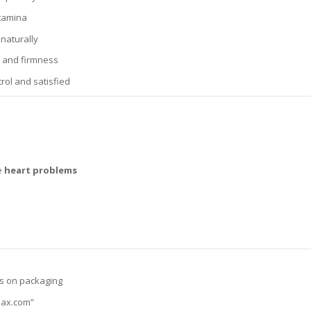
stamina
naturally
w and firmness
rol and satisfied
ve
heart problems
s on packaging
max.com”