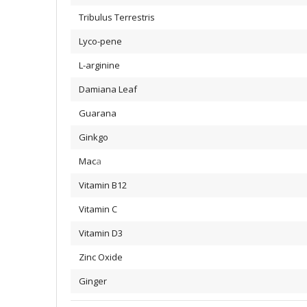
Tribulus Terrestris
Lyco-pene
L-arginine
Damiana Leaf
Guarana
Ginkgo
Mac
a
Vitamin B12
Vitamin C
Vitamin D3
Zinc Oxide
Ginger