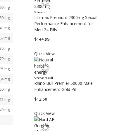
590 mg
Libimax Premium 2300mg Sexual
880 mg
Performance Enhancement for
043 mg
Men 24 Pills
267 mg
$144.99
126 mg
Quick View
779 mg
595 mg
764 mg
Rhino Bull Premier 50000 Male
160 mg
Enhancement Gold Pill
$12.50
525 mg
349 mg
Quick View