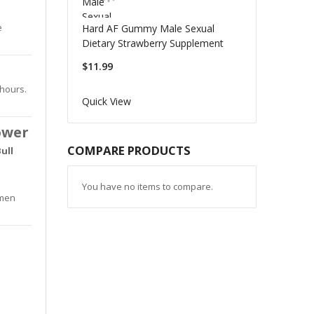
e
Hard AF Gummy Male Sexual
Dietary Strawberry Supplement
$11.99
 hours.
Quick View
ower
COMPARE PRODUCTS
ull
You have no items to compare.
 men