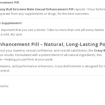
ncement Pill
azy
Bull Extreme Male Sexual Enhancement Pill
capsule 1 hour befor
 separate from any supplements or drugs, for the best outcomes.
is Supplement!
ry important that you see a doctor. Take no more than one pill every twelve
a cold, dry spot.
Enhancement Pill – Natural, Long-Lasting P
 boost your stamina, sexual confidence, and overall satisfaction, the
Crazy B
us results. Formulated with a potent blend of all-natural ingredients, this
ce—helping you perform at your peak.
 vitamins, and performance enhancers, Crazy Bull Extreme is designed for
ontrol.
ed to: