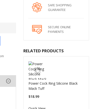
SAFE SHOPPING
GUARANTEE
SECURE ONLINE
PAYMENTS
RELATED PRODUCTS
oom
Power Cock Ring Silicone Black
Mack Tuff
$18.99
Quick View