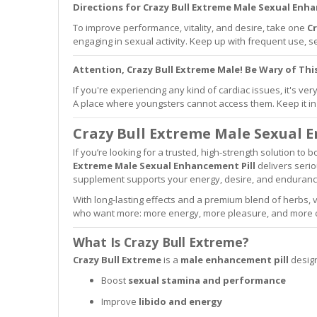
Directions for Crazy Bull Extreme Male Sexual Enha
To improve performance, vitality, and desire, take one
Cr
engaging in sexual activity. Keep up with frequent use,
Attention, Crazy Bull Extreme Male! Be Wary of Th
If you're experiencing any kind of cardiac issues, it's ve
A place where youngsters cannot access them. Keep it in 
Crazy Bull Extreme Male Sexual 
If you’re looking for a trusted, high-strength solution to
Extreme Male Sexual Enhancement Pill
delivers serio
supplement supports your energy, desire, and enduran
With long-lasting effects and a premium blend of herbs,
who want more: more energy, more pleasure, and more c
What Is Crazy Bull Extreme?
Crazy Bull Extreme
is a
male enhancement pill
design
Boost
sexual stamina and performance
Improve
libido and energy