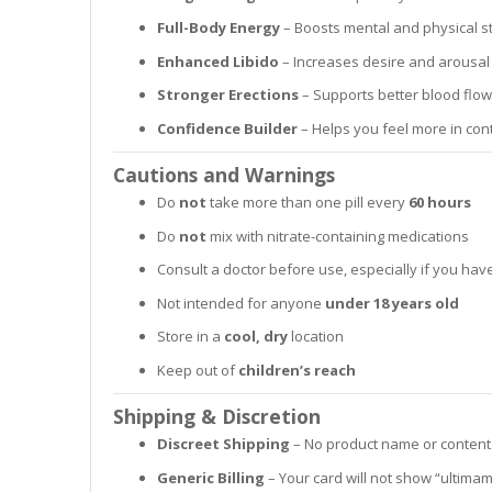
Full-Body Energy
– Boosts mental and physical 
Enhanced Libido
– Increases desire and arousal 
Stronger Erections
– Supports better blood flo
Confidence Builder
– Helps you feel more in cont
Cautions and Warnings
Do
not
take more than one pill every
60 hours
Do
not
mix with nitrate-containing medications
Consult a doctor before use, especially if you ha
Not intended for anyone
under 18 years old
Store in a
cool, dry
location
Keep out of
children’s reach
Shipping & Discretion
Discreet Shipping
– No product name or content
Generic Billing
– Your card will not show “ultima