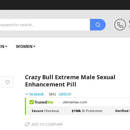
EN
WOMEN
Crazy Bull Extreme Male Sexual
Enhancement Pill
In stock
SKU
380529
ADD TO COMPARE