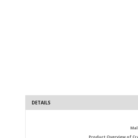
DETAILS
Mal
Product Overview of Cr