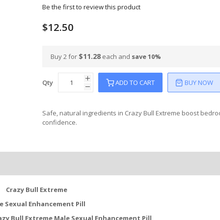
Be the first to review this product
$12.50
$11.28
Buy 2 for
each and
save
10
%
Qty
ADD TO CART
BUY NOW
Safe, natural ingredients in Crazy Bull Extreme boost bedr
confidence.
Crazy Bull Extreme
e Sexual Enhancement Pill
azy Bull Extreme Male Sexual Enhancement Pill