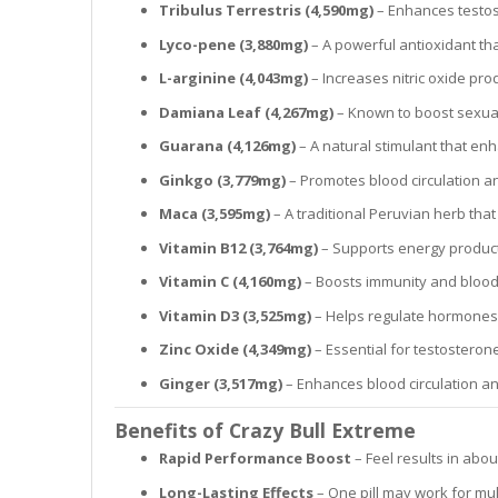
Tribulus Terrestris (4,590mg)
– Enhances testos
Lyco-pene (3,880mg)
– A powerful antioxidant tha
L-arginine (4,043mg)
– Increases nitric oxide pro
Damiana Leaf (4,267mg)
– Known to boost sexua
Guarana (4,126mg)
– A natural stimulant that en
Ginkgo (3,779mg)
– Promotes blood circulation a
Maca (3,595mg)
– A traditional Peruvian herb tha
Vitamin B12 (3,764mg)
– Supports energy produc
Vitamin C (4,160mg)
– Boosts immunity and blood 
Vitamin D3 (3,525mg)
– Helps regulate hormones
Zinc Oxide (4,349mg)
– Essential for testostero
Ginger (3,517mg)
– Enhances blood circulation an
Benefits of Crazy Bull Extreme
Rapid Performance Boost
– Feel results in abo
Long-Lasting Effects
– One pill may work for mul