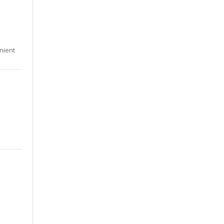
nient