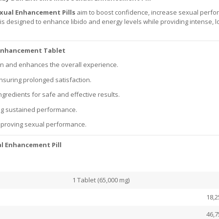
exual Enhancement Pills
aim to boost confidence, increase sexual perfo
is designed to enhance libido and energy levels while providing intense, l
e Enhancement Tablet
ion and enhances the overall experience.
 ensuring prolonged satisfaction.
ngredients for safe and effective results.
ing sustained performance.
mproving sexual performance.
l Enhancement Pill
1 Tablet (65,000 mg)
18,2
46,7