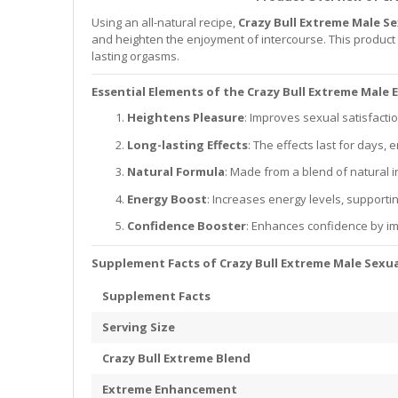
Using an all-natural recipe,
Crazy Bull Extreme Male S
and heighten the enjoyment of intercourse. This product 
lasting orgasms.
Essential Elements of the Crazy Bull Extreme Mal
Heightens Pleasure
: Improves sexual satisfact
Long-lasting Effects
: The effects last for days,
Natural Formula
: Made from a blend of natural i
Energy Boost
: Increases energy levels, support
Confidence Booster
: Enhances confidence by i
Supplement Facts of Crazy Bull Extreme Male Sexua
Supplement Facts
Serving Size
Crazy Bull Extreme Blend
Extreme Enhancement