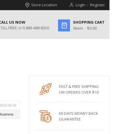
Store Location
Login
Register
CALL US NOW
SHOPPING CART
TOLL FREE:
(+1) 888-488-8350
0
item
$0.00
FAST & FREE SHIPPING
ON ORDERS OVER $10
60 DAYS MONEY BACK
GUARANTEE