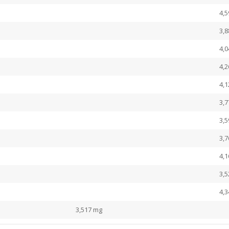
4,
3,
4,
4,
4,
3,
3,
3,
4,
3,
4,
3,517 mg