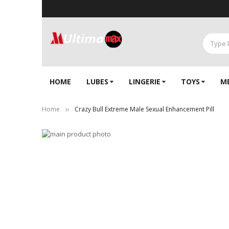
HOME
LUBES
LINGERIE‎
TOYS
M
Home
Crazy Bull Extreme Male Sexual Enhancement Pill
Skip
to
Skip
the
to
end
the
of
beginning
the
of
images
the
gallery
images
gallery