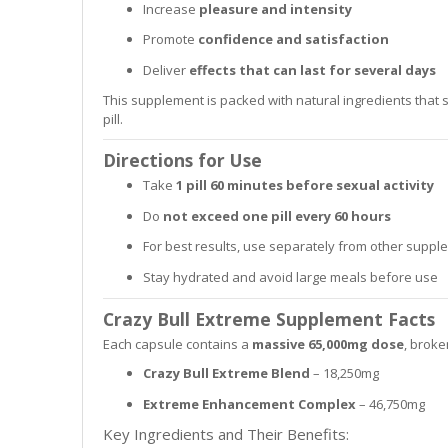
Increase
pleasure and intensity
Promote
confidence and satisfaction
Deliver
effects that can last for several days
This supplement is packed with natural ingredients that
pill.
Directions for Use
Take
1 pill 60 minutes before sexual activity
Do
not exceed one pill every 60 hours
For best results, use separately from other supp
Stay hydrated and avoid large meals before use
Crazy Bull Extreme Supplement Facts
Each capsule contains a
massive 65,000mg dose
, broke
Crazy Bull Extreme Blend
– 18,250mg
Extreme Enhancement Complex
– 46,750mg
Key Ingredients and Their Benefits: