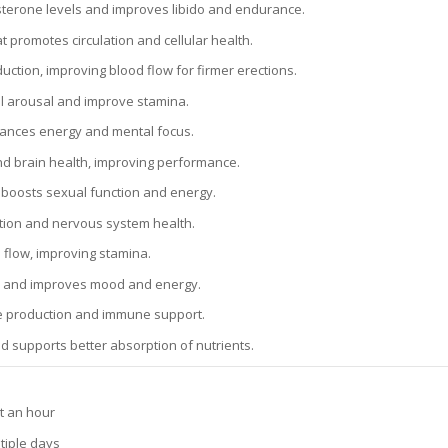
terone levels and improves libido and endurance.
t promotes circulation and cellular health.
duction, improving blood flow for firmer erections.
l arousal and improve stamina.
hances energy and mental focus.
nd brain health, improving performance.
t boosts sexual function and energy.
tion and nervous system health.
flow, improving stamina.
 and improves mood and energy.
ne production and immune support.
d supports better absorption of nutrients.
ut an hour
tiple days