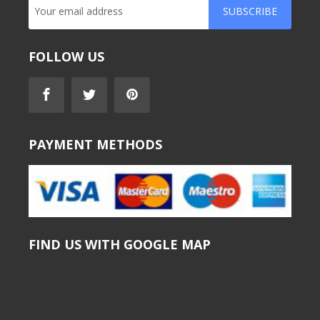
SUBSCRIBE
FOLLOW US
PAYMENT METHODS
FIND US WITH GOOGLE MAP