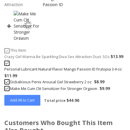
This Item:
$13.99
Crazy Girl Wanna Be Sparkling Diva Sex Attraction Dust .5Oz
Personal Lubricant Natural Flavor Mango Passion ID Frutopia 3.4 oz
$11.99
$8.99
Dickalicious Penis Arousal Gel Strawberry 2 oz
$9.99
Make Me Cum Clit Sensitizer For Stronger Orgasm
Add All to Cart
$44.96
Total price
Customers Who Bought This Item
Also Bought