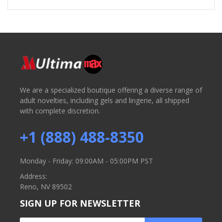
We are a specialized boutique offering a diverse range of
adult novelties, including gels and lingerie, all shipped
with complete discretion.
+1 (888) 488-8350
Monday - Friday: 09:00AM - 05:00PM PST
Address:
Reno, NV 89502
SIGN UP FOR NEWSLETTER