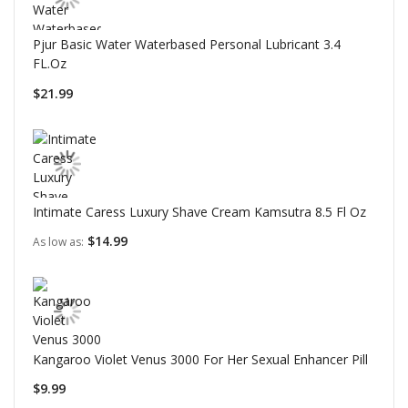
Pjur Basic Water Waterbased Personal Lubricant 3.4
FL.Oz
$21.99
Intimate Caress Luxury Shave Cream Kamsutra 8.5 Fl Oz
$14.99
As low as
Kangaroo Violet Venus 3000 For Her Sexual Enhancer Pill
$9.99