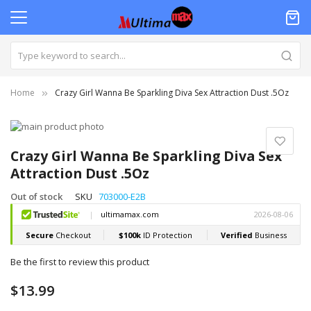
Home
Crazy Girl Wanna Be Sparkling Diva Sex Attraction Dust .5Oz
Skip
to
Skip
the
to
Crazy Girl Wanna Be Sparkling Diva Sex
end
the
Attraction Dust .5Oz
of
beginning
the
of
Out of stock
SKU
703000-E2B
images
the
gallery
images
gallery
Be the first to review this product
$13.99