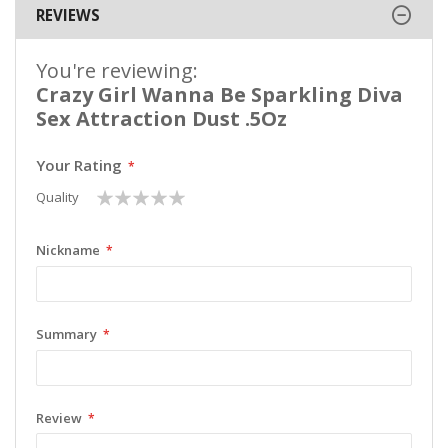
REVIEWS
You're reviewing:
Crazy Girl Wanna Be Sparkling Diva
Sex Attraction Dust .5Oz
Your Rating
1
2
3
4
5
Quality
star
stars
stars
stars
stars
Nickname
Summary
Review