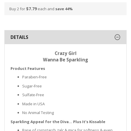
$7.79
Buy 2 for
each and
save
44
%
DETAILS
Crazy Girl
Wanna Be Sparkling
Product Features
Paraben-Free
Sugar-Free
Sulfate-Free
Made in USA
No Animal Testing
Sparkling Appeal for the Diva… Plus It’s Kissable
Base of cornstarch, talc & mica for softness & even