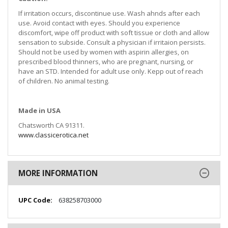
If irritation occurs, discontinue use. Wash ahnds after each
use. Avoid contact with eyes. Should you experience
discomfort, wipe off product with soft tissue or cloth and allow
sensation to subside. Consult a physician if irritaion persists.
Should not be used by women with aspirin allergies, on
prescribed blood thinners, who are pregnant, nursing, or
have an STD. Intended for adult use only. Kepp out of reach
of children. No animal testing.
Made in USA
Chatsworth CA 91311.
www.classicerotica.net
MORE INFORMATION
More
638258703000
Information