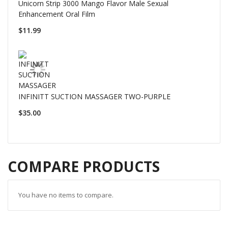
Unicorn Strip 3000 Mango Flavor Male Sexual
Enhancement Oral Film
$11.99
INFINITT SUCTION MASSAGER TWO-PURPLE
$35.00
COMPARE PRODUCTS
You have no items to compare.