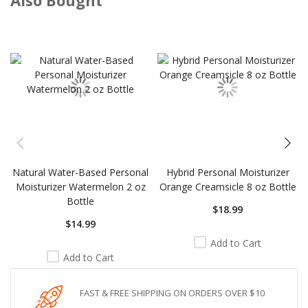
Skip
carousel
Natural Water-Based Personal
Hybrid Personal Moisturizer
Moisturizer Watermelon 2 oz
Orange Creamsicle 8 oz Bottle
Bottle
$18.99
$14.99
Add to Cart
Add to Cart
FAST & FREE SHIPPING ON ORDERS OVER $10