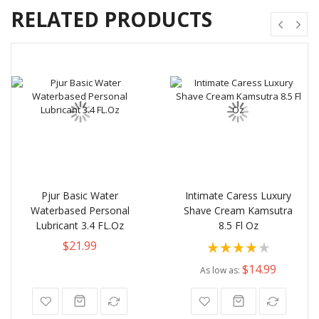
RELATED PRODUCTS
Pjur Basic Water
Intimate Caress Luxury
Waterbased Personal
Shave Cream Kamsutra
Lubricant 3.4 FL.Oz
8.5 Fl Oz
Rating:
$21.99
80%
$14.99
As low as