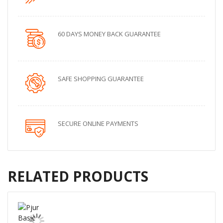
60 DAYS MONEY BACK GUARANTEE
SAFE SHOPPING GUARANTEE
SECURE ONLINE PAYMENTS
RELATED PRODUCTS