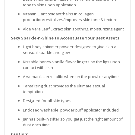
tone to skin upon application
Vitamin C antioxidant/helps in collagen
production/revitalizes/improves skin tone & texture
Aloe Vera Leaf Extract skin soothing, moisturizing agent
Sexy Sparkle-n-Shine to Accentuate Your Best Assets
Light body shimmer powder designed to give skin a
sensual sparkle and glow
Kissable honey-vanilla flavor lingers on the lips upon
contact with skin
A woman’s secret alibi when on the prowl or anytime
Tantalizing dust provides the ultimate sexual
temptation
Designed for all skin types
Enclosed washable, powder puff applicator included
Jar has built-in sifter so you get just the right amount of
dust each time
Caution: