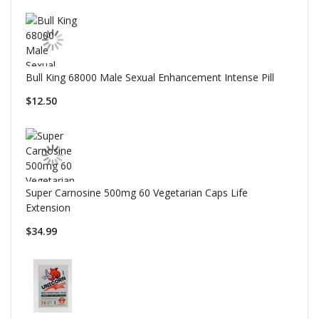
Bull King 68000 Male Sexual Enhancement Intense Pill
$12.50
Super Carnosine 500mg 60 Vegetarian Caps Life
Extension
$34.99