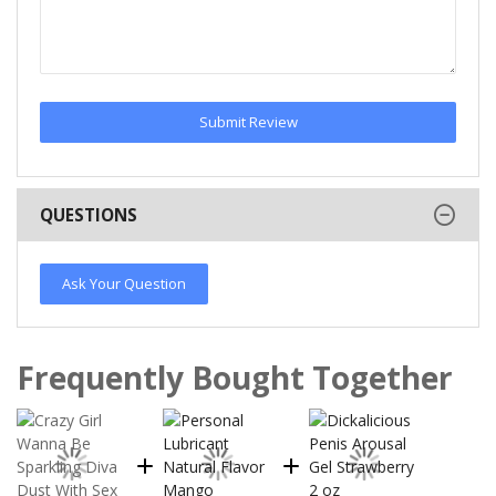
Submit Review
QUESTIONS
Ask Your Question
Frequently Bought Together