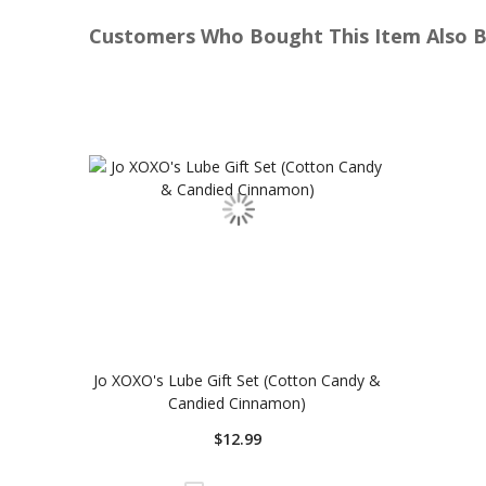
Customers Who Bought This Item Also 
Jo XOXO's Lube Gift Set (Cotton Candy &
Candied Cinnamon)
$12.99