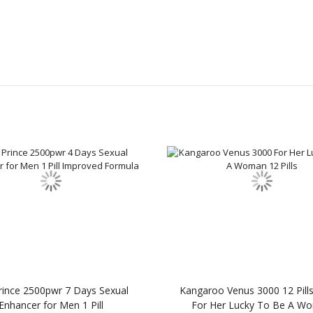
Prince 2500pwr 7 Days Sexual
Kangaroo Venus 3000 12 Pills
Enhancer for Men 1 Pill
For Her Lucky To Be A W