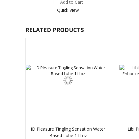
Add to Cart
Quick View
RELATED PRODUCTS
ID Pleasure Tingling Sensation Water
Libi 
Based Lube 1 fl oz