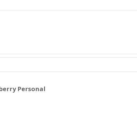
berry Personal