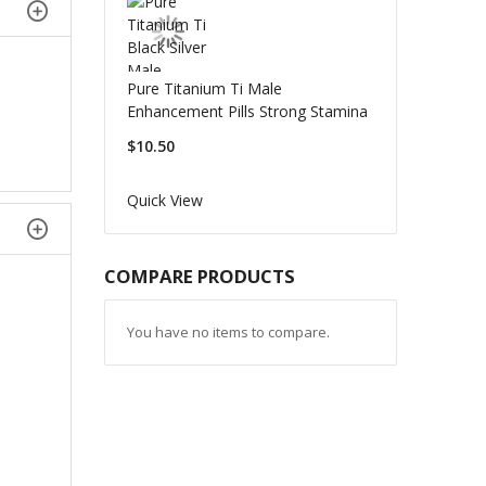
Pure Titanium Ti Male
Enhancement Pills Strong Stamina
$10.50
Quick View
COMPARE PRODUCTS
You have no items to compare.