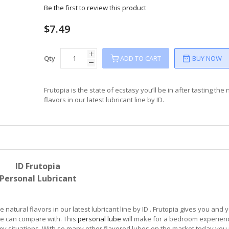
Be the first to review this product
$7.49
Qty
ADD TO CART
BUY NOW
Frutopia is the state of ecstasy you’ll be in after tasting the 
flavors in our latest lubricant line by ID.
ID Frutopia
Personal Lubricant
he natural flavors in our latest lubricant line by ID . Frutopia gives you and 
be can compare with. This
personal lube
will make for a bedroom experien
my situations. With so many other flavored lubes on the market today you