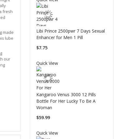
ally
 a fresh
sed
Libi Prince 2500pwr 7 Days Sexual
ing made
Enhancer for Men 1 Pill
his lube
$7.75
ng
th our
Quick View
ing
Kangaroo Venus 3000 12 Pills
Bottle For Her Lucky To Be A
Woman
$59.99
Quick View