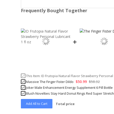
Frequently Bought Together
This Item:
ID Frutopia Natural Flavor Strawberry Personal L
$50.99
$58.32
Massive The Finger Fister Dildo
Joker Male Enhancement Energy Supplement 6 Pill Bottle
Blush Novelties Stay Hard Donut Rings Red Super Stretc
Add All to Cart
Total price