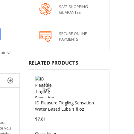
SAFE SHOPPING
GUARANTEE
SECURE ONLINE
PAYMENTS
natural
RELATED PRODUCTS
ID Pleasure Tingling Sensation
Water Based Lube 1 fl oz
$7.81
your
ce you
Quick View
 might