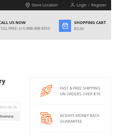
Store Location
Login
Register
CALL US NOW
SHOPPING CART
TOLL FREE:
(+1) 888-488-8350
$0.00
ry
FAST & FREE SHIPPING
ON ORDERS OVER $10
60 DAYS MONEY BACK
GUARANTEE