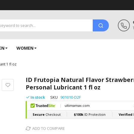
EN
WOMEN
nt 1 fl oz
ID Frutopia Natural Flavor Strawber
Personal Lubricant 1 fl oz
In stock
SKU
901010-D2F
ADD TO COMPARE