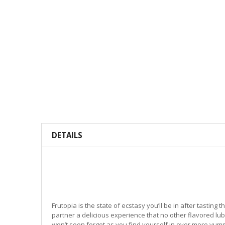
DETAILS
Frutopia is the state of ecstasy you’ll be in after tasting t
partner a delicious experience that no other flavored lu
won’t soon forget as you find yourself in ever more yum