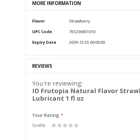
MORE INFORMATION
More
Flavor
Strawberry
Information
UPC Code
761236901010
Expiry Date
2039-12-25 00:00:00
REVIEWS
You're reviewing:
ID Frutopia Natural Flavor Straw
Lubricant 1 fl oz
Your Rating
1
2
3
4
5
Quality
star
stars
stars
stars
stars