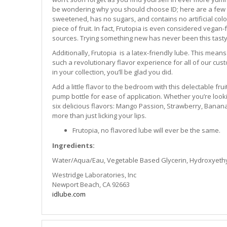
be wondering why you should choose ID; here are a few r
sweetened, has no sugars, and contains no artificial colori
piece of fruit. In fact, Frutopia is even considered vega
sources. Trying something new has never been this tasty
Additionally, Frutopia is a latex-friendly lube. This mean
such a revolutionary flavor experience for all of our cu
in your collection, you’ll be glad you did.
Add a little flavor to the bedroom with this delectable fru
pump bottle for ease of application. Whether you’re lookin
six delicious flavors: Mango Passion, Strawberry, Banana
more than just licking your lips.
Frutopia, no flavored lube will ever be the same.
Ingredients:
Water/Aqua/Eau, Vegetable Based Glycerin, Hydroxyethylce
Westridge Laboratories, Inc
Newport Beach, CA 92663
idlube.com