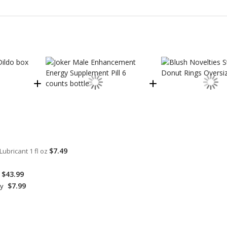
$7.49
ubricant 1 fl oz
$43.99
$7.99
hy