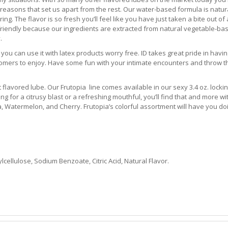
easons that set us apart from the rest. Our water-based formula is natur
ng. The flavor is so fresh you’ll feel like you have just taken a bite out of
n-friendly because our ingredients are extracted from natural vegetable-ba
.
s you can use it with latex products worry free. ID takes great pride in hav
stomers to enjoy. Have some fun with your intimate encounters and throw t
it flavored lube. Our Frutopia line comes available in our sexy 3.4 oz. locki
g for a citrusy blast or a refreshing mouthful, you’ll find that and more wi
, Watermelon, and Cherry. Frutopia’s colorful assortment will have you do
llulose, Sodium Benzoate, Citric Acid, Natural Flavor.