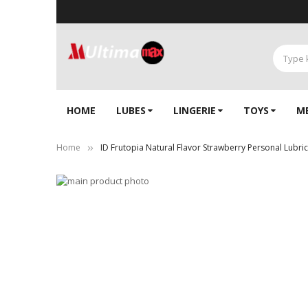
HOME
LUBES
LINGERIE‎
TOYS
M
Home
ID Frutopia Natural Flavor Strawberry Personal Lubrica
Skip
to
Skip
the
to
end
the
of
beginning
the
of
images
the
gallery
images
gallery