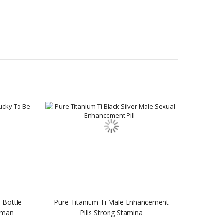
 Bottle
Pure Titanium Ti Male Enhancement
oman
Pills Strong Stamina