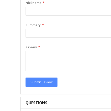
Nickname
Summary
Review
Submit Review
QUESTIONS