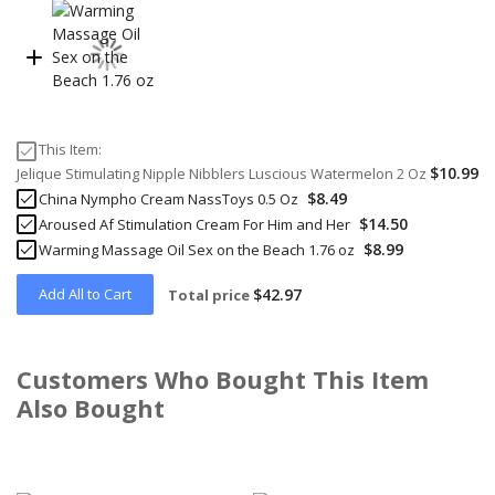
This Item:
$10.99
Jelique Stimulating Nipple Nibblers Luscious Watermelon 2 Oz
$8.49
China Nympho Cream NassToys 0.5 Oz
$14.50
Aroused Af Stimulation Cream For Him and Her
$8.99
Warming Massage Oil Sex on the Beach 1.76 oz
Add All to Cart
$42.97
Total price
Customers Who Bought This Item
Also Bought
Skip
carousel