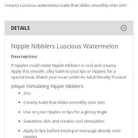
Creamy Luscious watermelon balm that slides smoothly onto skin
DETAILS
Nipple Nibblers Luscious Watermelon
Descreption
:
If nipples could smile! Nipple nibblers is cool and creamy.
Apply this smooth, silky balm to your lips or nipples for a
special treat. Watch your lover smile! An Adult Novelty Product
Jelique Stimulating Nipple Nibblers:
2oz.
Creamy balm that slides smoothly onto skin
Use on your nipples or lips for a glossy tingle
Sweetens skin and creates cool stimulation
Apply to lips before kissing or massage directly onto
nipples