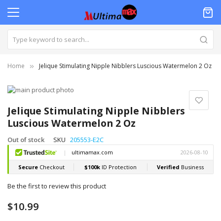
Home
Jelique Stimulating Nipple Nibblers Luscious Watermelon 2 Oz
Skip
to
Skip
the
to
Jelique Stimulating Nipple Nibblers
end
the
Luscious Watermelon 2 Oz
of
beginning
the
of
Out of stock
SKU
205553-E2C
images
the
gallery
images
gallery
Be the first to review this product
$10.99