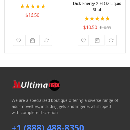
Dick Energy 2 Fl Oz Liquid
Rating:
Shot
100%
$16.50
Rating:
100%
$10.50
$10.99
We are a specialized boutique offering a diverse range of
adult novelties, including gels and lingerie, all shipped
with complete discretion.
+1 (888) 488-8350