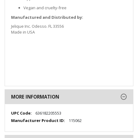
Vegan and cruelty-free
Manufactured and Distributed by:
Jelique Inc. Odesso. FL 33556
Made in USA
MORE INFORMATION
More
636182205553
Information
115062