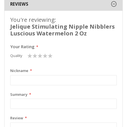
REVIEWS
You're reviewing:
Jelique Stimulating Nipple Nibblers
Luscious Watermelon 2 Oz
Your Rating
1
2
3
4
5
Quality
star
stars
stars
stars
stars
Nickname
Summary
Review