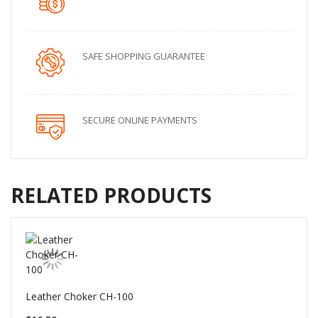
SAFE SHOPPING GUARANTEE
SECURE ONLINE PAYMENTS
RELATED PRODUCTS
Leather Choker CH-100