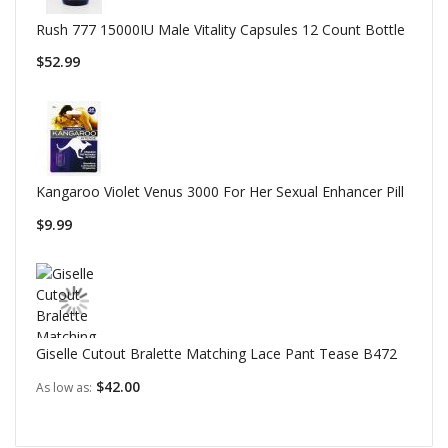
Rush 777 15000IU Male Vitality Capsules 12 Count Bottle
$52.99
Kangaroo Violet Venus 3000 For Her Sexual Enhancer Pill
$9.99
Giselle Cutout Bralette Matching Lace Pant Tease B472
$42.00
As low as