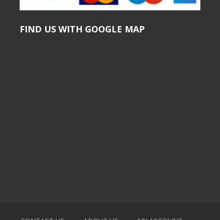
FIND US WITH GOOGLE MAP