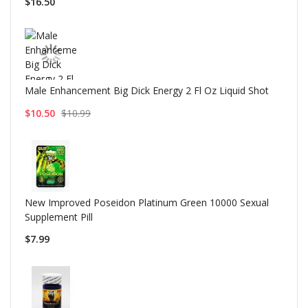
$16.50
Male Enhancement Big Dick Energy 2 Fl Oz Liquid Shot
$10.50
$10.99
New Improved Poseidon Platinum Green 10000 Sexual
Supplement Pill
$7.99