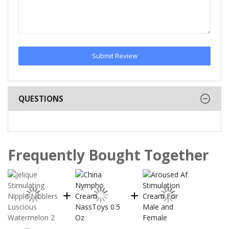
Submit Review
QUESTIONS
Frequently Bought Together