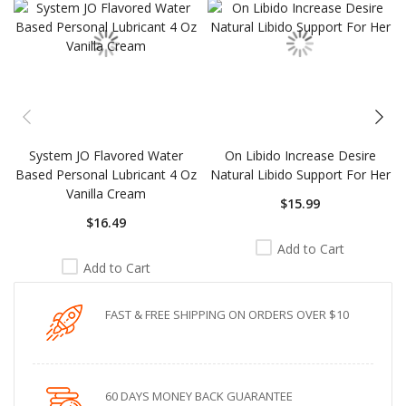
System JO Flavored Water
On Libido Increase Desire
Based Personal Lubricant 4 Oz
Natural Libido Support For Her
Vanilla Cream
$15.99
$16.49
Add to Cart
Add to Cart
FAST & FREE SHIPPING ON ORDERS OVER $10
60 DAYS MONEY BACK GUARANTEE