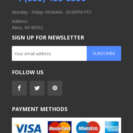
Monday - Friday: 09:00AM - 05:00PM PST
Address:
Reno, NV 89502
SIGN UP FOR NEWSLETTER
SUBSCRIBE
FOLLOW US
PAYMENT METHODS