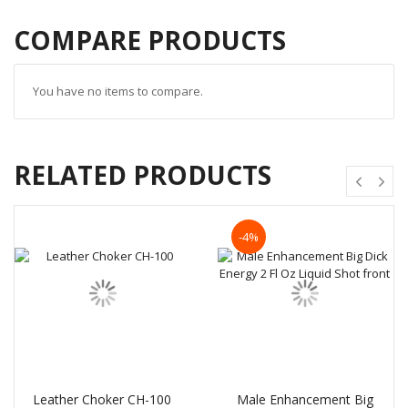
COMPARE PRODUCTS
You have no items to compare.
RELATED PRODUCTS
-4%
Leather Choker CH-100
Male Enhancement Big