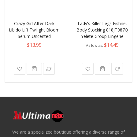
Crazy Girl After Dark
Lady's Killer Legs Fishnet
Libido Lift Twilight Bloom
Body Stocking 818JT087Q
Serum Uncented
Yelete Group Lingerie
$13.99
$14.49
As low as
We are a specialized boutique offering a diverse range of