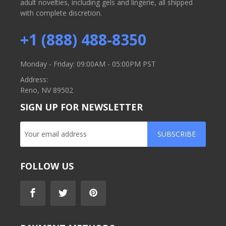
adult novelties, including gels and lingerie, all shipped
with complete discretion.
+1 (888) 488-8350
Monday - Friday: 09:00AM - 05:00PM PST
Address:
Reno, NV 89502
SIGN UP FOR NEWSLETTER
SUBSCRIBE
FOLLOW US