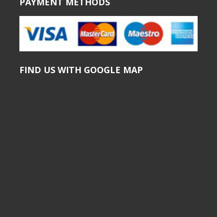
PAYMENT METHODS
FIND US WITH GOOGLE MAP