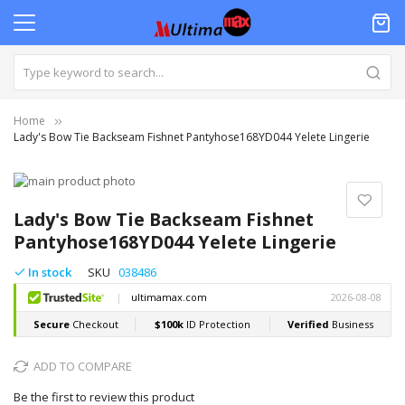
Home
Lady's Bow Tie Backseam Fishnet Pantyhose168YD044 Yelete Lingerie
Skip
to
Skip
the
to
Lady's Bow Tie Backseam Fishnet
end
the
Pantyhose168YD044 Yelete Lingerie
of
beginning
the
of
In stock
SKU
038486
images
the
gallery
images
gallery
ADD TO COMPARE
Be the first to review this product