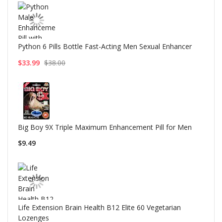
Python 6 Pills Bottle Fast-Acting Men Sexual Enhancer
$33.99
$38.00
Big Boy 9X Triple Maximum Enhancement Pill for Men
$9.49
Life Extension Brain Health B12 Elite 60 Vegetarian
Lozenges