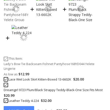
This Item:
Lady's Bow Tie Backseam Fishnet Pantyhose168YD044 Yelete
Lingerie
$12.99
As low as
$20.00
Lace Wet Look Skirt Kitten-Boxed 13-6602K
Dreamgirl 9723 Plum/Black Strappy Teddy-Black-One Size Fits Most
$20.99
$32.00
Leather Teddy 4-224