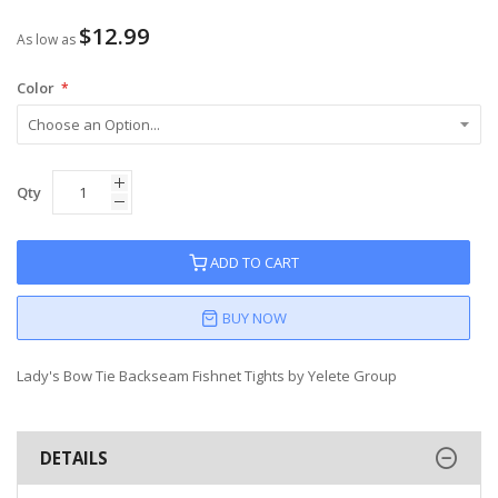
$12.99
As low as
Color
Qty
ADD TO CART
BUY NOW
Lady's Bow Tie Backseam Fishnet Tights by Yelete Group
DETAILS