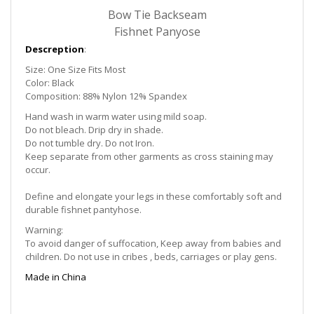
Bow Tie Backseam
Fishnet Panyose
Descreption
:
Size: One Size Fits Most
Color: Black
Composition: 88% Nylon 12% Spandex
Hand wash in warm water using mild soap.
Do not bleach. Drip dry in shade.
Do not tumble dry. Do not Iron.
Keep separate from other garments as cross staining may
occur.
Define and elongate your legs in these comfortably soft and
durable fishnet pantyhose.
Warning:
To avoid danger of suffocation, Keep away from babies and
children. Do not use in cribes , beds, carriages or play gens.
Made in China