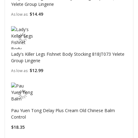
Yelete Group Lingerie
$14.49
As low as
Lady's Killer Legs Fishnet Body Stocking 818JT073 Yelete
Group Lingerie
$12.99
As low as
Pau Yuen Tong Delay Plus Cream Old Chinese Balm
Control
$18.35