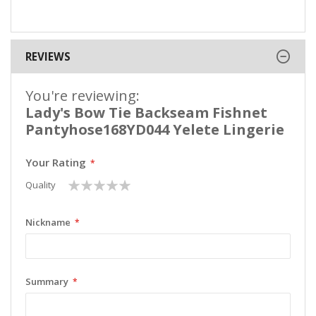
REVIEWS
You're reviewing:
Lady's Bow Tie Backseam Fishnet
Pantyhose168YD044 Yelete Lingerie
Your Rating
1
2
3
4
5
Quality
star
stars
stars
stars
stars
Nickname
Summary