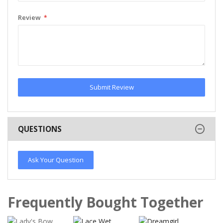
Review
Submit Review
QUESTIONS
Ask Your Question
Frequently Bought Together