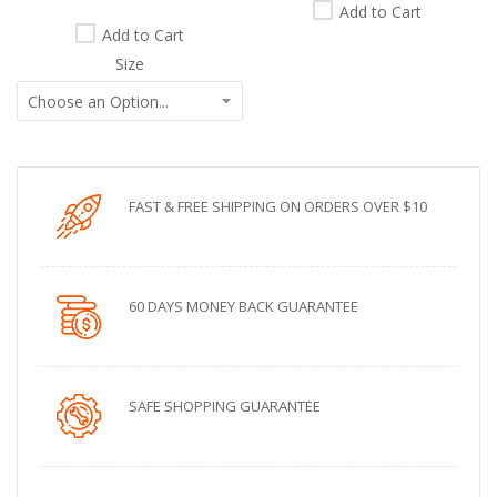
Add to Cart
Add to Cart
Size
FAST & FREE SHIPPING ON ORDERS OVER $10
60 DAYS MONEY BACK GUARANTEE
SAFE SHOPPING GUARANTEE