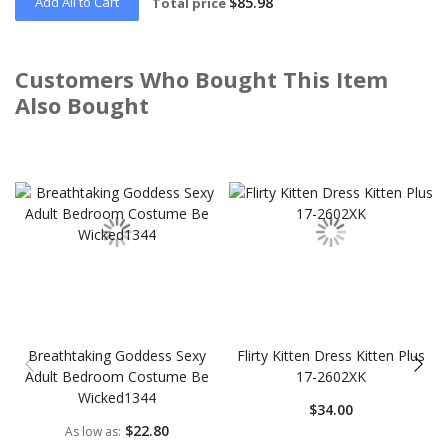
Add All to Cart
$85.98
Total price
Customers Who Bought This Item
Also Bought
Skip
carousel
Breathtaking Goddess Sexy
Flirty Kitten Dress Kitten Plus
Adult Bedroom Costume Be
17-2602XK
Wicked1344
$34.00
$22.80
As low as