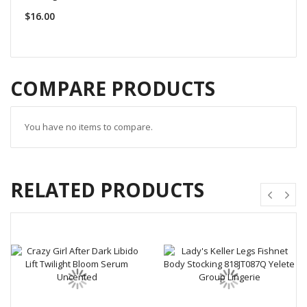
$16.00
COMPARE PRODUCTS
You have no items to compare.
RELATED PRODUCTS