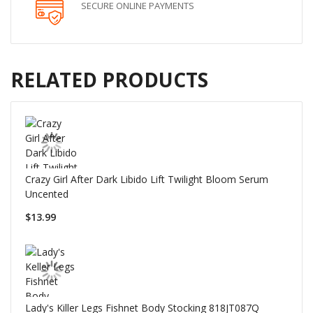
SECURE ONLINE PAYMENTS
RELATED PRODUCTS
Crazy Girl After Dark Libido Lift Twilight Bloom Serum
Uncented
$13.99
Lady's Killer Legs Fishnet Body Stocking 818JT087Q