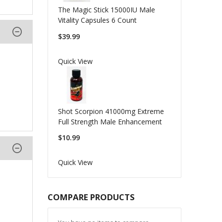
The Magic Stick 15000IU Male
Vitality Capsules 6 Count
$39.99
Quick View
Shot Scorpion 41000mg Extreme
Full Strength Male Enhancement
$10.99
Quick View
COMPARE PRODUCTS