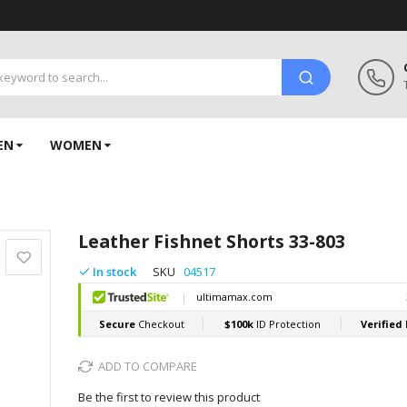
EN
WOMEN
Leather Fishnet Shorts 33-803
In stock
SKU
04517
ADD TO COMPARE
Be the first to review this product