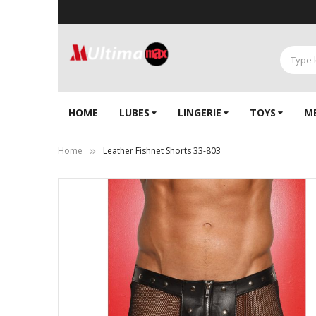
HOME
LUBES
LINGERIE‎
TOYS
M
Home
Leather Fishnet Shorts 33-803
Skip
to
the
end
of
the
images
gallery