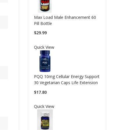
Max Load Male Enhancement 60
Pill Bottle
$29.99
Quick View
PQQ 10mg Cellular Energy Support
30 Vegetarian Caps Life Extension
$17.80
Quick View