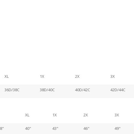
XL
1X
2X
3X
36D/38C
38D/40C
40D/42C
42D/44C
XL
1X
2X
3X
8"
40"
43"
46"
49"