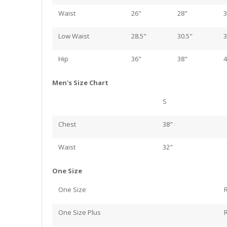
Waist
26"
28"
3
Low Waist
28.5"
30.5"
3
Hip
36"
38"
4
Men's Size Chart
S
Chest
38"
Waist
32"
One Size
One Size
One Size Plus