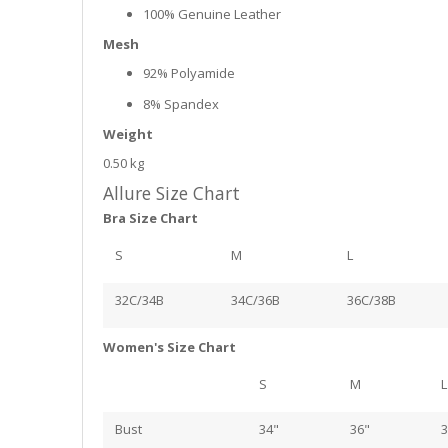
100% Genuine Leather
Mesh
92% Polyamide
8% Spandex
Weight
0.50 kg
Allure Size Chart
Bra Size Chart
S
M
L
32C/34B
34C/36B
36C/38B
Women's Size Chart
S
M
L
Bust
34"
36"
3