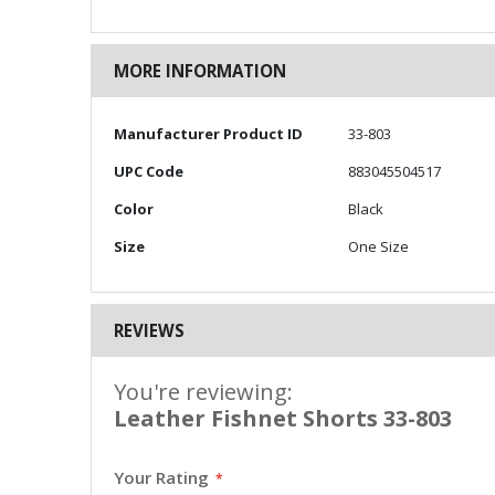
MORE INFORMATION
More
Manufacturer Product ID
33-803
Information
UPC Code
883045504517
Color
Black
Size
One Size
REVIEWS
You're reviewing:
Leather Fishnet Shorts 33-803
Your Rating