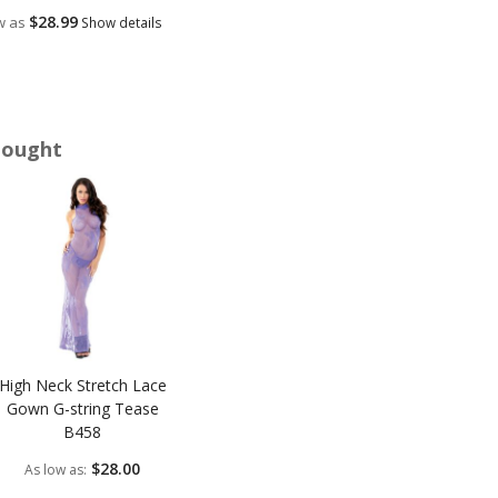
$28.99
w as
Show details
Bought
High Neck Stretch Lace
Gown G-string Tease
B458
$28.00
As low as