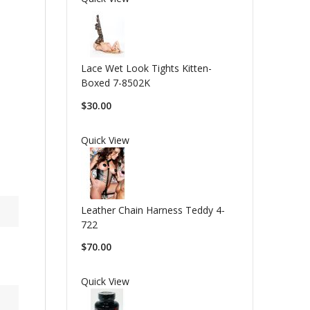
Lace Wet Look Tights Kitten-
Boxed 7-8502K
$30.00
Quick View
Leather Chain Harness Teddy 4-
722
$70.00
Quick View