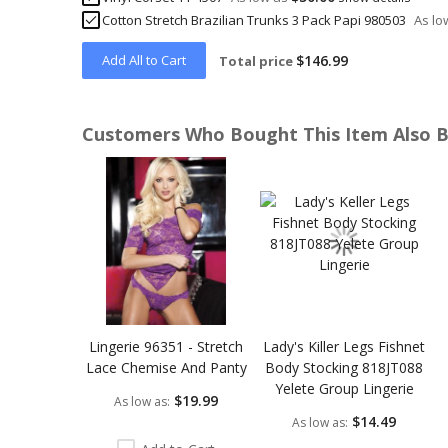
Cotton Stretch Brazilian Trunks 3 Pack Papi 980503
As lo
Add All to Cart
$146.99
Total price
Customers Who Bought This Item Also 
Skip
carousel
Lingerie 96351 - Stretch
Lady's Killer Legs Fishnet
Lace Chemise And Panty
Body Stocking 818JT088
Yelete Group Lingerie
$19.99
As low as
$14.49
As low as