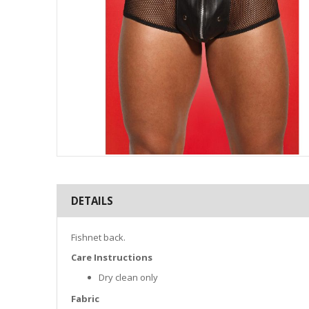
Skip
to
the
DETAILS
beginning
of
the
Fishnet back.
images
gallery
Care Instructions
Dry clean only
Fabric