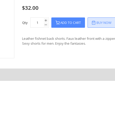
$32.00
Qty
ADD TO CART
BUY NOW
Leather fishnet back shorts. Faux leather front with a zipper 
Sexy shorts for men. Enjoy the fantasies.