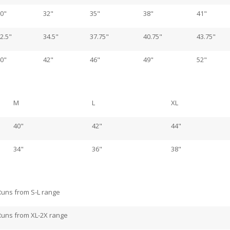
0"
32"
35"
38"
41"
2.5"
34.5"
37.75"
40.75"
43.75"
0"
42"
46"
49"
52"
M
L
XL
40"
42"
44"
34"
36"
38"
Runs from S-L range
Runs from XL-2X range