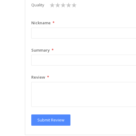
1
2
3
4
5
Quality
star
stars
stars
stars
stars
Nickname
Summary
Review
Submit Review