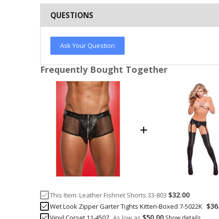
QUESTIONS
Ask Your Question
Frequently Bought Together
$32.00
This Item:
Leather Fishnet Shorts 33-803
$36
Wet Look Zipper Garter Tights Kitten-Boxed 7-5022K
$50.00
Vinyl Corset 11-4507
As low as
Show details