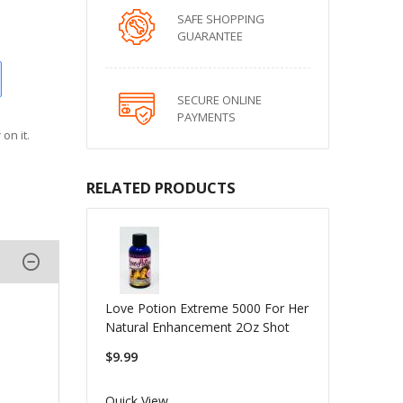
SAFE SHOPPING
GUARANTEE
SECURE ONLINE
PAYMENTS
on it.
RELATED PRODUCTS
Love Potion Extreme 5000 For Her
Natural Enhancement 2Oz Shot
$9.99
Quick View