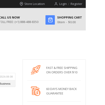
Store Location
Login
Register
CALL US NOW
SHOPPING CART
TOLL FREE:
(+1) 888-488-8350
0
item
$0.00
FAST & FREE SHIPPING
ON ORDERS OVER $10
60 DAYS MONEY BACK
GUARANTEE