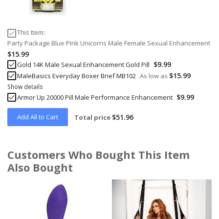
This Item:
Party Package Blue Pink Unicorns Male Female Sexual Enhancement
$15.99
$9.99
Gold 14K Male Sexual Enhancement Gold Pill
$15.99
MaleBasics Everyday Boxer Brief MB102
As low as
Show details
$9.99
Armor Up 20000 Pill Male Performance Enhancement
Add All to Cart
$51.96
Total price
Customers Who Bought This Item
Also Bought
Skip
carousel