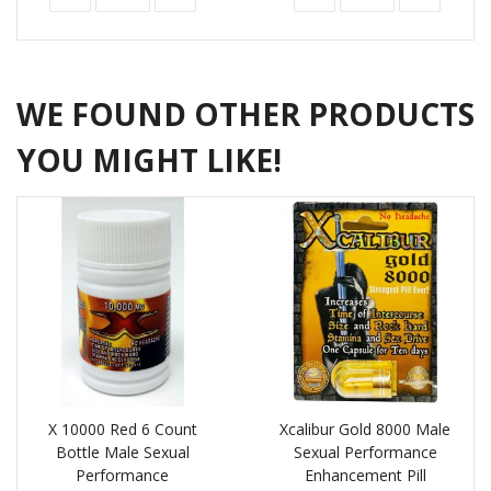
WE FOUND OTHER PRODUCTS
YOU MIGHT LIKE!
X 10000 Red 6 Count
Xcalibur Gold 8000 Male
Bottle Male Sexual
Sexual Performance
Performance
Enhancement Pill