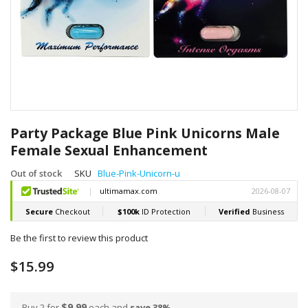
Skip
to
Party Package Blue Pink Unicorns Male
the
Female Sexual Enhancement
beginning
of
Out of stock
SKU
Blue-Pink-Unicorn-u
the
images
gallery
Be the first to review this product
$15.99
$9.99
Buy 2 for
each and
save
38
%