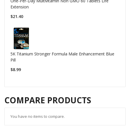
One-Per-Day Multivitamin Non GMO 60 Tablets Life
Extension
$21.40
5K Titanium Stronger Formula Male Enhancement Blue
Pill
$8.99
COMPARE PRODUCTS
You have no items to compare.