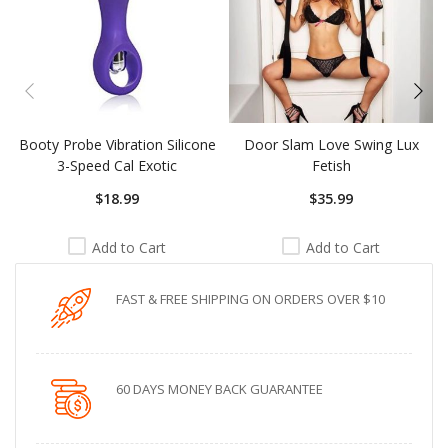
Booty Probe Vibration Silicone
Door Slam Love Swing Lux
3-Speed Cal Exotic
Fetish
$18.99
$35.99
Add to Cart
Add to Cart
FAST & FREE SHIPPING ON ORDERS OVER $10
60 DAYS MONEY BACK GUARANTEE