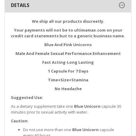
DETAILS
We ship all our products discreetly.
Your payments will not be to ultimamax.com on your
credit card statements but to a generic business name.
Blue And Pink Unicorns
Male And Female Sexual Performance Enhancement
Fast Acting-Long Lasting
1 Capsule For 7 Days
Time+Size+Stamina
No Headache
Suggested Use:
As a dietary supplement take one
Blue Unicorn
capsule 30
minutes prior to sexual activity with water.
Caution:
Do not use more than one
Blue Unicorn
capsule
every 60 hours.