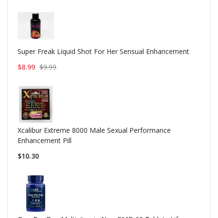
Super Freak Liquid Shot For Her Sensual Enhancement
$8.99
$9.99
Xcalibur Extreme 8000 Male Sexual Performance
Enhancement Pill
$10.30