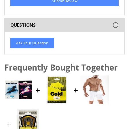
Submit Review
QUESTIONS
Ask Your Question
Frequently Bought Together