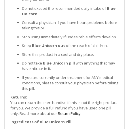
Do not exceed the recommended daily intake of
Blue
Unicorn.
Consult a physician if you have heart problems before
taking this pill.
Stop using immediately if undesirable effects develop.
Keep
Blue Unicorn out
of the reach of children.
Store this product in a cool and dry place.
Do not take
Blue Unicorn pill
with anything that may
have nitrate in it.
If you are currently under treatment for ANY medical
conditions, please consult your physician before taking
this pill.
Returns:
You can return the merchandise if this is not the right product
for you. We provide a full refund if you have used one pill
only. Read more about our
Return Policy.
Ingredients of Blue Unicorn
Pill
: