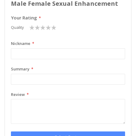
Male Female Sexual Enhancement
Your Rating
1
2
3
4
5
Quality
star
stars
stars
stars
stars
Nickname
Summary
Review