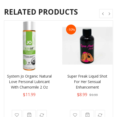
RELATED PRODUCTS
-10%
System Jo Organic Natural
Super Freak Liquid Shot
Love Personal Lubricant
For Her Sensual
With Chamomile 2 Oz
Enhancement
$11.99
$8.99
$9.99