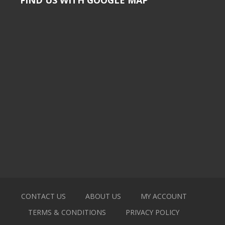
CONTACT US
ABOUT US
MY ACCOUNT
TERMS & CONDITIONS
PRIVACY POLICY