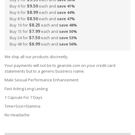
$9.50
Buy 4 for
each and
save
41
%
$8.99
Buy 6 for
each and
save
44
%
$8.50
Buy 8 for
each and
save
47
%
$8.25
Buy 10 for
each and
save
48
%
$7.99
Buy 15 for
each and
save
50
%
$7.50
Buy 24 for
each and
save
53
%
$6.99
Buy 48 for
each and
save
56
%
We ship all our products discreetly.
Your payments will not be to gearisle.com on your credit card
statements but to a generic business name.
Male Sexual Performance Enhancement
Fast Acting-Long Lasting
1 Capsule For 7 Days
Time+Size+Stamina
No Headache