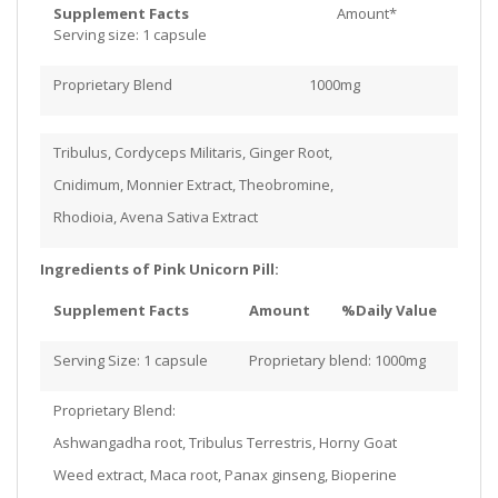
Supplement Facts
Amount*
Serving size: 1 capsule
Proprietary Blend 1000mg
Tribulus, Cordyceps Militaris, Ginger Root,
Cnidimum, Monnier Extract, Theobromine,
Rhodioia, Avena Sativa Extract
Ingredients of Pink Unicorn Pill:
Supplement Facts
Amount
%Daily Value
Serving Size: 1 capsule
Proprietary blend: 1000mg
Proprietary Blend:
Ashwangadha root, Tribulus Terrestris, Horny Goat
Weed extract, Maca root, Panax ginseng, Bioperine