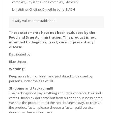
complex, Soy isoflavone complex, L-tyrosin,
L-histidine, Choline, Dimethlglycine, NADH
*Daily value not established
These statements have not been evaluated by the
Food and Drug Administration. This product is not
intended to diagnose, treat, cure, or prevent any
disease.
Distributed by:
Blue Unicorn
Warning:
Keep away from children and prohibited to be used by
persons under the age of 18.
Shipping and Packaging!!!
The packing won’t say anything about the contents. It will not
come UltimaMax dot come but from a generic business name.
We ship the product latest the next business day. To receive
the product faster, please choose a faster-paid service
during the checkout process.