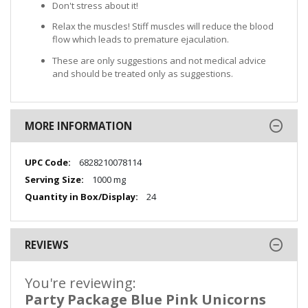
Don't stress about it!
Relax the muscles! Stiff muscles will reduce the blood
flow which leads to premature ejaculation.
These are only suggestions and not medical advice
and should be treated only as suggestions.
MORE INFORMATION
More
6828210078114
Information
1000 mg
24
REVIEWS
You're reviewing:
Party Package Blue Pink Unicorns