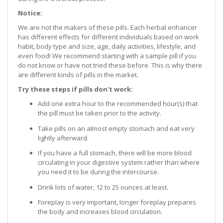
Notice:
We are not the makers of these pills. Each herbal enhancer
has different effects for different individuals based on work
habit, body type and size, age, daily activities, lifestyle, and
even food! We recommend starting with a sample pill if you
do not know or have not tried these before. This is why there
are different kinds of pills in the market.
Try these steps if pills don't work:
Add one extra hour to the recommended hour(s) that
the pill must be taken prior to the activity.
Take pills on an almost empty stomach and eat very
lightly afterward.
If you have a full stomach, there will be more blood
circulating in your digestive system rather than where
you need it to be during the intercourse.
Drink lots of water, 12 to 25 ounces at least.
Foreplay is very important, longer foreplay prepares
the body and increases blood circulation.