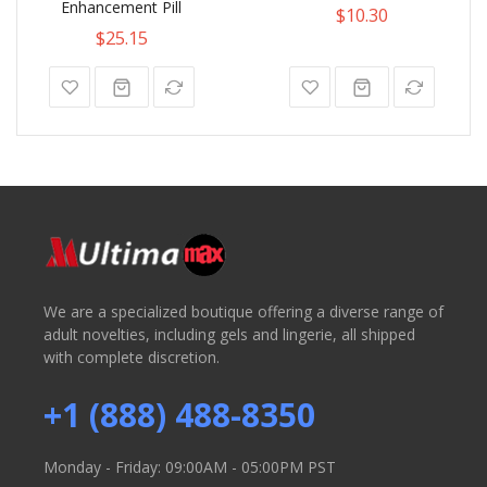
Enhancement Pill
$10.30
$25.15
We are a specialized boutique offering a diverse range of
adult novelties, including gels and lingerie, all shipped
with complete discretion.
+1 (888) 488-8350
Monday - Friday: 09:00AM - 05:00PM PST