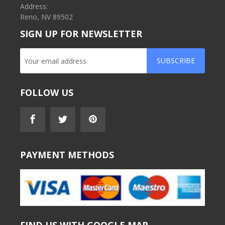
Address:
Reno, NV 89502
SIGN UP FOR NEWSLETTER
SUBSCRIBE
FOLLOW US
PAYMENT METHODS
FIND US WITH GOOGLE MAP