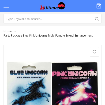
Home
Party Package Blue Pink Unicorns Male Female Sexual Enhancement
Skip
to
the
end
of
the
images
gallery