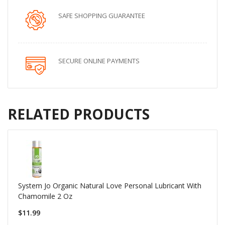
SAFE SHOPPING GUARANTEE
SECURE ONLINE PAYMENTS
RELATED PRODUCTS
System Jo Organic Natural Love Personal Lubricant With
Chamomile 2 Oz
$11.99