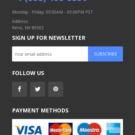
Monday - Friday: 09:00AM - 05:00PM PST
Address:
Reno, NV 89502
SIGN UP FOR NEWSLETTER
SUBSCRIBE
FOLLOW US
PAYMENT METHODS