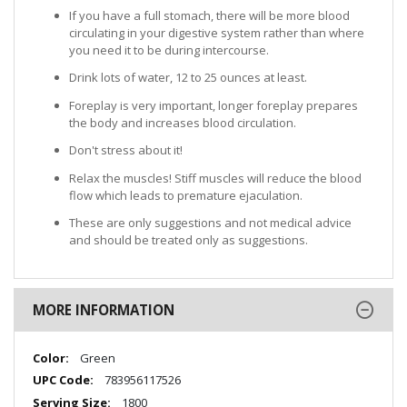
If you have a full stomach, there will be more blood
circulating in your digestive system rather than where
you need it to be during intercourse.
Drink lots of water, 12 to 25 ounces at least.
Foreplay is very important, longer foreplay prepares
the body and increases blood circulation.
Don't stress about it!
Relax the muscles! Stiff muscles will reduce the blood
flow which leads to premature ejaculation.
These are only suggestions and not medical advice
and should be treated only as suggestions.
MORE INFORMATION
More
Green
Information
783956117526
1800