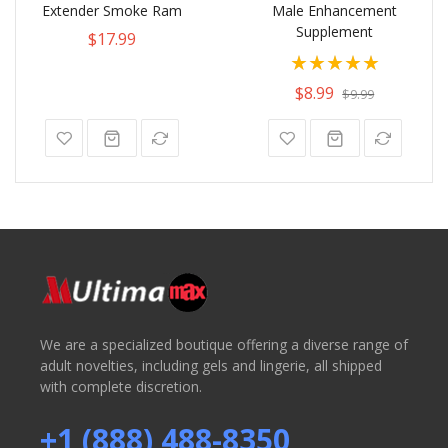
Extender Smoke Ram
Male Enhancement
Supplement
$17.99
Rating:
100%
$8.99
$9.99
We are a specialized boutique offering a diverse range of
adult novelties, including gels and lingerie, all shipped
with complete discretion.
+1 (888) 488-8350