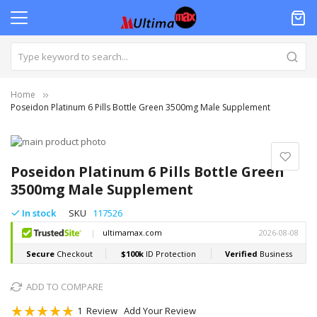
Home
Poseidon Platinum 6 Pills Bottle Green 3500mg Male Supplement
Skip
to
Skip
the
to
Poseidon Platinum 6 Pills Bottle Green
end
the
3500mg Male Supplement
of
beginning
the
of
In stock
SKU
117526
images
the
gallery
images
gallery
ADD TO COMPARE
Rating:
1
Review
Add Your Review