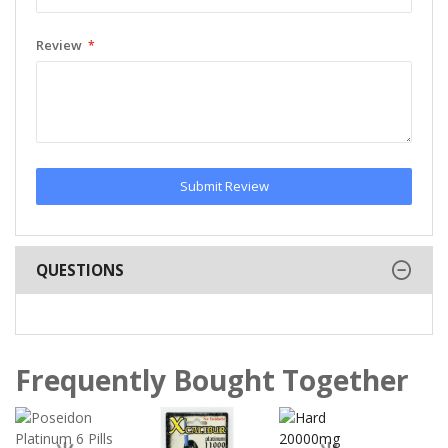
Review
Submit Review
QUESTIONS
Frequently Bought Together