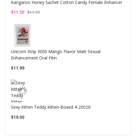
Kangaroo Honey Sachet Cotton Candy Female Enhancer
$11.50
$11.99
Unicorn Strip 3000 Mango Flavor Male Sexual
Enhancement Oral Film
$11.99
Sexy Kitten Teddy Kitten-Boxed 4-2002K
$19.00