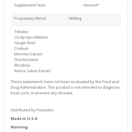
Supplement facts
Amount*
Proprietary Blend: 1800mg
Tribulus
Cordyceps Militaris
Ginger Root
Cnidium
Monnier Extract
Theobromine
Rhodiola
Avena Sative Extract
These statements have not been evaluated by the Food and
Drug Administration. This product is not intended to diagnose,
treat, cure, or prevent any disease.
Distributed by Poseidon
Made in U.S.A
Warning: