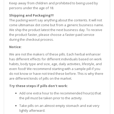
Keep away from children and prohibited to being used by
persons under the age of 18.
Shipping and Packaging!!!
The packing won’t say anything about the contents. It will not
come ultimamax dot come but from a generic business name.
We ship the product latest the next business day. To receive
the product faster, please choose a faster-paid service
during the checkout process.
Notice:
We are not the makers of these pills. Each herbal enhancer
has different effects for different individuals based on work
habits, body type and size, age, daily activities, lifestyle, and
even food! We recommend starting with a sample pill if you
do not know or have not tried these before. This is why there
are different kinds of pills on the market.
Try these steps if pills don't work:
Add one extra hour to the recommended hour(s) that
the pill must be taken prior to the activity.
Take pills on an almost empty stomach and eat very
lightly afterward.