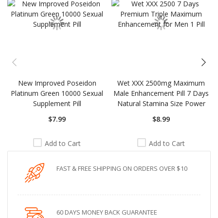
New Improved Poseidon
Wet XXX 2500mg Maximum
Platinum Green 10000 Sexual
Male Enhancement Pill 7 Days
Supplement Pill
Natural Stamina Size Power
$7.99
$8.99
Add to Cart
Add to Cart
FAST & FREE SHIPPING ON ORDERS OVER $10
60 DAYS MONEY BACK GUARANTEE