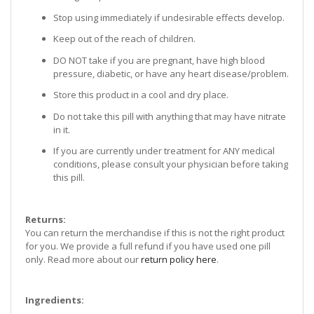
Stop using immediately if undesirable effects develop.
Keep out of the reach of children.
DO NOT take if you are pregnant, have high blood
pressure, diabetic, or have any heart disease/problem.
Store this product in a cool and dry place.
Do not take this pill with anything that may have nitrate
in it.
If you are currently under treatment for ANY medical
conditions, please consult your physician before taking
this pill.
Returns:
You can return the merchandise if this is not the right product
for you. We provide a full refund if you have used one pill
only. Read more about our
return policy here
.
Ingredients: