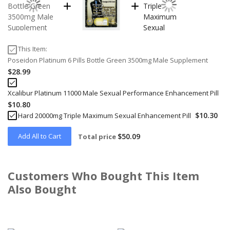
This Item:
Poseidon Platinum 6 Pills Bottle Green 3500mg Male Supplement
$28.99
Xcalibur Platinum 11000 Male Sexual Performance Enhancement Pill
$10.80
$10.30
Hard 20000mg Triple Maximum Sexual Enhancement Pill
Add All to Cart
$50.09
Total price
Customers Who Bought This Item
Also Bought
Skip
carousel