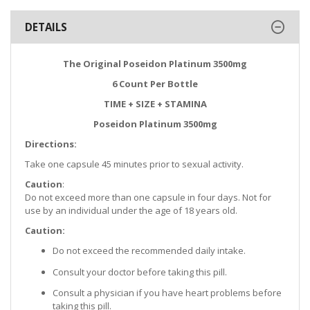
DETAILS
The Original Poseidon Platinum 3500mg
6 Count Per Bottle
TIME + SIZE + STAMINA
Poseidon Platinum 3500mg
Directions:
Take one capsule 45 minutes prior to sexual activity.
Caution
:
Do not exceed more than one capsule in four days. Not for
use by an individual under the age of 18 years old.
Caution:
Do not exceed the recommended daily intake.
Consult your doctor before taking this pill.
Consult a physician if you have heart problems before
taking this pill.