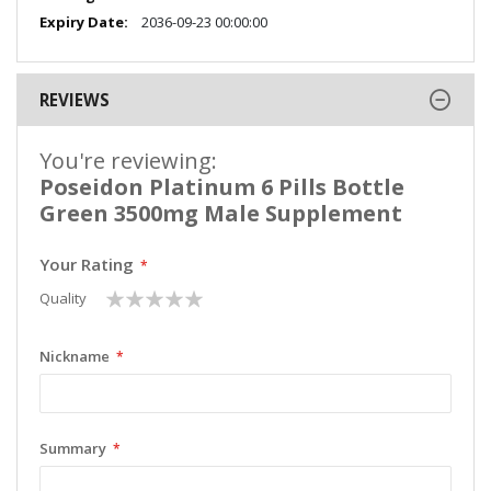
2036-09-23 00:00:00
REVIEWS
You're reviewing:
Poseidon Platinum 6 Pills Bottle
Green 3500mg Male Supplement
Your Rating
1
2
3
4
5
Quality
star
stars
stars
stars
stars
Nickname
Summary