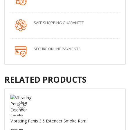
SAFE SHOPPING GUARANTEE
SECURE ONLINE PAYMENTS
RELATED PRODUCTS
Vibrating Penis 3.5 Extender Smoke Ram