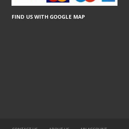
FIND US WITH GOOGLE MAP