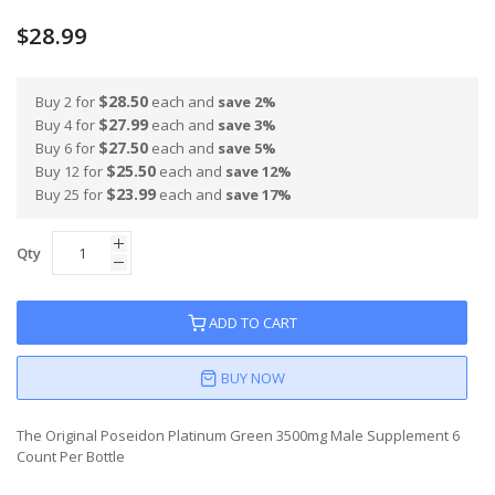
100
100
% of
$28.99
$28.50
Buy 2 for
each and
save
2
%
$27.99
Buy 4 for
each and
save
3
%
$27.50
Buy 6 for
each and
save
5
%
$25.50
Buy 12 for
each and
save
12
%
$23.99
Buy 25 for
each and
save
17
%
Qty
ADD TO CART
BUY NOW
The Original Poseidon Platinum Green 3500mg Male Supplement 6
Count Per Bottle