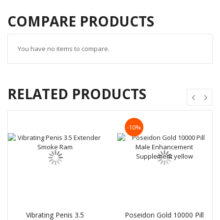
COMPARE PRODUCTS
You have no items to compare.
RELATED PRODUCTS
-10%
Vibrating Penis 3.5
Poseidon Gold 10000 Pill