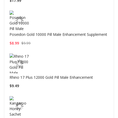
$17.99
Poseidon Gold 10000 Pill Male Enhancement Supplement
$8.99
$9.99
Rhino 17 Plus 12000 Gold Pill Male Enhancement
$9.49