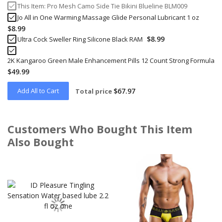
This Item:
Pro Mesh Camo Side Tie Bikini Blueline BLM009
Jo All in One Warming Massage Glide Personal Lubricant 1 oz
$8.99
$8.99
Ultra Cock Sweller Ring Silicone Black RAM
2K Kangaroo Green Male Enhancement Pills 12 Count Strong Formula
$49.99
Add All to Cart
$67.97
Total price
Customers Who Bought This Item
Also Bought
Skip
carousel