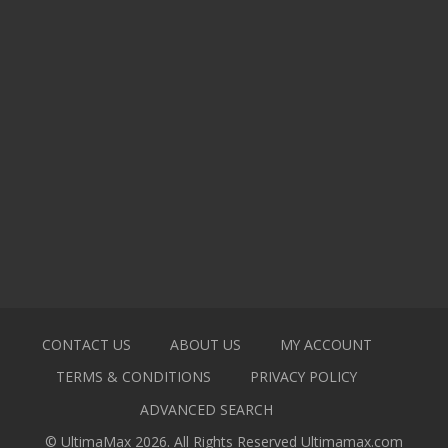
CONTACT US
ABOUT US
MY ACCOUNT
TERMS & CONDITIONS
PRIVACY POLICY
ADVANCED SEARCH
© UltimaMax 2026. All Rights Reserved
Ultimamax.com