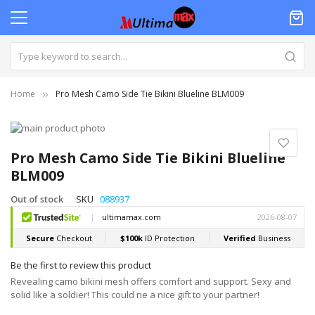
Home
Pro Mesh Camo Side Tie Bikini Blueline BLM009
Skip
to
Skip
the
to
Pro Mesh Camo Side Tie Bikini Blueline
end
the
BLM009
of
beginning
the
of
Out of stock
SKU
088937
images
the
gallery
images
gallery
Be the first to review this product
Revealing camo bikini mesh offers comfort and support. Sexy and
solid like a soldier! This could ne a nice gift to your partner!