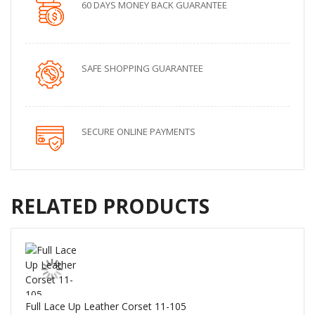
60 DAYS MONEY BACK GUARANTEE
SAFE SHOPPING GUARANTEE
SECURE ONLINE PAYMENTS
RELATED PRODUCTS
Full Lace Up Leather Corset 11-105