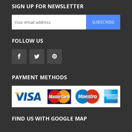
SIGN UP FOR NEWSLETTER
SUBSCRIBE
FOLLOW US
PAYMENT METHODS
FIND US WITH GOOGLE MAP