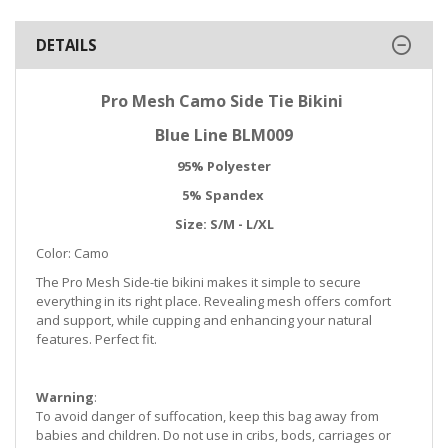
DETAILS
Pro Mesh Camo Side Tie Bikini
Blue Line BLM009
95% Polyester
5% Spandex
Size: S/M - L/XL
Color: Camo
The Pro Mesh
Side-tie bikini makes it simple to secure
everything in its right place. Revealing mesh offers comfort
and support, while cupping and enhancing your natural
features. Perfect fit.
Warning
:
To avoid danger of suffocation, keep this bag away from
babies and children. Do not use in cribs, bods, carriages or