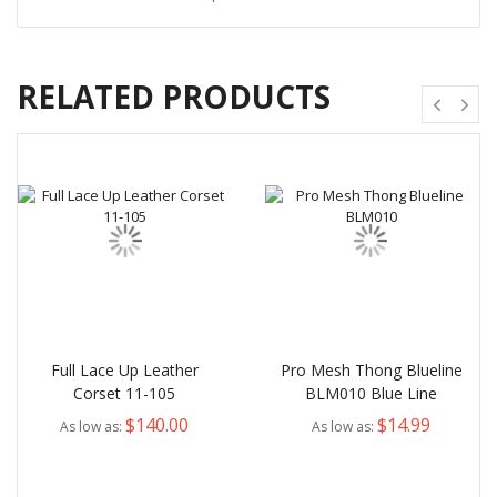
RELATED PRODUCTS
Full Lace Up Leather
Pro Mesh Thong Blueline
Corset 11-105
BLM010 Blue Line
$140.00
$14.99
As low as
As low as