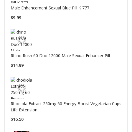
Male Enhancement Sexual Blue Pill K 777
$9.99
Rhino Rush 60 Duo 12000 Male Sexual Enhancer Pill
$14.99
Rhodiola Extract 250mg 60 Energy Boost Vegetarian Caps
Life Extension
$16.50