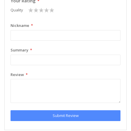
Your Rating
1
2
3
4
5
Quality
star
stars
stars
stars
stars
Nickname
Summary
Review
Submit Review