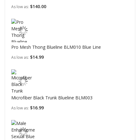
$140.00
As low as
Pro Mesh Thong Blueline BLM010 Blue Line
$14.99
As low as
Microfiber Black Trunk Blueline BLM003
$16.99
As low as