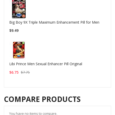
Big Boy 9X Triple Maximum Enhancement Pill for Men
$9.49
Libi Prince Men Sexual Enhancer Pill Original
$6.75
$7.75
COMPARE PRODUCTS
You have no items to compare.