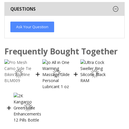
QUESTIONS
Ask Your Question
Frequently Bought Together