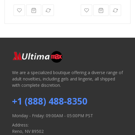
We are a specialized boutique offering a diverse range of
adult novelties, including gels and lingerie, all shipped
with complete discretion.
+1 (888) 488-8350
Monday - Friday: 09:00AM - 05:00PM PST
Address:
Reno, NV 89502