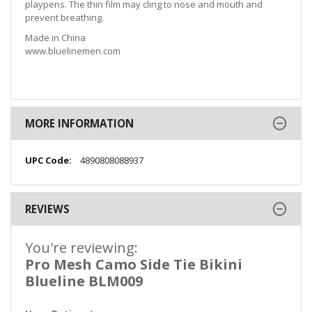
playpens. The thin film may cling to nose and mouth and
prevent breathing.
Made in China
www.bluelinemen.com
MORE INFORMATION
More
4890808088937
Information
REVIEWS
You're reviewing:
Pro Mesh Camo Side Tie Bikini
Blueline BLM009