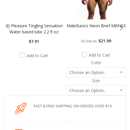
ID Pleasure Tingling Sensation
MaleBasics Neon Brief MBN03
Water based lube 2.2 fl oz
$21.99
$7.91
As low as
Add to Cart
Add to Cart
Color
Size
FAST & FREE SHIPPING ON ORDERS OVER $10