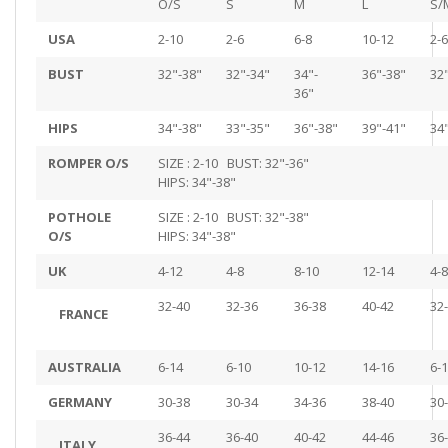
O/S
S
M
L
S/
USA
2-10
2-6
6-8
10-12
2-6
BUST
32"-38"
32"-34"
34"-
36"-38"
32
36"
HIPS
34"-38"
33"-35"
36"-38"
39"-41"
34
ROMPER O/S
SIZE : 2-10 BUST: 32"-36"
HIPS: 34"-38"
POTHOLE
SIZE : 2-10 BUST: 32"-38"
O/S
HIPS: 34"-38"
UK
4-12
4-8
8-10
12-14
4-8
32-40
32-36
36-38
40-42
32
FRANCE
AUSTRALIA
6-14
6-10
10-12
14-16
6-
GERMANY
30-38
30-34
34-36
38-40
30
36-44
36-40
40-42
44-46
36
ITALY