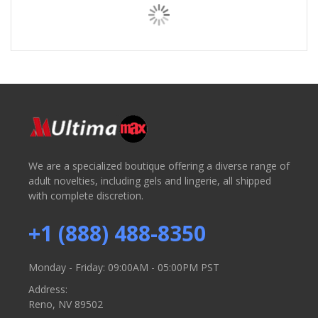
We are a specialized boutique offering a diverse range of
adult novelties, including gels and lingerie, all shipped
with complete discretion.
+1 (888) 488-8350
Monday - Friday: 09:00AM - 05:00PM PST
Address:
Reno, NV 89502