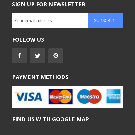
SIGN UP FOR NEWSLETTER
SUBSCRIBE
FOLLOW US
PAYMENT METHODS
FIND US WITH GOOGLE MAP