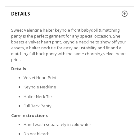
DETAILS
Sweet Valentina halter keyhole front babydoll & matching
panty is the perfect garment for any special occasion. She
boasts a velvet heart print, keyhole neckline to show off your
assets, a halter neck tie for easy adjustability and fit and a
matching full back panty with the same charming velvet heart
print.
Details
Velvet Heart Print
Keyhole Neckline
Halter Neck Tie
Full Back Panty
Care Instructions
Hand wash separately in cold water
Do not bleach