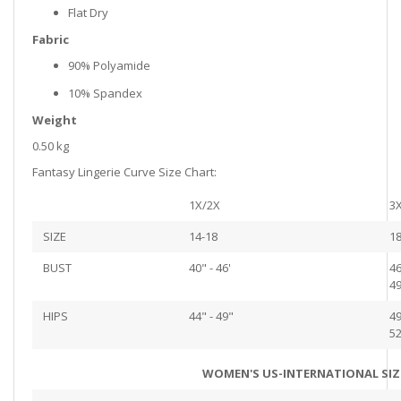
Flat Dry
Fabric
90% Polyamide
10% Spandex
Weight
0.50 kg
Fantasy Lingerie Curve Size Chart:
1X/2X
3
SIZE
14-18
18
BUST
40" - 46'
46
49
HIPS
44" - 49"
49
52
WOMEN'S US-INTERNATIONAL SIZ