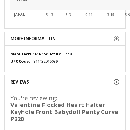
JAPAN
5-13
5-9
9-11
13-15
5-9
MORE INFORMATION
More
P220
Information
811432016039
REVIEWS
You're reviewing:
Valentina Flocked Heart Halter
Keyhole Front Babydoll Panty Curve
P220