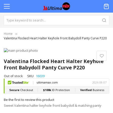
Home
Valentina Flocked Heart Halter Keyhole Front Babydoll Panty Curve P220
Skip
to
Skip
the
to
Valentina Flocked Heart Halter Keyhole
end
the
Front Babydoll Panty Curve P220
of
beginning
the
of
Out of stock
SKU
16039
images
the
gallery
images
gallery
Be the first to review this product
Sweet Valentina halter keyhole front babydoll & matching panty