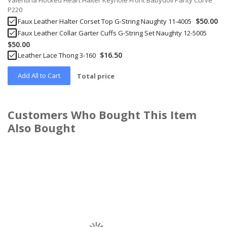
Valentina Flocked Heart Halter Keyhole Front Babydoll Panty Curve
P220
$50.00
Faux Leather Halter Corset Top G-String Naughty 11-4005
Faux Leather Collar Garter Cuffs G-String Set Naughty 12-5005
$50.00
$16.50
Leather Lace Thong 3-160
Add All to Cart
Total price
Customers Who Bought This Item
Also Bought