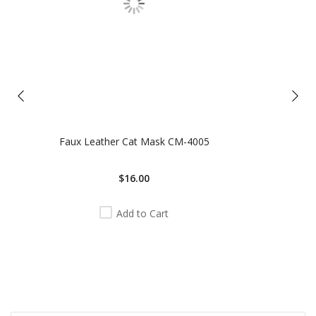
Faux Leather Cat Mask CM-4005
$16.00
Add to Cart