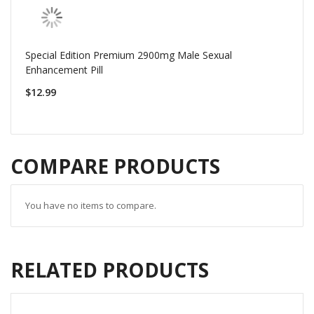
Special Edition Premium 2900mg Male Sexual
Enhancement Pill
$12.99
COMPARE PRODUCTS
You have no items to compare.
RELATED PRODUCTS