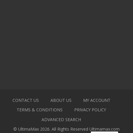
CONTACT US
ABOUT US
MY ACCOUNT
TERMS & CONDITIONS
PRIVACY POLICY
ADVANCED SEARCH
© UltimaMax 2026. All Rights Reserved
Ultimamax.com