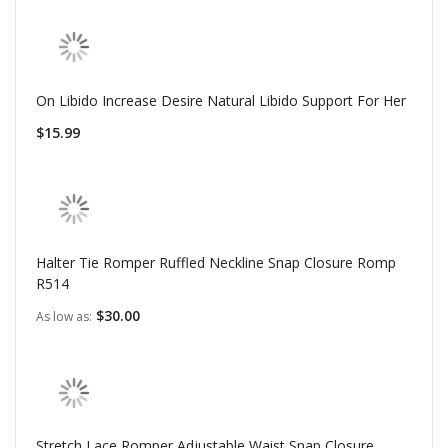
On Libido Increase Desire Natural Libido Support For Her
$15.99
Halter Tie Romper Ruffled Neckline Snap Closure Romp
R514
$30.00
As low as
Stretch Lace Romper Adjustable Waist Snap Closure