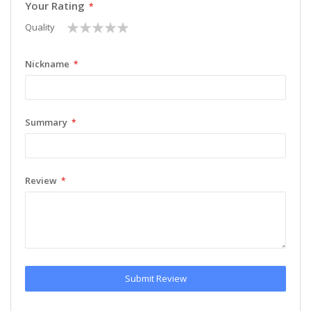
Your Rating
1
2
3
4
5
Quality
star
stars
stars
stars
stars
Nickname
Summary
Review
Submit Review