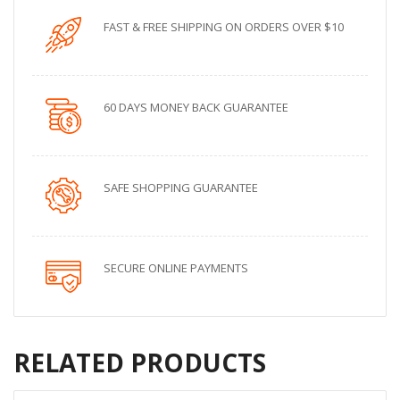
FAST & FREE SHIPPING ON ORDERS OVER $10
60 DAYS MONEY BACK GUARANTEE
SAFE SHOPPING GUARANTEE
SECURE ONLINE PAYMENTS
RELATED PRODUCTS