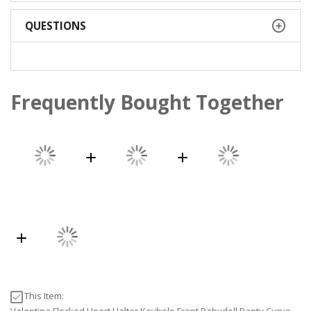
QUESTIONS
Frequently Bought Together
This Item: