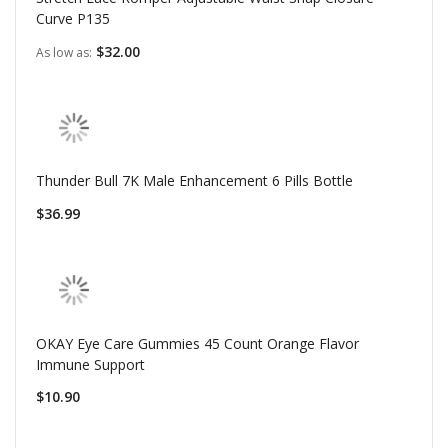
Curve P135
$32.00
As low as
Thunder Bull 7K Male Enhancement 6 Pills Bottle
$36.99
OKAY Eye Care Gummies 45 Count Orange Flavor
Immune Support
$10.90