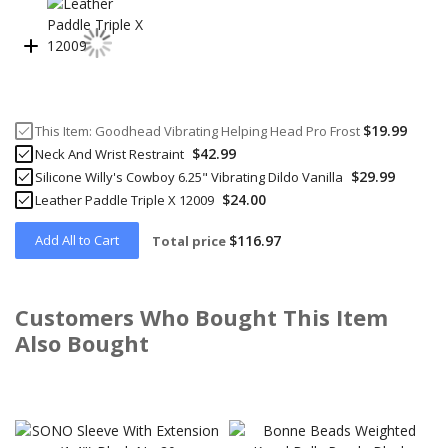
$19.99
This Item:
Goodhead Vibrating Helping Head Pro Frost
$42.99
Neck And Wrist Restraint
$29.99
Silicone Willy's Cowboy 6.25" Vibrating Dildo Vanilla
$24.00
Leather Paddle Triple X 12009
Add All to Cart
$116.97
Total price
Customers Who Bought This Item
Also Bought
Skip
carousel