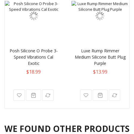
Posh Silicone O Probe 3-
Luxe Rump Rimmer
Speed Vibrations Cal
Medium Silicone Butt Plug
Exotic
Purple
$18.99
$13.99
WE FOUND OTHER PRODUCTS