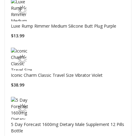
Luxe Rump Rimmer Medium Silicone Butt Plug Purple
$13.99
Iconic Charm Classic Travel Size Vibrator Violet
$38.99
5 Day Forecast 1600mg Dietary Male Supplement 12 Pills
Bottle