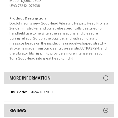
Model: DJ0682-26CD
UPC: 782421077938
Product Description
Doc Johnson's new GoodHead Vibrating Helping Head Pro is a
3-inch mini stroker and bullet vibe specifically designed for
handheld use to heighten the sensations and pleasure
during fellatio. Soft on the outside, and with stimulating
massage beads on the inside, this uniquely-shaped stretchy
stroker is made from our clear ultra-realistic ULTRASKYN, and
the vibrator fits right in to provide a more intense sensation.
Turn GoodHead into great head tonight!
MORE INFORMATION
More
782421077938
Information
REVIEWS