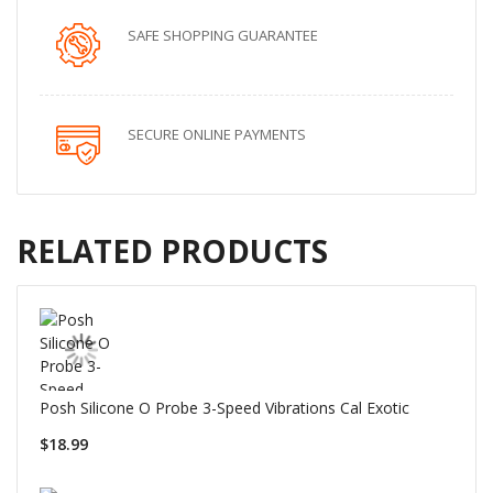
SAFE SHOPPING GUARANTEE
SECURE ONLINE PAYMENTS
RELATED PRODUCTS
Posh Silicone O Probe 3-Speed Vibrations Cal Exotic
$18.99