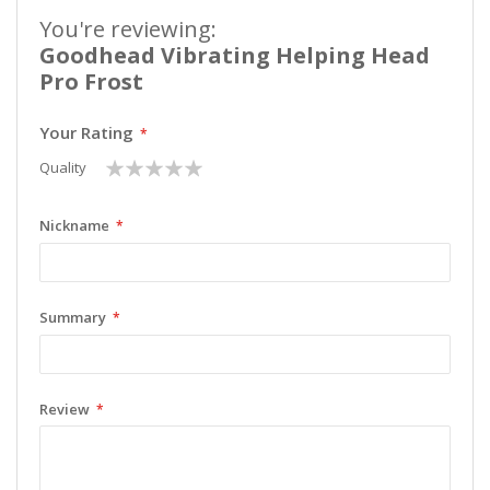
You're reviewing:
Goodhead Vibrating Helping Head
Pro Frost
Your Rating
1
2
3
4
5
Quality
star
stars
stars
stars
stars
Nickname
Summary
Review