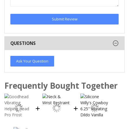
Submit Review
QUESTIONS
Ask Your Question
Frequently Bought Together