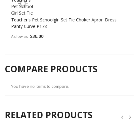
Teacher's Pet Schoolgirl Set Tie Choker Apron Dress
Panty Curve P178
$36.00
As low as
COMPARE PRODUCTS
You have no items to compare.
RELATED PRODUCTS