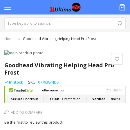
Home
Goodhead Vibrating Helping Head Pro Frost
Skip
to
Skip
the
to
Goodhead Vibrating Helping Head Pro
end
the
Frost
of
beginning
the
of
In stock
SKU
077938-NDS
images
the
gallery
images
gallery
ADD TO COMPARE
Be the first to review this product