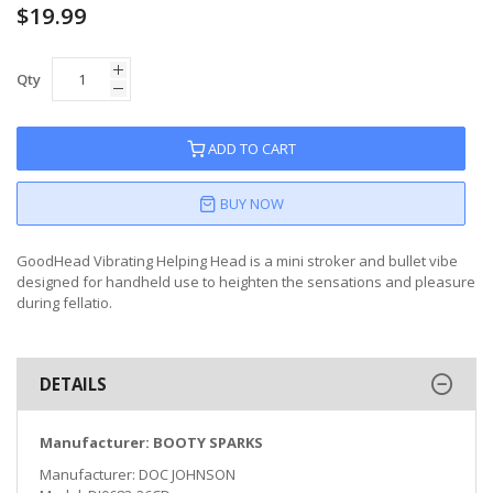
$19.99
Qty
ADD TO CART
BUY NOW
GoodHead Vibrating Helping Head is a mini stroker and bullet vibe
designed for handheld use to heighten the sensations and pleasure
during fellatio.
DETAILS
Manufacturer: BOOTY SPARKS
Manufacturer: DOC JOHNSON