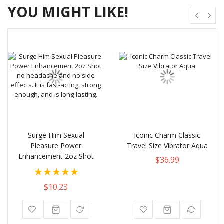
YOU MIGHT LIKE!
Surge Him Sexual
Iconic Charm Classic
Pleasure Power
Travel Size Vibrator Aqua
Enhancement 2oz Shot
$36.99
Rating:
100%
$10.23