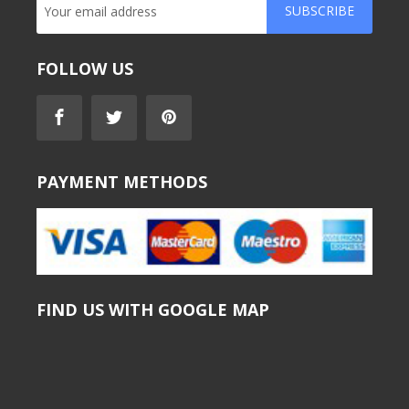
SUBSCRIBE
FOLLOW US
PAYMENT METHODS
FIND US WITH GOOGLE MAP