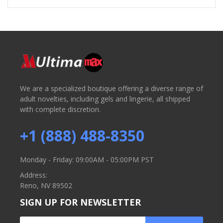
We are a specialized boutique offering a diverse range of
adult novelties, including gels and lingerie, all shipped
with complete discretion.
+1 (888) 488-8350
Monday - Friday: 09:00AM - 05:00PM PST
Address:
Reno, NV 89502
SIGN UP FOR NEWSLETTER