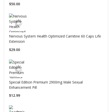
$50.00
Nervous System Health Optimized Carnitine 60 Caps Life
Extension
$29.00
Special Edition Premium 2900mg Male Sexual
Enhancement Pill
$12.99