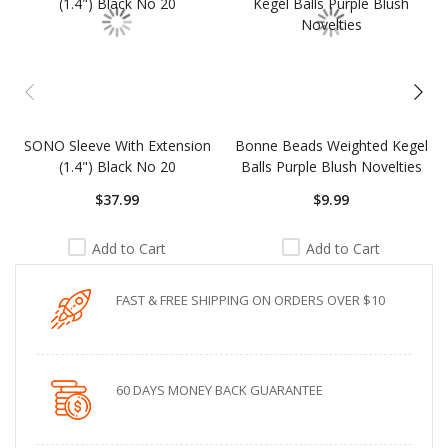
SONO Sleeve With Extension
Bonne Beads Weighted Kegel
(1.4") Black No 20
Balls Purple Blush Novelties
$37.99
$9.99
Add to Cart
Add to Cart
FAST & FREE SHIPPING ON ORDERS OVER $10
60 DAYS MONEY BACK GUARANTEE