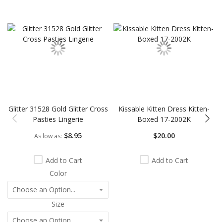
Skip
carousel
Glitter 31528 Gold Glitter Cross
Kissable Kitten Dress Kitten-
Pasties Lingerie
Boxed 17-2002K
$8.95
$20.00
As low as
Add to Cart
Add to Cart
Color
Size