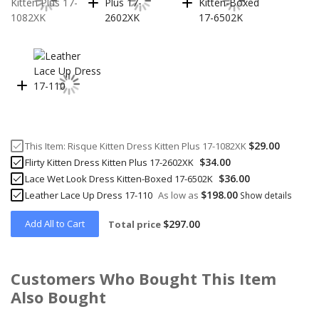
$29.00
This Item:
Risque Kitten Dress Kitten Plus 17-1082XK
$34.00
Flirty Kitten Dress Kitten Plus 17-2602XK
$36.00
Lace Wet Look Dress Kitten-Boxed 17-6502K
$198.00
Leather Lace Up Dress 17-110
As low as
Show details
Add All to Cart
$297.00
Total price
Customers Who Bought This Item
Also Bought