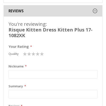
REVIEWS
You're reviewing:
Risque Kitten Dress Kitten Plus 17-
1082XK
Your Rating
1
2
3
4
5
Quality
star
stars
stars
stars
stars
Nickname
Summary
Review