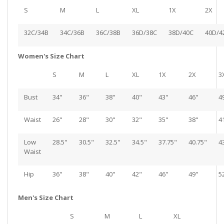
S
M
L
XL
1X
2X
32C/34B
34C/36B
36C/38B
36D/38C
38D/40C
40D/4
Women's Size Chart
S
M
L
XL
1X
2X
3
Bust
34"
36"
38"
40"
43"
46"
4
Waist
26"
28"
30"
32"
35"
38"
4
Low
28.5"
30.5"
32.5"
34.5"
37.75"
40.75"
4
Waist
Hip
36"
38"
40"
42"
46"
49"
5
Men's Size Chart
S
M
L
XL