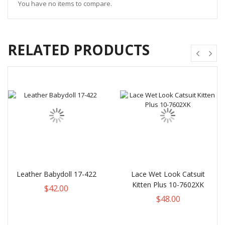
You have no items to compare.
RELATED PRODUCTS
Leather Babydoll 17-422
Lace Wet Look Catsuit
Kitten Plus 10-7602XK
$42.00
$48.00