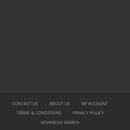
CONTACT US
ABOUT US
MY ACCOUNT
TERMS & CONDITIONS
PRIVACY POLICY
ADVANCED SEARCH