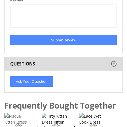
Submit Review
QUESTIONS
Ask Your Question
Frequently Bought Together