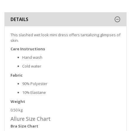
DETAILS
This slashed wet look mini dress offers tantalizing glimpses of
skin.
Care Instructions
Hand wash
Cold water
Fabric
90% Polyester
10% Elastane
Weight
0.50 kg
Allure Size Chart
Bra Size Chart