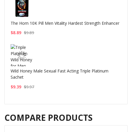
The Horn 10K Pill Men Vitality Hardest Strength Enhancer
$8.89
$9.89
Wild Honey Male Sexual Fast Acting Triple Platinum
Sachet
$9.39
$9.97
COMPARE PRODUCTS