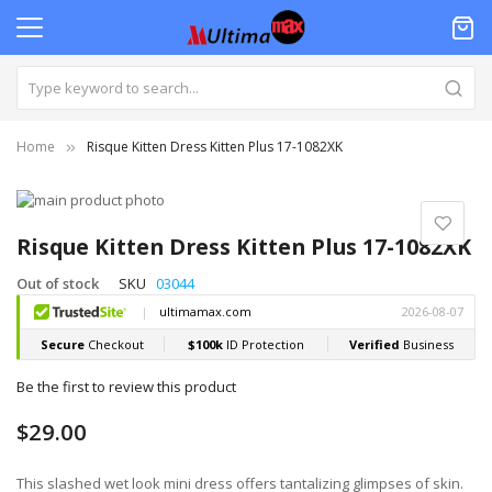
Home
Risque Kitten Dress Kitten Plus 17-1082XK
Skip
to
Skip
the
to
Risque Kitten Dress Kitten Plus 17-1082XK
end
the
of
beginning
Out of stock
SKU
03044
the
of
images
the
gallery
images
gallery
Be the first to review this product
$29.00
This slashed wet look mini dress offers tantalizing glimpses of skin.