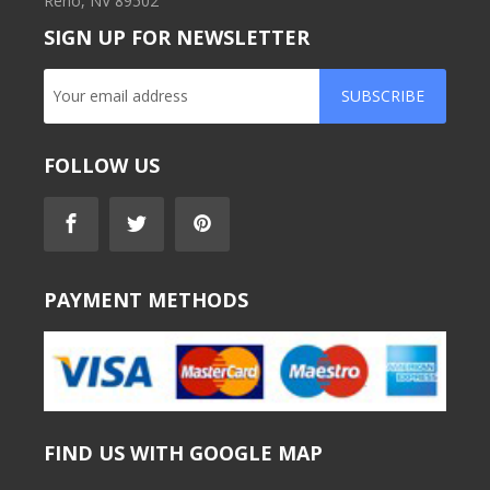
Reno, NV 89502
SIGN UP FOR NEWSLETTER
SUBSCRIBE
FOLLOW US
PAYMENT METHODS
FIND US WITH GOOGLE MAP