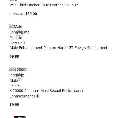
Wild Child Cincher Faux Leather 11-8502
$50.00
As low as
Male Enhancement Pill Iron Horse GT Energy Supplement
$9.99
X 20000 Platinum Male Sexual Performance
Enhancement Pill
$9.99