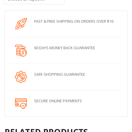
FAST & FREE SHIPPING ON ORDERS OVER $10
60 DAYS MONEY BACK GUARANTEE
SAFE SHOPPING GUARANTEE
SECURE ONLINE PAYMENTS
RELATED PRODUCTS