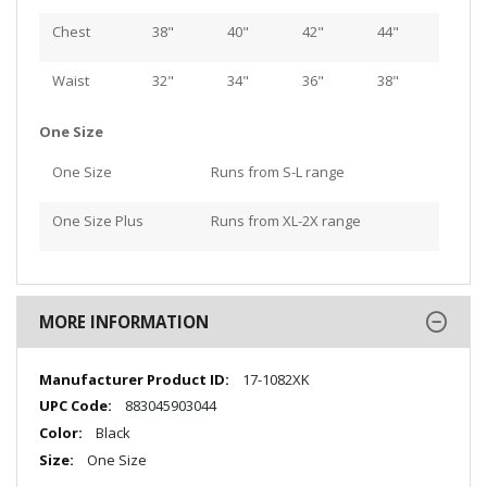
Chest
38"
40"
42"
44"
Waist
32"
34"
36"
38"
One Size
One Size
Runs from S-L range
One Size Plus
Runs from XL-2X range
MORE INFORMATION
More
17-1082XK
Information
883045903044
Black
One Size