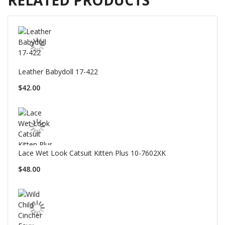
Leather Babydoll 17-422
$42.00
Lace Wet Look Catsuit Kitten Plus 10-7602XK
$48.00