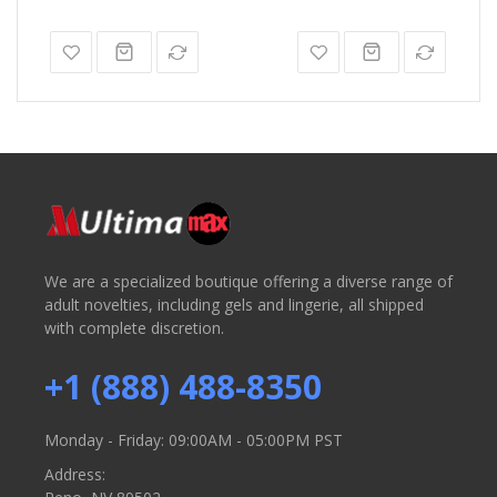
We are a specialized boutique offering a diverse range of
adult novelties, including gels and lingerie, all shipped
with complete discretion.
+1 (888) 488-8350
Monday - Friday: 09:00AM - 05:00PM PST
Address: