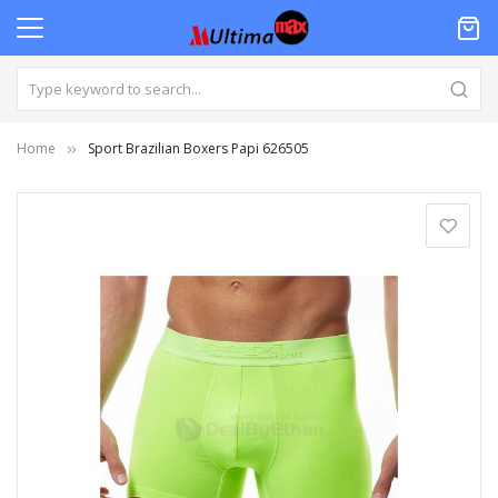
Home
Sport Brazilian Boxers Papi 626505
Skip
to
the
end
of
the
images
gallery