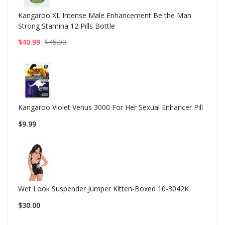
Kangaroo XL Intense Male Enhancement Be the Man
Strong Stamina 12 Pills Bottle
$40.99
$45.99
Kangaroo Violet Venus 3000 For Her Sexual Enhancer Pill
$9.99
Wet Look Suspender Jumper Kitten-Boxed 10-3042K
$30.00