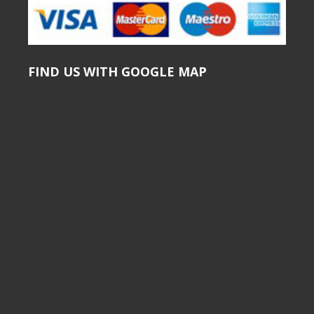
FIND US WITH GOOGLE MAP