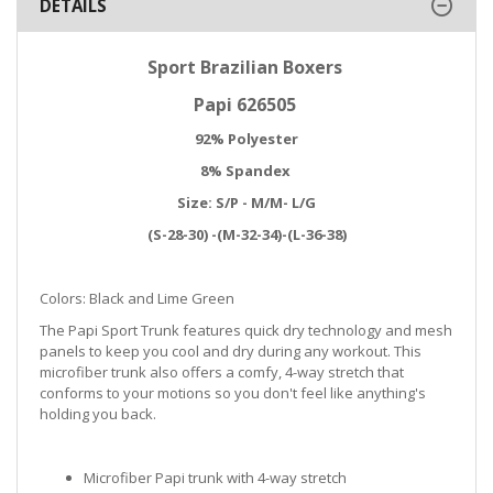
DETAILS
Sport Brazilian Boxers
Papi 626505
92% Polyester
8% Spandex
Size: S/P - M/M- L/G
(S-28-30) -(M-32-34)-(L-36-38)
Colors: Black and Lime Green
The Papi Sport Trunk features quick dry technology and mesh
panels to keep you cool and dry during any workout. This
microfiber trunk also offers a comfy, 4-way stretch that
conforms to your motions so you don't feel like anything's
holding you back.
Microfiber Papi trunk with 4-way stretch