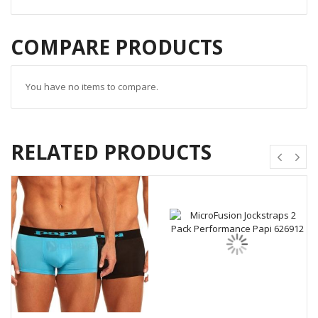
COMPARE PRODUCTS
You have no items to compare.
RELATED PRODUCTS