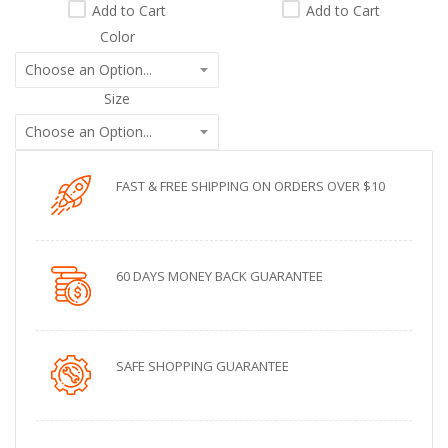
Add to Cart
Add to Cart
Color
Size
FAST & FREE SHIPPING ON ORDERS OVER $10
60 DAYS MONEY BACK GUARANTEE
SAFE SHOPPING GUARANTEE