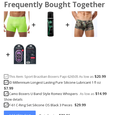
Frequently Bought Together
$20.99
This Item:
Sport Brazilian Boxers Papi 626505
As low as
ID Millennium Longest Lasting Pure Silicone Lubricant 1 fl oz
$7.99
$14.99
Camo Boxers U Band Style Romeo Whispers
As low as
Show details
$29.99
F-61 C-Ring Set Silicone OS Black 3 Pieces