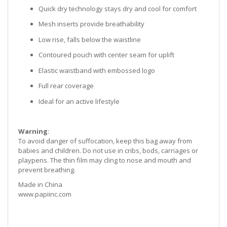
Quick dry technology stays dry and cool for comfort
Mesh inserts provide breathability
Low rise, falls below the waistline
Contoured pouch with center seam for uplift
Elastic waistband with embossed logo
Full rear coverage
Ideal for an active lifestyle
Warning
:
To avoid danger of suffocation, keep this bag away from
babies and children. Do not use in cribs, bods, carriages or
playpens. The thin film may cling to nose and mouth and
prevent breathing.
Made in China
www.papiinc.com