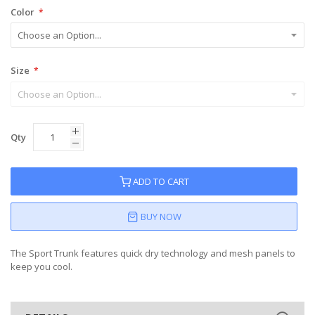
Color
Size
Qty
ADD TO CART
BUY NOW
The Sport Trunk features quick dry technology and mesh panels to
keep you cool.