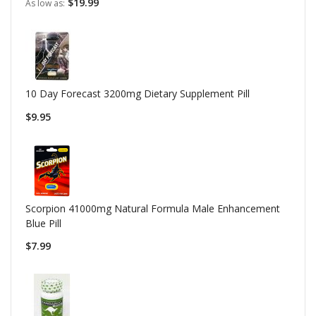
$19.99
As low as
10 Day Forecast 3200mg Dietary Supplement Pill
$9.95
Scorpion 41000mg Natural Formula Male Enhancement
Blue Pill
$7.99