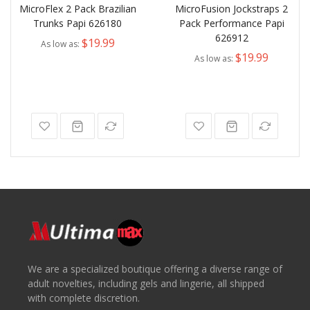
MicroFlex 2 Pack Brazilian
MicroFusion Jockstraps 2
Trunks Papi 626180
Pack Performance Papi
626912
$19.99
As low as
$19.99
As low as
We are a specialized boutique offering a diverse range of
adult novelties, including gels and lingerie, all shipped
with complete discretion.