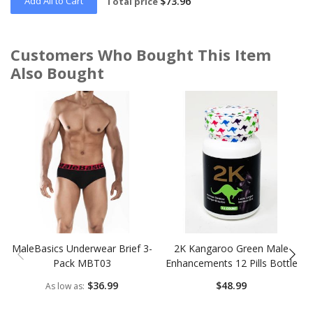
Add All to Cart
$73.96
Total price
Customers Who Bought This Item
Also Bought
Skip
carousel
MaleBasics Underwear Brief 3-
2K Kangaroo Green Male
Pack MBT03
Enhancements 12 Pills Bottle
$36.99
$48.99
As low as