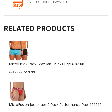
SECURE ONLINE PAYMENTS
RELATED PRODUCTS
MicroFlex 2 Pack Brazilian Trunks Papi 626180
$19.99
As low as
MicroFusion Jockstraps 2 Pack Performance Papi 626912