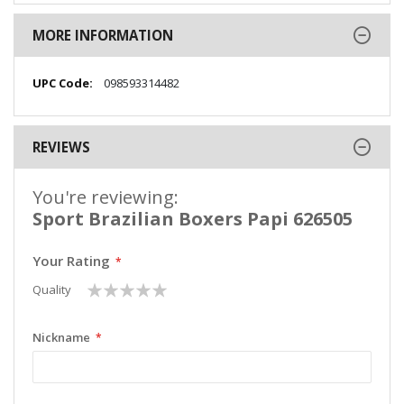
MORE INFORMATION
More
098593314482
Information
REVIEWS
You're reviewing:
Sport Brazilian Boxers Papi 626505
Your Rating
1
2
3
4
5
Quality
star
stars
stars
stars
stars
Nickname