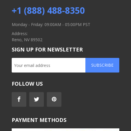
+1 (888) 488-8350
Monday - Friday: 09:00AM - 05:00PM PST
Address:
Reno, NV 89502
SIGN UP FOR NEWSLETTER
SUBSCRIBE
FOLLOW US
PAYMENT METHODS