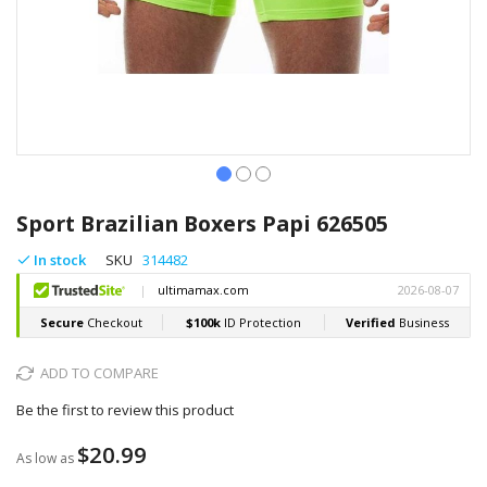
Skip
to
Sport Brazilian Boxers Papi 626505
the
beginning
In stock
SKU
314482
of
the
images
gallery
ADD TO COMPARE
Be the first to review this product
$20.99
As low as