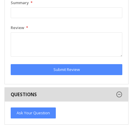
Summary
Review
Submit Review
QUESTIONS
Ask Your Question